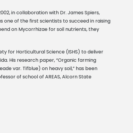
002, in collaboration with Dr. James Spiers,
one of the first scientists to succeed in raising
pend on Mycorrhizae for soil nutrients, they
ty for Horticultural Science (ISHS) to deliver
ida. His research paper, “Organic farming
de var. Tifblue) on heavy soil,” has been
fessor of school of AREAS, Alcorn State