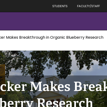
STUDENTS
FACULTY/STAFF
cker Makes Breakthrough in Organic Blueberry Research
icker Makes Brea
berry Research