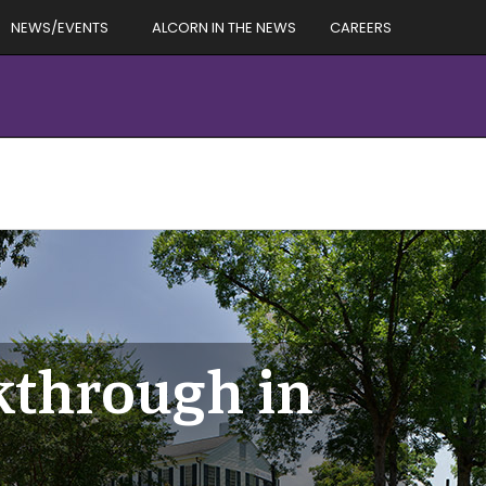
NEWS/EVENTS
ALCORN IN THE NEWS
CAREERS
kthrough in