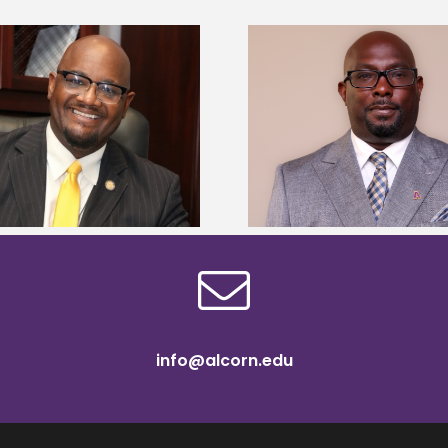
Alcorn State senior 
Alcorn State names Renardo
Mississippi Poultr
Murray dean of graduate studies
scholars
info@alcorn.edu