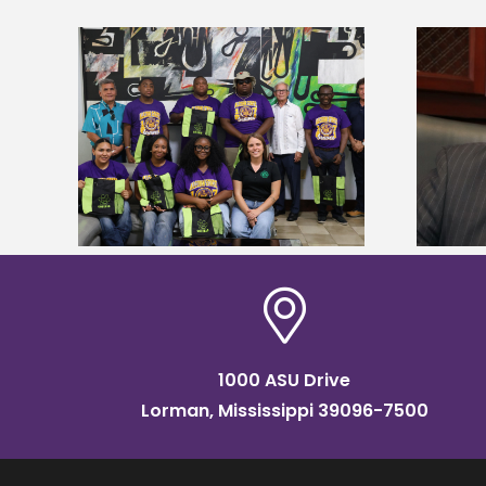
Alcorn State’s Dexter Wakefield
tudy
named Food Systems Leadership
o Rico
Institute Fellow
1000 ASU Drive
Lorman, Mississippi 39096-7500