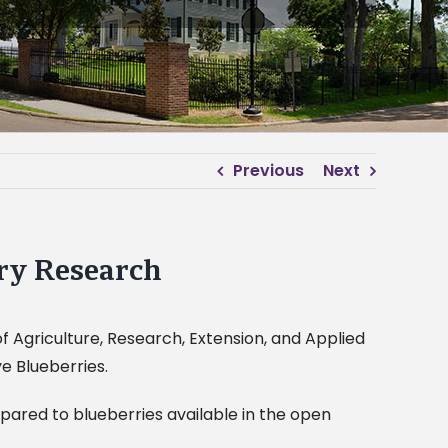
Previous
Next
ry Research
of Agriculture, Research, Extension, and Applied
e Blueberries.
ared to blueberries available in the open