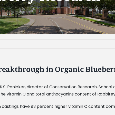
reakthrough in Organic Blueber
 K.S. Panicker, director of Conservation Research, School 
the vitamin C and total anthocyanins content of Rabbitey
 castings have 83 percent higher vitamin C content comp