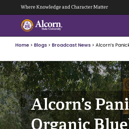
Skip
Where Knowledge and Character Matter
to
content
Home
>
Blogs
>
Broadcast News
>
Alcorn’s Pani
Alcorn’s Pan
Organic Blue