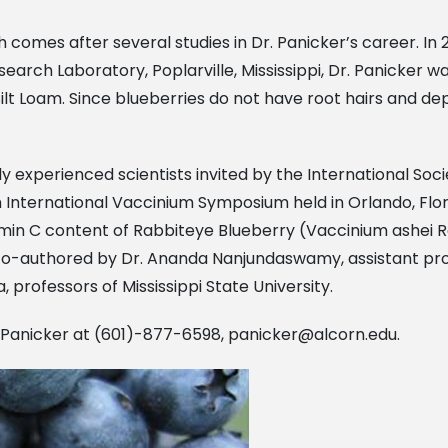
comes after several studies in Dr. Panicker’s career. In 2
rch Laboratory, Poplarville, Mississippi, Dr. Panicker was 
Silt Loam. Since blueberries do not have root hairs and de
 experienced scientists invited by the International Socie
h International Vaccinium Symposium held in Orlando, Flor
in C content of Rabbiteye Blueberry (Vaccinium ashei Rea
 co-authored by Dr. Ananda Nanjundaswamy, assistant pro
, professors of Mississippi State University.
. Panicker at (601)-877-6598,
panicker@alcorn.edu
.