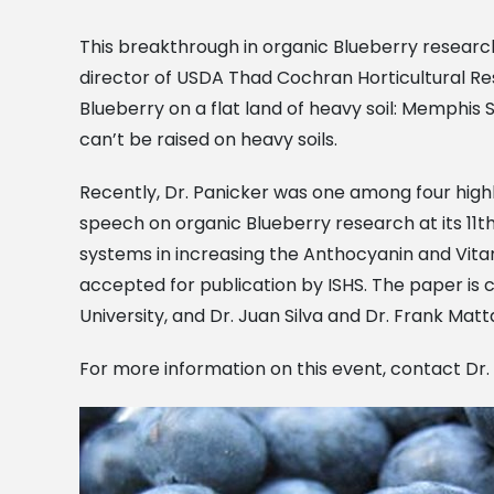
This breakthrough in organic Blueberry research 
director of USDA Thad Cochran Horticultural Resea
Blueberry on a flat land of heavy soil: Memphis 
can’t be raised on heavy soils.
Recently, Dr. Panicker was one among four highly
speech on organic Blueberry research at its 11t
systems in increasing the Anthocyanin and Vitam
accepted for publication by ISHS. The paper is
University, and Dr. Juan Silva and Dr. Frank Matta
For more information on this event, contact Dr