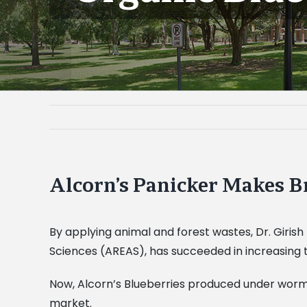
Alcorn’s Panicker Makes B
By applying animal and forest wastes, Dr. Girish
Sciences (AREAS), has succeeded in increasing 
Now, Alcorn’s Blueberries produced under worm
market.