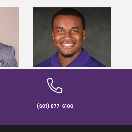
is first to win
Five Alcorn students study
y Association
tropical farming in Puerto Rico
hip
(601) 877-6100