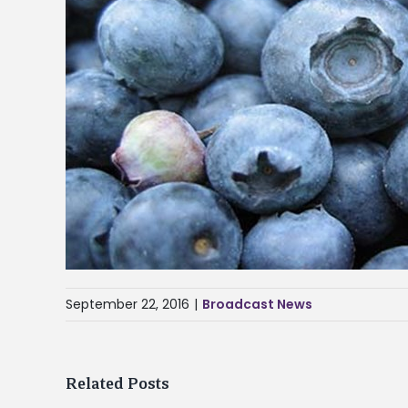
September 22, 2016
|
Broadcast News
Related Posts