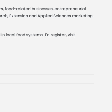
ers, food-related businesses, entrepreneurial
search, Extension and Applied Sciences marketing
n local food systems. To register, visit