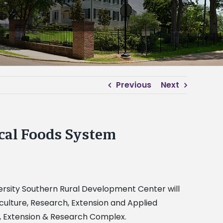
Previous
Next
ocal Foods System
versity Southern Rural Development Center will
ulture, Research, Extension and Applied
r, Extension & Research Complex.