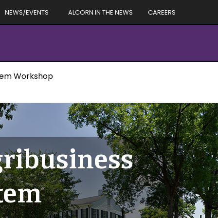
NEWS/EVENTS
ALCORN IN THE NEWS
CAREERS
ystem Workshop
gribusiness
stem