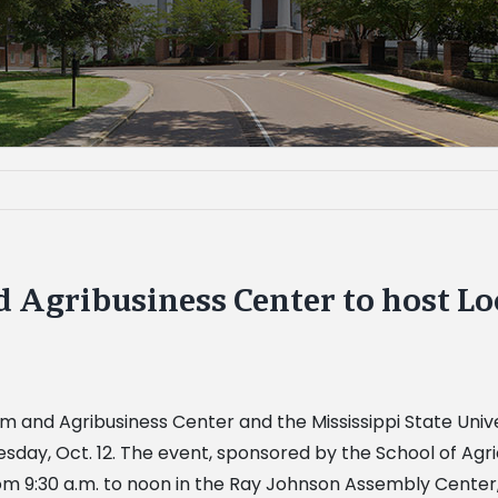
d Agribusiness Center to host L
arm and Agribusiness Center and the Mississippi State Uni
y, Oct. 12. The event, sponsored by the School of Agric
om 9:30 a.m. to noon in the Ray Johnson Assembly Cente