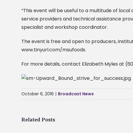
“This event will be useful to a multitude of loc
service providers and technical assistance provi
specialist and workshop coordinator.
The event is free and open to producers, institut
www.tinyurl.com/msufoods.
For more details, contact Elizabeth Myles at (
October 6, 2016
|
Broadcast News
Related Posts