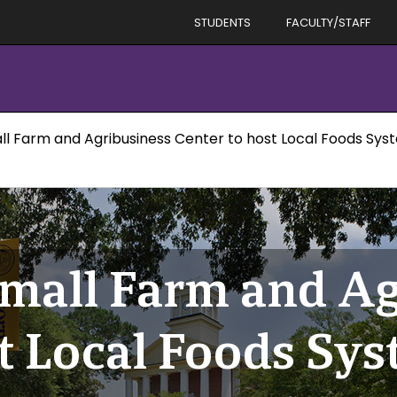
STUDENTS
FACULTY/STAFF
all Farm and Agribusiness Center to host Local Foods S
Small Farm and A
st Local Foods Sy