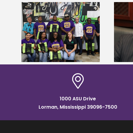
Alcorn State’s Dexter Wakefield
tudy
named Food Systems Leadership
o Rico
Institute Fellow
1000 ASU Drive
Lorman, Mississippi 39096-7500