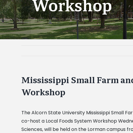
Workshop
Mississippi Small Farm an
Workshop
The Alcorn State University Mississippi Small F
co-host a Local Foods System Workshop Wednesda
Sciences, will be held on the Lorman campus fr