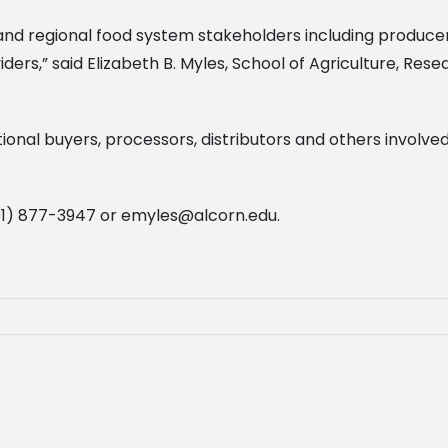
al and regional food system stakeholders including produc
ders,” said Elizabeth B. Myles, School of Agriculture, Re
ional buyers, processors, distributors and others involved i
601) 877-3947 or
emyles@alcorn.edu
.