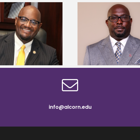
Alcorn State senior 
Alcorn State names Renardo
Mississippi Poultr
Murray dean of graduate studies
scholars
info@alcorn.edu