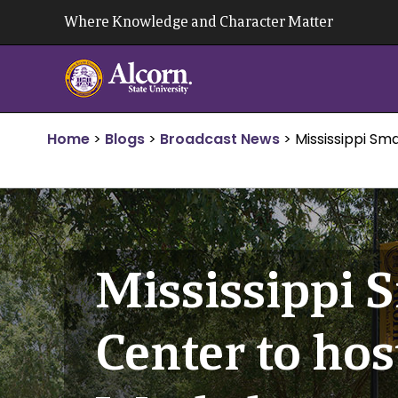
Skip
Where Knowledge and Character Matter
to
content
Home
>
Blogs
>
Broadcast News
>
Mississippi Sm
Mississippi 
Center to ho