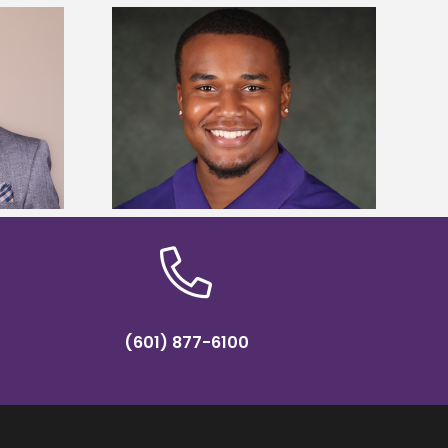
is first to win
Five Alcorn students study
y Association
tropical farming in Puerto Rico
hip
(601) 877-6100