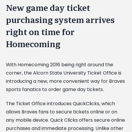
New game day ticket
purchasing system arrives
right on time for
Homecoming
With Homecoming 2016 being right around the
corner, the Alcorn State University Ticket Office is
introducing a new, more convenient way for Braves
sports fanatics to order game day tickets.
The Ticket Office introduces QuickClicks, which
allows Braves fans to secure tickets online or on
any mobile device. Quick Clicks offers secure online
purchases and immediate processing. Unlike other