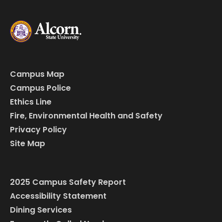
Campus Map
Campus Police
Ethics Line
Fire, Environmental Health and Safety
Privacy Policy
Site Map
2025 Campus Safety Report
Accessibility Statement
Dining Services