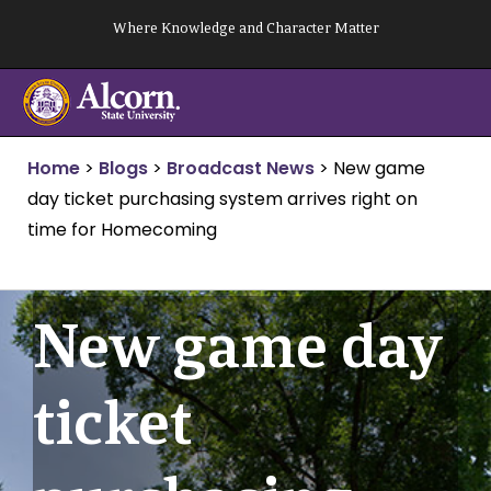
Skip
Where Knowledge and Character Matter
to
content
Home
>
Blogs
>
Broadcast News
>
New game
day ticket purchasing system arrives right on
time for Homecoming
New game day
ticket