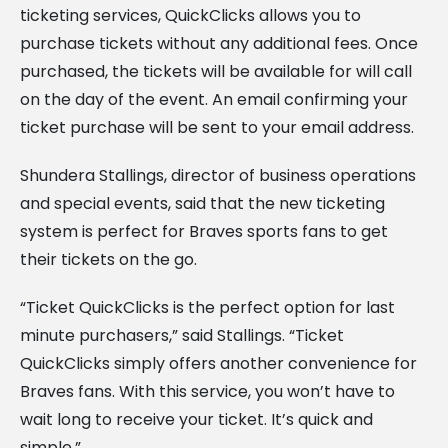
ticketing services, QuickClicks allows you to
purchase tickets without any additional fees. Once
purchased, the tickets will be available for will call
on the day of the event. An email confirming your
ticket purchase will be sent to your email address.
Shundera Stallings, director of business operations
and special events, said that the new ticketing
system is perfect for Braves sports fans to get
their tickets on the go.
“Ticket QuickClicks is the perfect option for last
minute purchasers,” said Stallings. “Ticket
QuickClicks simply offers another convenience for
Braves fans. With this service, you won’t have to
wait long to receive your ticket. It’s quick and
simple.”