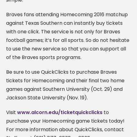
Braves fans attending Homecoming 2016 matchup
against Texas Southern can instantly buy tickets
with one click. The service is not only for Braves
football games; it’s for all sports. So do not hesitate
to use the new service so that you can support all
of the Braves sports programs.
Be sure to use QuickClicks to purchase Braves
tickets for Homecoming and their final two home
games against Southern University (Oct. 29) and
Jackson State University (Nov. 19).
Visit
www.alcorn.edu/ticketquickclicks
to
purchase your Homecoming game tickets today!
For more information about QuickClicks, contact