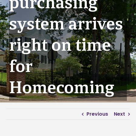
purchasing
system arrives
right on time
for
Homecoming
Previous
Next