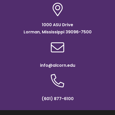
1000 ASU Drive
Lorman, Mississippi 39096-7500
info@alcorn.edu
(601) 877-6100