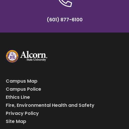
(601) 877-6100
Campus Map
Campus Police
Ethics Line
Fire, Environmental Health and Safety
Privacy Policy
Site Map