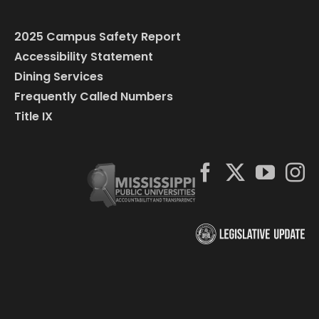
2025 Campus Safety Report
Accessibility Statement
Dining Services
Frequently Called Numbers
Title IX