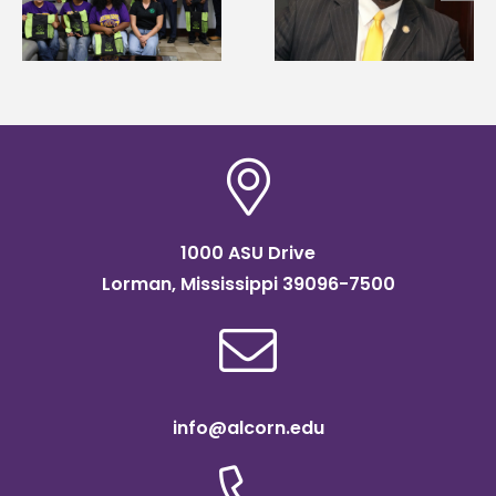
g
Renardo Murray dea
Systems Leadership
of graduate studies
Institute Fellow
1000 ASU Drive
Lorman, Mississippi 39096-7500
info@alcorn.edu