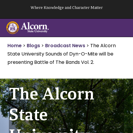
Skip
Where Knowledge and Character Matter
to
content
Home
>
Blogs
>
Broadcast News
>
The Alcorn
State University Sounds of Dyn-O-Mite will be
presenting Battle of The Bands Vol. 2.
The Alcorn
State