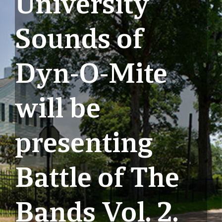
University
Sounds of
Dyn-O-Mite
will be
presenting
Battle of The
Bands Vol. 2.