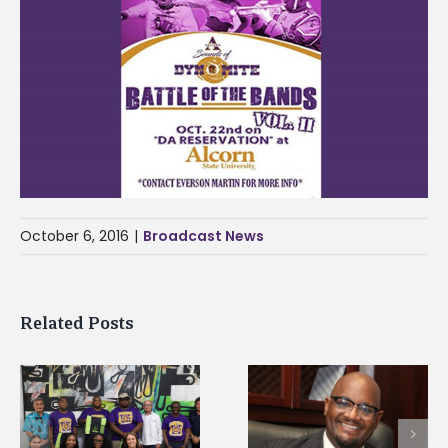
October 6, 2016
|
Broadcast News
Related Posts
Alcorn State’s Dexter
Alcorn State names
Wakefield named Food