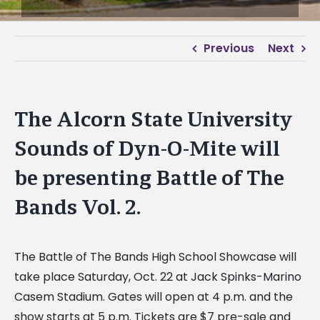
Previous
Next
The Alcorn State University
Sounds of Dyn-O-Mite will
be presenting Battle of The
Bands Vol. 2.
The Battle of The Bands High School Showcase will
take place Saturday, Oct. 22 at Jack Spinks-Marino
Casem Stadium. Gates will open at 4 p.m. and the
show starts at 5 p.m. Tickets are $7 pre-sale and