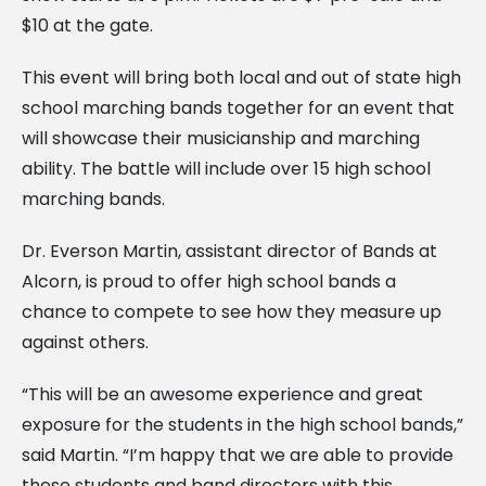
$10 at the gate.
This event will bring both local and out of state high
school marching bands together for an event that
will showcase their musicianship and marching
ability. The battle will include over 15 high school
marching bands.
Dr. Everson Martin, assistant director of Bands at
Alcorn, is proud to offer high school bands a
chance to compete to see how they measure up
against others.
“This will be an awesome experience and great
exposure for the students in the high school bands,”
said Martin. “I’m happy that we are able to provide
these students and band directors with this