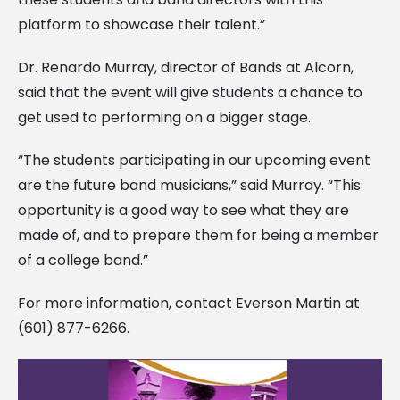
platform to showcase their talent.”
Dr. Renardo Murray, director of Bands at Alcorn,
said that the event will give students a chance to
get used to performing on a bigger stage.
“The students participating in our upcoming event
are the future band musicians,” said Murray. “This
opportunity is a good way to see what they are
made of, and to prepare them for being a member
of a college band.”
For more information, contact Everson Martin at
(601) 877-6266.