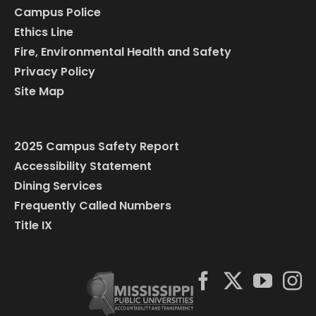
Campus Police
Ethics Line
Fire, Environmental Health and Safety
Privacy Policy
Site Map
2025 Campus Safety Report
Accessibility Statement
Dining Services
Frequently Called Numbers
Title IX