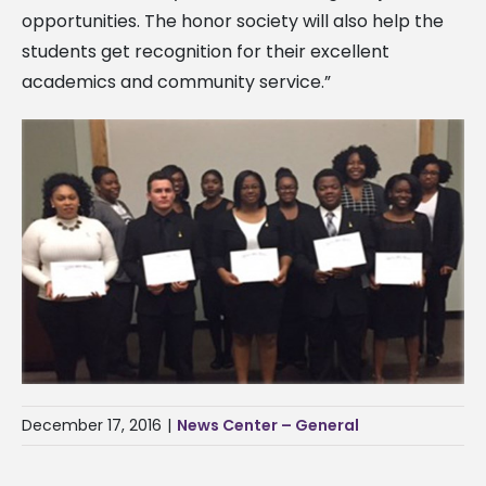
opportunities. The honor society will also help the
students get recognition for their excellent
academics and community service.”
December 17, 2016
|
News Center – General