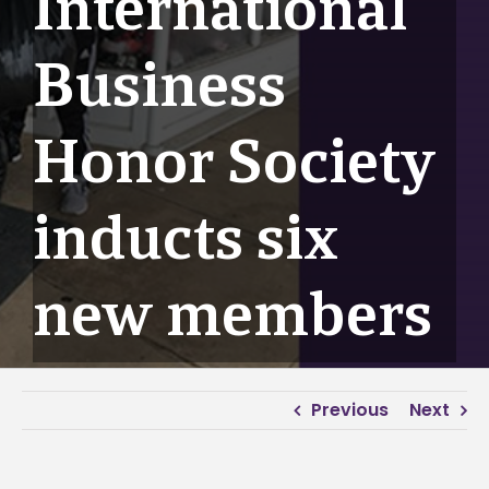
International
Business
Honor Society
inducts six
new members
Previous
Next