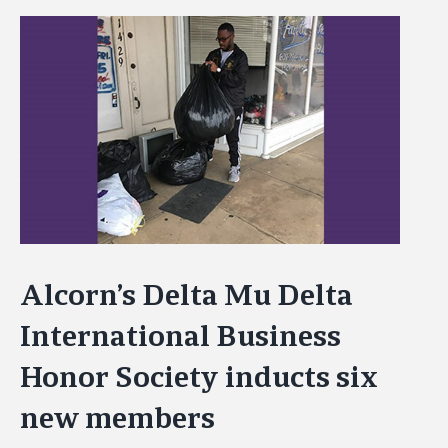
View
Larger
Image
Alcorn’s Delta Mu Delta
International Business
Honor Society inducts six
new members