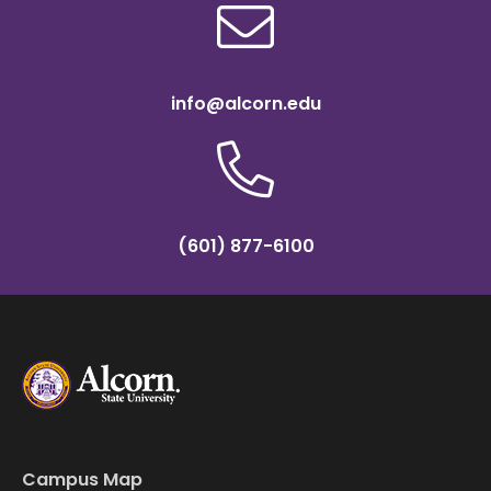
info@alcorn.edu
(601) 877-6100
Campus Map