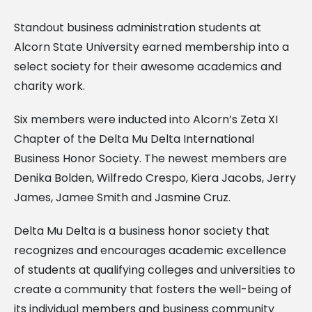
Standout business administration students at
Alcorn State University earned membership into a
select society for their awesome academics and
charity work.
Six members were inducted into Alcorn’s Zeta XI
Chapter of the Delta Mu Delta International
Business Honor Society. The newest members are
Denika Bolden, Wilfredo Crespo, Kiera Jacobs, Jerry
James, Jamee Smith and Jasmine Cruz.
Delta Mu Delta is a business honor society that
recognizes and encourages academic excellence
of students at qualifying colleges and universities to
create a community that fosters the well-being of
its individual members and business community