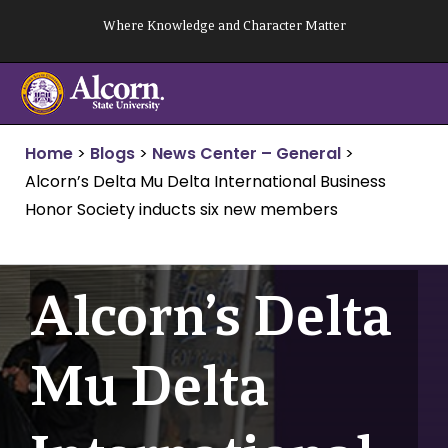
Skip
Where Knowledge and Character Matter
to
content
Home
>
Blogs
>
News Center – General
>
Alcorn’s Delta Mu Delta International Business
Honor Society inducts six new members
Alcorn’s Delta
Mu Delta