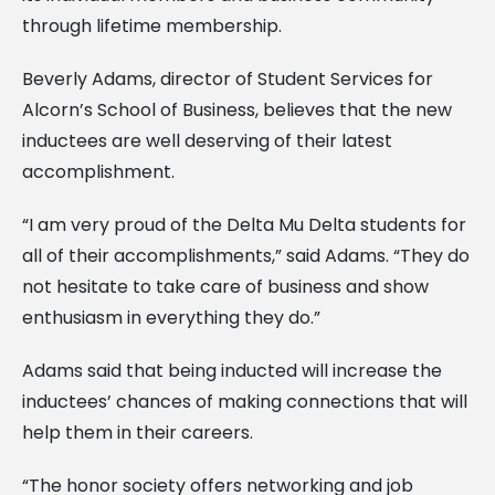
through lifetime membership.
Beverly Adams, director of Student Services for
Alcorn’s School of Business, believes that the new
inductees are well deserving of their latest
accomplishment.
“I am very proud of the Delta Mu Delta students for
all of their accomplishments,” said Adams. “They do
not hesitate to take care of business and show
enthusiasm in everything they do.”
Adams said that being inducted will increase the
inductees’ chances of making connections that will
help them in their careers.
“The honor society offers networking and job