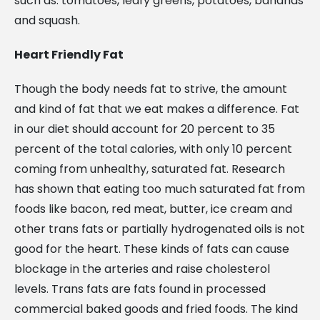
such as: tomatoes, leafy greens, potatoes, bananas
and squash.
Heart Friendly Fat
Though the body needs fat to strive, the amount
and kind of fat that we eat makes a difference. Fat
in our diet should account for 20 percent to 35
percent of the total calories, with only 10 percent
coming from unhealthy, saturated fat. Research
has shown that eating too much saturated fat from
foods like bacon, red meat, butter, ice cream and
other trans fats or partially hydrogenated oils is not
good for the heart. These kinds of fats can cause
blockage in the arteries and raise cholesterol
levels. Trans fats are fats found in processed
commercial baked goods and fried foods. The kind