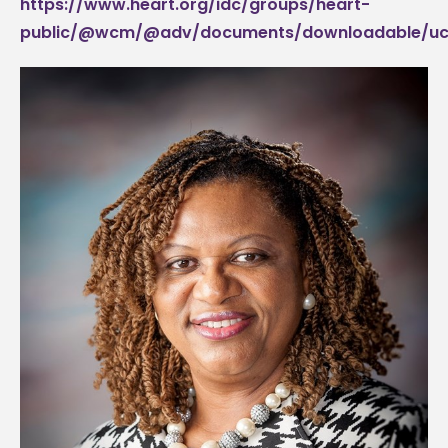
https://www.heart.org/idc/groups/heart-
public/@wcm/@adv/documents/downloadable/uc