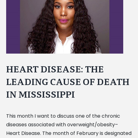
Image
HEART DISEASE: THE
LEADING CAUSE OF DEATH
IN MISSISSIPPI
This month I want to discuss one of the chronic
diseases associated with overweight/obesity–
Heart Disease. The month of February is designated