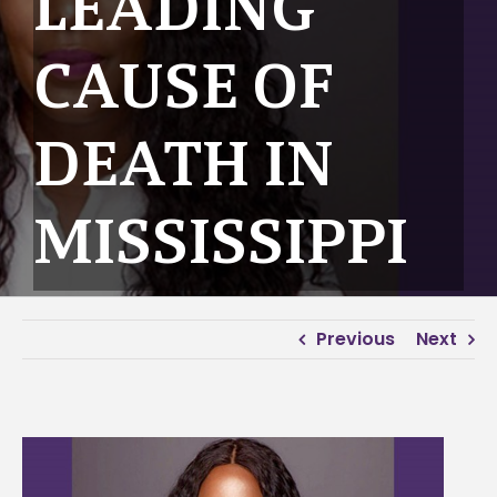
LEADING
CAUSE OF
DEATH IN
MISSISSIPPI
Previous
Next
View
Larger