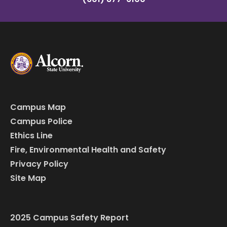
Campus Map
Campus Police
Ethics Line
Fire, Environmental Health and Safety
Privacy Policy
Site Map
2025 Campus Safety Report