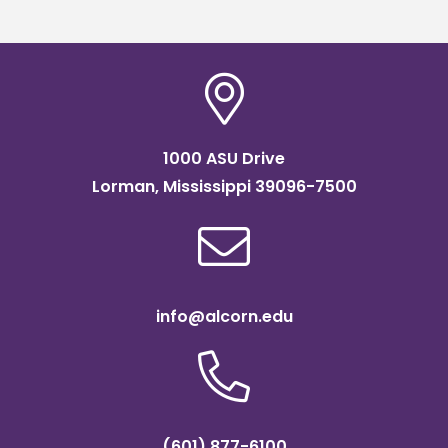
1000 ASU Drive
Lorman, Mississippi 39096-7500
info@alcorn.edu
(601) 877-6100