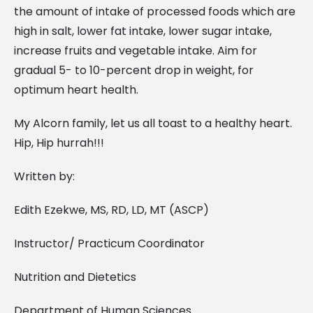
the amount of intake of processed foods which are
high in salt, lower fat intake, lower sugar intake,
increase fruits and vegetable intake. Aim for
gradual 5- to 10-percent drop in weight, for
optimum heart health.
My Alcorn family, let us all toast to a healthy heart.
Hip, Hip hurrah!!!
Written by:
Edith Ezekwe, MS, RD, LD, MT (ASCP)
Instructor/ Practicum Coordinator
Nutrition and Dietetics
Department of Human Sciences