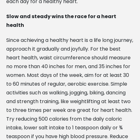
each day for a healthy heart.
Slow and steady wins the race for a heart
health
Since achieving a healthy heart is a life long journey,
approach it gradually and joyfully. For the best
heart health, waist circumference should measure
no more than 40 inches for men, and 35 inches for
women. Most days of the week, aim for at least 30
to 60 minutes of regular, aerobic exercise. Simple
activities such as walking, jogging, biking, dancing
and strength training, like weightlifting at least two
to three times per week are great for heart health.
Try reducing 500 calories from the daily caloric
intake, lower salt intake to 1 teaspoon daily or ¾
teaspoon if you have high blood pressure. Reduce