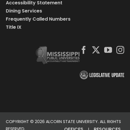
Accessibility Statement
Dining Services
Frequently Called Numbers
Title IX
COPYRIGHT ©
2026 ALCORN STATE UNIVERSITY. ALL RIGHTS
RESERVED.
OFFICES
RESOURCES
|