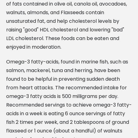
of fats contained in olive oil, canola oil, avocadoes,
walnuts, almonds, and Flaxseeds contain
unsaturated fat, and help cholesterol levels by
raising "good" HDL cholesterol and lowering "bad"
LDL cholesterol. These foods can be eaten and
enjoyed in moderation.
Omega-3 fatty-acids, found in marine fish, such as
salmon, mackerel, tuna and herring, have been
found to be helpful in preventing sudden death
from heart attacks. The recommended intake for
omega-3 fatty acids is 500 milligrams per day.
Recommended servings to achieve omega-3 fatty-
acids in a week is eating 6 ounce servings of fatty
fish 2 times per week, and 2 tablespoons of ground
flaxseed or 1 ounce (about a handful) of walnuts