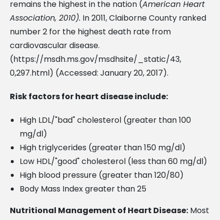
remains the highest in the nation (
American Heart
Association, 2010).
In 2011, Claiborne County ranked
number 2 for the highest death rate from
cardiovascular disease.
(https://msdh.ms.gov/msdhsite/_static/43,
0,297.html) (Accessed: January 20, 2017).
Risk factors for heart disease include:
High LDL/"bad" cholesterol (greater than 100
mg/dl)
High triglycerides (greater than 150 mg/dl)
Low HDL/"good" cholesterol (less than 60 mg/dl)
High blood pressure (greater than 120/80)
Body Mass Index greater than 25
Nutritional Management of Heart Disease:
Most