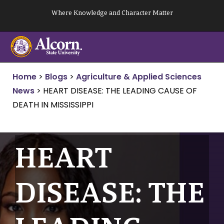
Skip
Where Knowledge and Character Matter
to
content
Home
>
Blogs
>
Agriculture & Applied Sciences
News
>
HEART DISEASE: THE LEADING CAUSE OF
DEATH IN MISSISSIPPI
HEART
DISEASE: THE