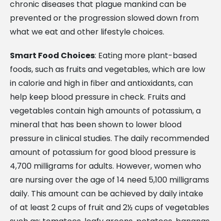
chronic diseases that plague mankind can be
prevented or the progression slowed down from
what we eat and other lifestyle choices.
Smart Food Choices
: Eating more plant-based
foods, such as fruits and vegetables, which are low
in calorie and high in fiber and antioxidants, can
help keep blood pressure in check. Fruits and
vegetables contain high amounts of potassium, a
mineral that has been shown to lower blood
pressure in clinical studies. The daily recommended
amount of potassium for good blood pressure is
4,700 milligrams for adults. However, women who
are nursing over the age of 14 need 5,100 milligrams
daily. This amount can be achieved by daily intake
of at least 2 cups of fruit and 2½ cups of vegetables