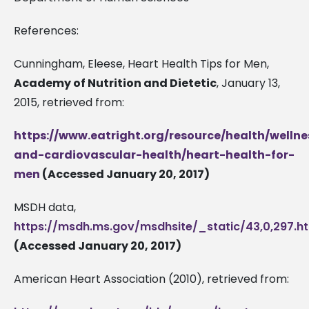
References:
Cunningham, Eleese, Heart Health Tips for Men,
Academy of Nutrition and Dietetic
, January 13,
2015, retrieved from:
https://www.eatright.org/resource/health/wellne
and-cardiovascular-health/heart-health-for-
men
(Accessed January 20, 2017)
MSDH data,
https://msdh.ms.gov/msdhsite/_static/43,0,297.h
(Accessed January 20, 2017)
American Heart Association (2010), retrieved from: