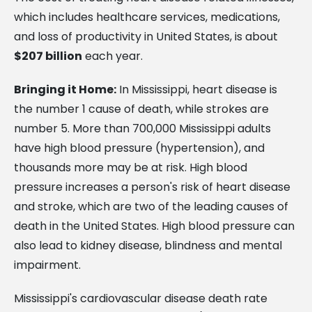
which includes healthcare services, medications,
and loss of productivity in United States, is about
$207 billion
each year.
Bringing it Home:
In Mississippi, heart disease is
the number 1 cause of death, while strokes are
number 5. More than 700,000 Mississippi adults
have high blood pressure (hypertension), and
thousands more may be at risk. High blood
pressure increases a person's risk of heart disease
and stroke, which are two of the leading causes of
death in the United States. High blood pressure can
also lead to kidney disease, blindness and mental
impairment.
Mississippi's cardiovascular disease death rate