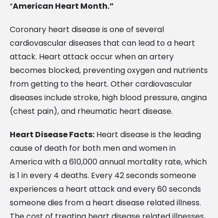
“
American Heart Month.”
Coronary heart disease is one of several
cardiovascular diseases that can lead to a heart
attack. Heart attack occur when an artery
becomes blocked, preventing oxygen and nutrients
from getting to the heart. Other cardiovascular
diseases include stroke, high blood pressure, angina
(chest pain), and rheumatic heart disease.
Heart Disease Facts:
Heart disease is the leading
cause of death for both men and women in
America with a 610,000 annual mortality rate, which
is 1 in every 4 deaths. Every 42 seconds someone
experiences a heart attack and every 60 seconds
someone dies from a heart disease related illness.
The cost of treating heart disease related illnesses,