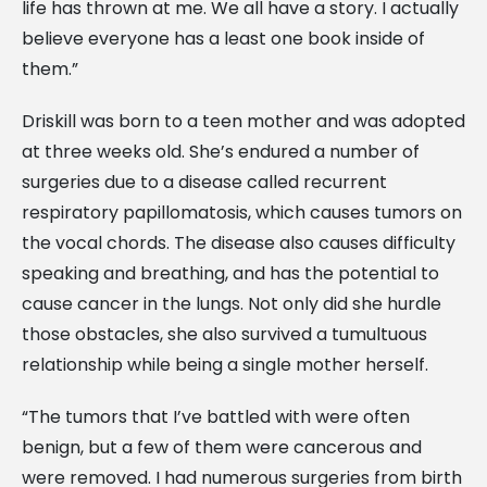
life has thrown at me. We all have a story. I actually
believe everyone has a least one book inside of
them.”
Driskill was born to a teen mother and was adopted
at three weeks old. She’s endured a number of
surgeries due to a disease called recurrent
respiratory papillomatosis, which causes tumors on
the vocal chords. The disease also causes difficulty
speaking and breathing, and has the potential to
cause cancer in the lungs. Not only did she hurdle
those obstacles, she also survived a tumultuous
relationship while being a single mother herself.
“The tumors that I’ve battled with were often
benign, but a few of them were cancerous and
were removed. I had numerous surgeries from birth