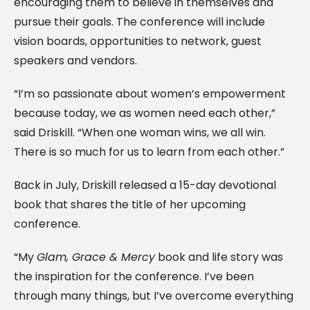
encouraging them to believe in themselves and
pursue their goals. The conference will include
vision boards, opportunities to network, guest
speakers and vendors.
“I’m so passionate about women’s empowerment
because today, we as women need each other,”
said Driskill. “When one woman wins, we all win.
There is so much for us to learn from each other.”
Back in July, Driskill released a 15-day devotional
book that shares the title of her upcoming
conference.
“My
Glam, Grace & Mercy
book and life story was
the inspiration for the conference. I’ve been
through many things, but I’ve overcome everything