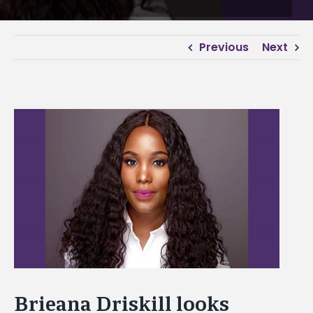
Previous
Next
View
Larger
Image
Brieana Driskill looks