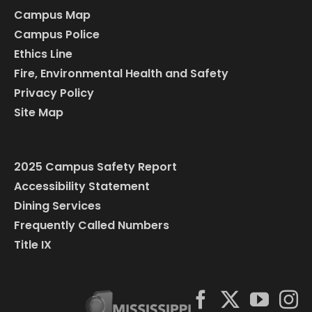
Campus Map
Campus Police
Ethics Line
Fire, Environmental Health and Safety
Privacy Policy
Site Map
2025 Campus Safety Report
Accessibility Statement
Dining Services
Frequently Called Numbers
Title IX