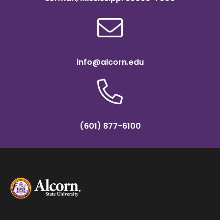
info@alcorn.edu
(601) 877-6100