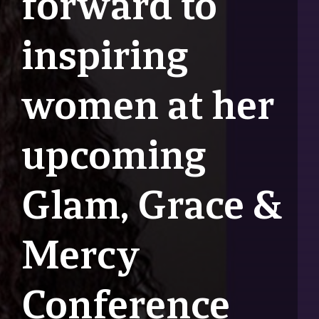
forward to
inspiring
women at her
upcoming
Glam, Grace &
Mercy
Conference