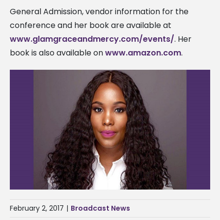
General Admission, vendor information for the
conference and her book are available at
www.glamgraceandmercy.com/events/
. Her
book is also available on
www.amazon.com
.
February 2, 2017
|
Broadcast News