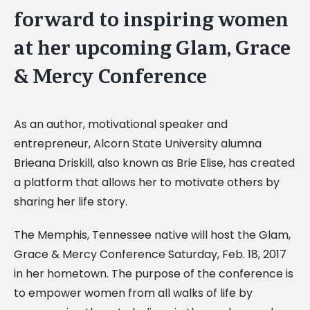
forward to inspiring women
at her upcoming Glam, Grace
& Mercy Conference
As an author, motivational speaker and
entrepreneur, Alcorn State University alumna
Brieana Driskill, also known as Brie Elise, has created
a platform that allows her to motivate others by
sharing her life story.
The Memphis, Tennessee native will host the Glam,
Grace & Mercy Conference Saturday, Feb. 18, 2017
in her hometown. The purpose of the conference is
to empower women from all walks of life by