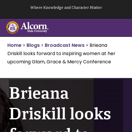
Skip
Where Knowledge and Character Matter
to
content
Home
>
Blogs
>
Broadcast News
>
Brieana
Driskill looks forward to inspiring women at her
upcoming Glam, Grace & Mercy Conference
Brieana
Driskill looks