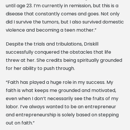
until age 23. I’m currently in remission, but this is a
disease that constantly comes and goes. Not only
did I survive the tumors, but I also survived domestic
violence and becoming a teen mother.”
Despite the trials and tribulations, Driskill
successfully conquered the obstacles that life
threw at her. She credits being spiritually grounded
for her ability to push through.
“Faith has played a huge role in my success. My
faith is what keeps me grounded and motivated,
even when I don’t necessarily see the fruits of my
labor. I’ve always wanted to be an entrepreneur
and entrepreneurship is solely based on stepping
out on faith.”