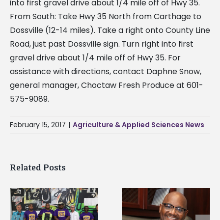
into first gravel drive about 1/4 mile off of Hwy 35.
From South: Take Hwy 35 North from Carthage to
Dossville (12-14 miles). Take a right onto County Line
Road, just past Dossville sign. Turn right into first
gravel drive about 1/4 mile off of Hwy 35. For
assistance with directions, contact Daphne Snow,
general manager, Choctaw Fresh Produce at 601-
575-9089.
February 15, 2017
|
Agriculture & Applied Sciences News
Related Posts
Alcorn State senior i
Alcorn State’s Dexter
first to win