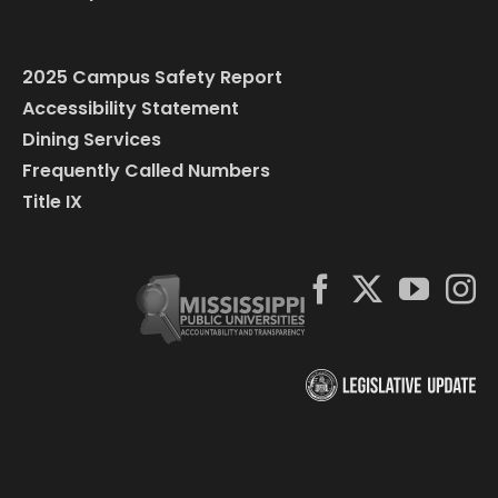
2025 Campus Safety Report
Accessibility Statement
Dining Services
Frequently Called Numbers
Title IX