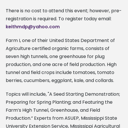
There is no cost to attend this event; however, pre-
registration is required. To register today email:
keithmdp@yahoo.com
Farm I, one of their United States Department of
Agriculture certified organic farms, consists of
seven high tunnels, one greenhouse for plug
production, and one acre of field production. High
tunnel and field crops include tomatoes, tomato
berries, cucumbers, eggplant, kale, and collards.
Topics will include, "A Seed Starting Demonstration;
Preparing for Spring Planting; and Featuring the
Farm’s High Tunnel, Greenhouse, and Field
Production.” Experts from ASUEP, Mississippi State
University Extension Service, Mississippi Agricultural