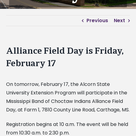
Previous
Next
Alliance Field Day is Friday,
February 17
On tomorrow, February 17, the Alcorn State
University Extension Program will participate in the
Mississippi Band of Choctaw Indians Alliance Field
Day, at Farm 1, 7810 County Line Road, Carthage, MS.
Registration begins at 10 a.m. The event will be held
from 10:30 a.m. to 2:30 p.m.