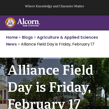
Skip
Where Knowledge and Character Matter
to
content
Home
>
Blogs
>
Agriculture & Applied Sciences
News
>
Alliance Field Day is Friday, February 17
Alliance Field
Day is Friday,
February 17