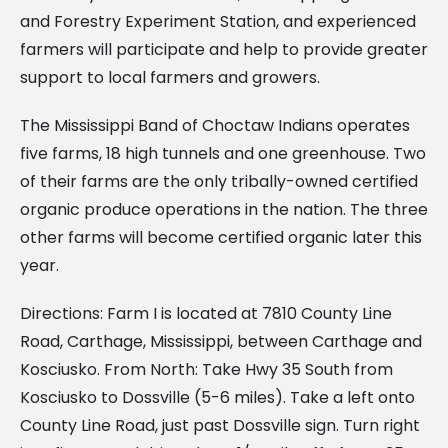
and Forestry Experiment Station, and experienced
farmers will participate and help to provide greater
support to local farmers and growers.
The Mississippi Band of Choctaw Indians operates
five farms, 18 high tunnels and one greenhouse. Two
of their farms are the only tribally-owned certified
organic produce operations in the nation. The three
other farms will become certified organic later this
year.
Directions: Farm I is located at 7810 County Line
Road, Carthage, Mississippi, between Carthage and
Kosciusko. From North: Take Hwy 35 South from
Kosciusko to Dossville (5-6 miles). Take a left onto
County Line Road, just past Dossville sign. Turn right