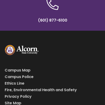
(601) 877-6100
Campus Map
Campus Police
Ethics Line
Fire, Environmental Health and Safety
Privacy Policy
Site Map