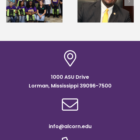
Wakefield named Food
g
Mississippi Poultry
Systems Leadership
Association
Institute Fellow
scholarship
1000 ASU Drive
Lorman, Mississippi 39096-7500
info@alcorn.edu