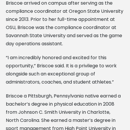
Briscoe arrived on campus after serving as the
compliance coordinator at Oregon State University
since 2013. Prior to her full-time appointment at
OSU, Briscoe was the compliance coordinator at
Savannah State University and served as the game
day operations assistant.
“I am incredibly honored and excited for this
opportunity,” Briscoe said. It is a privilege to work
alongside such an exceptional group of
administrators, coaches, and student athletes.”
Briscoe a Pittsburgh, Pennsylvania native earned a
bachelor’s degree in physical education in 2008
from Johnson C. Smith University in Charlotte,
North Carolina. She earned a master’s degree in
sport management from High Point University in