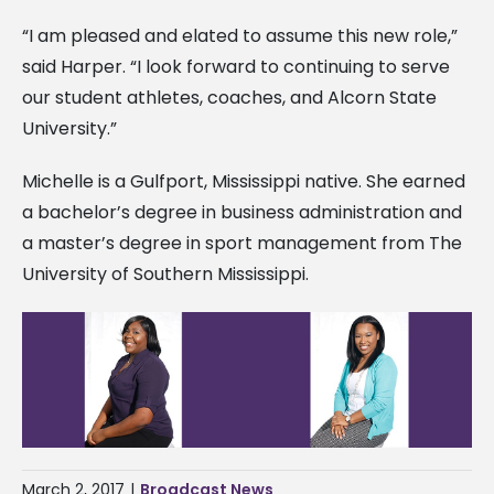
“I am pleased and elated to assume this new role,”
said Harper. “I look forward to continuing to serve
our student athletes, coaches, and Alcorn State
University.”
Michelle is a Gulfport, Mississippi native. She earned
a bachelor’s degree in business administration and
a master’s degree in sport management from The
University of Southern Mississippi.
March 2, 2017
|
Broadcast News