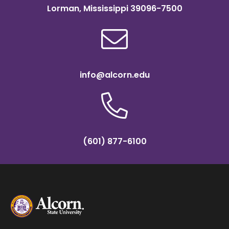
Lorman, Mississippi 39096-7500
info@alcorn.edu
(601) 877-6100