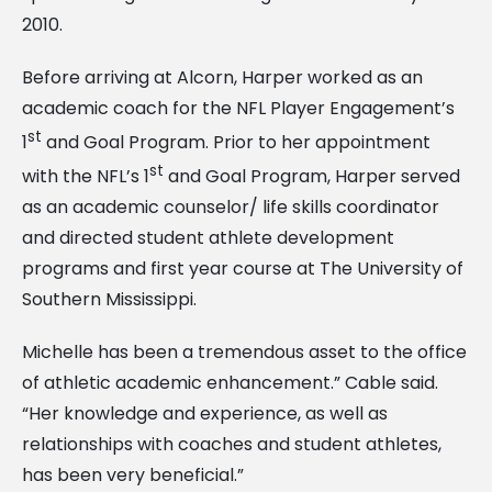
2010.
Before arriving at Alcorn, Harper worked as an
academic coach for the NFL Player Engagement’s
st
1
and Goal Program. Prior to her appointment
st
with the NFL’s 1
and Goal Program, Harper served
as an academic counselor/ life skills coordinator
and directed student athlete development
programs and first year course at The University of
Southern Mississippi.
Michelle has been a tremendous asset to the office
of athletic academic enhancement.” Cable said.
“Her knowledge and experience, as well as
relationships with coaches and student athletes,
has been very beneficial.”