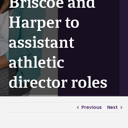
Briscoe and
Harper to
assistant
athletic
director roles
Previous
Next