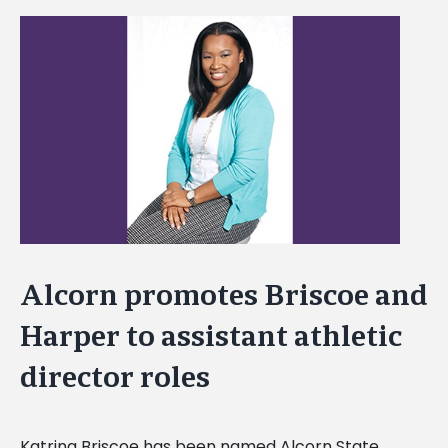
View
Larger
Image
Alcorn promotes Briscoe and
Harper to assistant athletic
director roles
Katrina Briscoe has been named Alcorn State