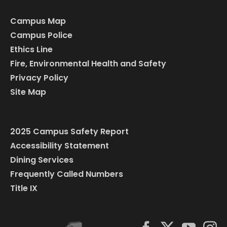
Campus Map
Campus Police
Ethics Line
Fire, Environmental Health and Safety
Privacy Policy
Site Map
2025 Campus Safety Report
Accessibility Statement
Dining Services
Frequently Called Numbers
Title IX