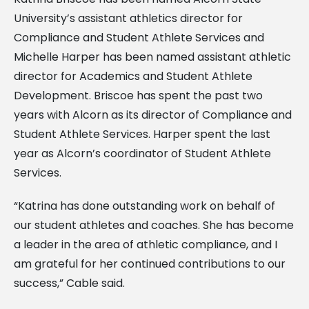
University’s assistant athletics director for
Compliance and Student Athlete Services and
Michelle Harper has been named assistant athletic
director for Academics and Student Athlete
Development. Briscoe has spent the past two
years with Alcorn as its director of Compliance and
Student Athlete Services. Harper spent the last
year as Alcorn’s coordinator of Student Athlete
Services.
“Katrina has done outstanding work on behalf of
our student athletes and coaches. She has become
a leader in the area of athletic compliance, and I
am grateful for her continued contributions to our
success,” Cable said.