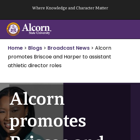
Skip
Where Knowledge and Character Matter
to
content
Home
>
Blogs
>
Broadcast News
>
Alcorn
promotes Briscoe and Harper to assistant
athletic director roles
Alcorn
promotes