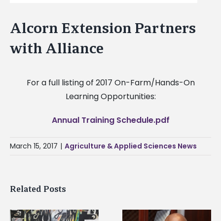
Alcorn Extension Partners
with Alliance
For a full listing of 2017 On-Farm/Hands-On
Learning Opportunities:
Annual Training Schedule.pdf
March 15, 2017
|
Agriculture & Applied Sciences News
Related Posts