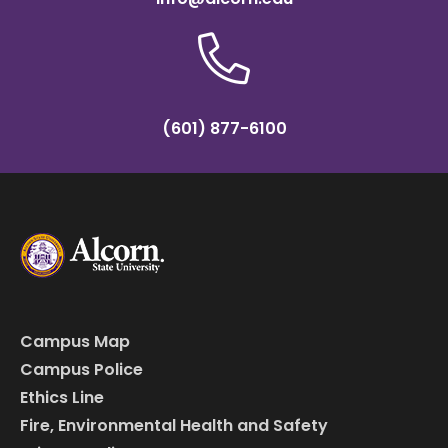
(601) 877-6100
Campus Map
Campus Police
Ethics Line
Fire, Environmental Health and Safety