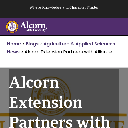
Skip
Where Knowledge and Character Matter
to
content
Home
>
Blogs
>
Agriculture & Applied Sciences
News
>
Alcorn Extension Partners with Alliance
Alcorn
Extension
Partners with