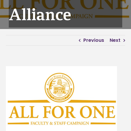
Alliance
Previous
Next
View
Larger
Image