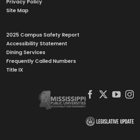
Privacy Policy
Site Map
2025 Campus Safety Report
Accessibility Statement
Dining Services
Frequently Called Numbers
Title IX