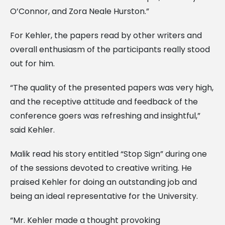
O’Connor, and Zora Neale Hurston.”
For Kehler, the papers read by other writers and
overall enthusiasm of the participants really stood
out for him.
“The quality of the presented papers was very high,
and the receptive attitude and feedback of the
conference goers was refreshing and insightful,”
said Kehler.
Malik read his story entitled “Stop Sign” during one
of the sessions devoted to creative writing. He
praised Kehler for doing an outstanding job and
being an ideal representative for the University.
“Mr. Kehler made a thought provoking