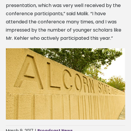
presentation, which was very well received by the
conference participants,” said Malik. “I have
attended the conference many times, and I was
impressed by the number of younger scholars like
Mr. Kehler who actively participated this year.”
March 9, 2017
|
Broadcast News