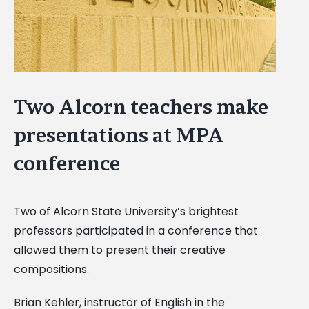
Two Alcorn teachers make
presentations at MPA
conference
Two of Alcorn State University’s brightest
professors participated in a conference that
allowed them to present their creative
compositions.
Brian Kehler, instructor of English in the