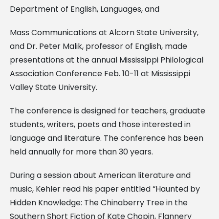
Department of English, Languages, and
Mass Communications at Alcorn State University,
and Dr. Peter Malik, professor of English, made
presentations at the annual Mississippi Philological
Association Conference Feb. 10-11 at Mississippi
Valley State University.
The conference is designed for teachers, graduate
students, writers, poets and those interested in
language and literature. The conference has been
held annually for more than 30 years.
During a session about American literature and
music, Kehler read his paper entitled “Haunted by
Hidden Knowledge: The Chinaberry Tree in the
Southern Short Fiction of Kate Chopin, Flannery