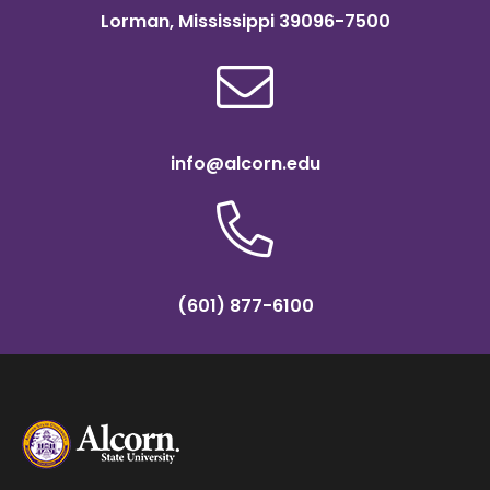
Lorman, Mississippi 39096-7500
info@alcorn.edu
(601) 877-6100