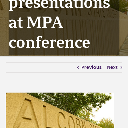
presentations
at MPA
conference
Previous
Next
View
Larger
Image