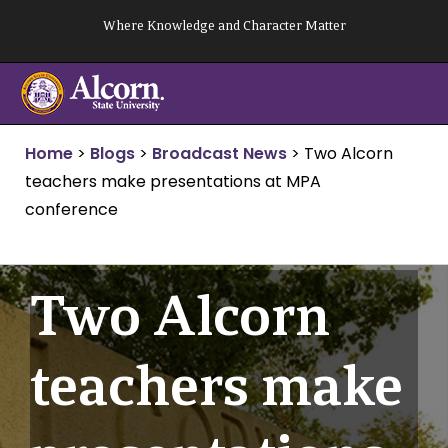
Skip
Where Knowledge and Character Matter
to
content
Home
>
Blogs
>
Broadcast News
>
Two Alcorn
teachers make presentations at MPA
conference
Two Alcorn
teachers make