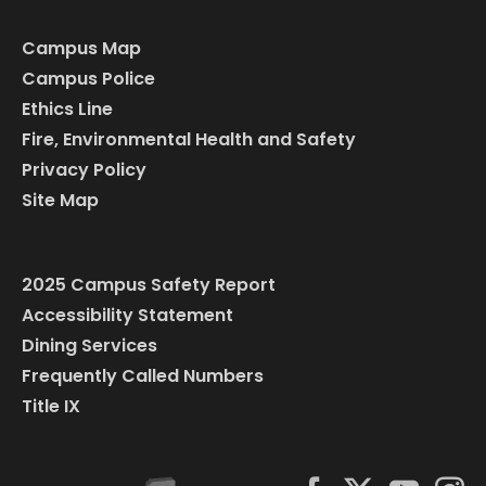
Campus Map
Campus Police
Ethics Line
Fire, Environmental Health and Safety
Privacy Policy
Site Map
2025 Campus Safety Report
Accessibility Statement
Dining Services
Frequently Called Numbers
Title IX