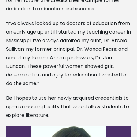
for her future. She credits their example for her
dedication to education and success.
“I’ve always looked up to doctors of education from
an early age up until I started my teaching career in
Mississippi. I’ve always admired my aunt, Dr. Arcola
Sullivan; my former principal, Dr. Wanda Fears; and
one of my former Alcorn professors, Dr. Jan
Duncan. These powerful women showed grit,
determination and a joy for education. I wanted to
do the same.”
Bell hopes to use her newly acquired credentials to
open a reading facility that would allow students to
explore literature.