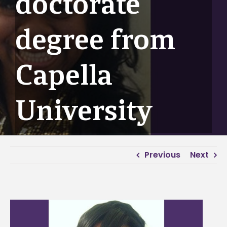
doctorate
degree from
Capella
University
Previous
Next
View
Larger