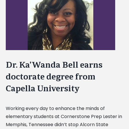
Image
Dr. Ka’Wanda Bell earns
doctorate degree from
Capella University
Working every day to enhance the minds of
elementary students at Cornerstone Prep Lester in
Memphis, Tennessee didn’t stop Alcorn State