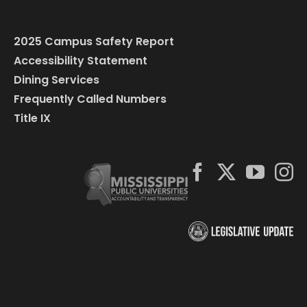
2025 Campus Safety Report
Accessibility Statement
Dining Services
Frequently Called Numbers
Title IX