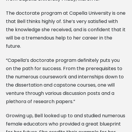
The doctorate program at Capella University is one
that Bell thinks highly of. She’s very satisfied with
the knowledge she received, and is confident that it
will be a tremendous help to her career in the
future.
“Capella’s doctorate program definitely puts you
on the path for success. From the prerequisites to
the numerous coursework and internships down to
the dissertation and capstone courses, one will
venture through various discussion posts and a
plethora of research papers.”
Growing up, Bell looked up to and studied numerous
female educators who provided a great blueprint