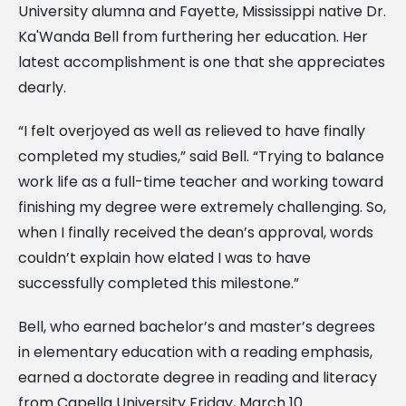
University alumna and Fayette, Mississippi native Dr.
Ka'Wanda Bell from furthering her education. Her
latest accomplishment is one that she appreciates
dearly.
“I felt overjoyed as well as relieved to have finally
completed my studies,” said Bell. “Trying to balance
work life as a full-time teacher and working toward
finishing my degree were extremely challenging. So,
when I finally received the dean’s approval, words
couldn’t explain how elated I was to have
successfully completed this milestone.”
Bell, who earned bachelor’s and master’s degrees
in elementary education with a reading emphasis,
earned a doctorate degree in reading and literacy
from Capella University Friday, March 10.