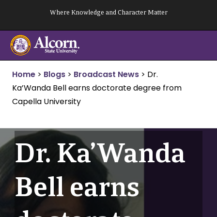
Skip
Where Knowledge and Character Matter
to
content
Home
>
Blogs
>
Broadcast News
>
Dr.
Ka’Wanda Bell earns doctorate degree from
Capella University
Dr. Ka’Wanda
Bell earns