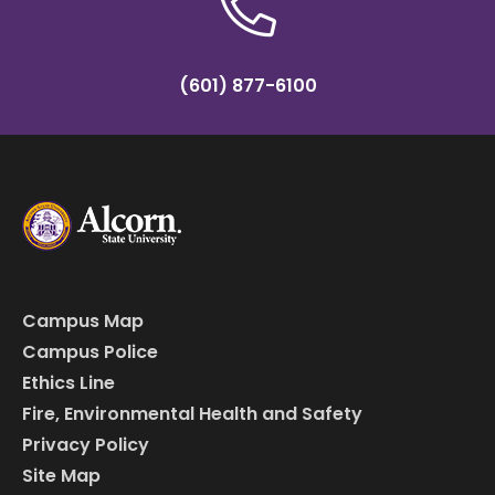
(601) 877-6100
Campus Map
Campus Police
Ethics Line
Fire, Environmental Health and Safety
Privacy Policy
Site Map