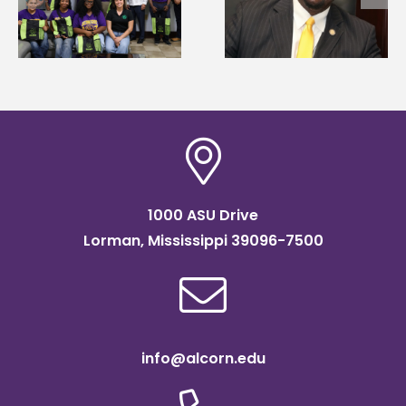
Wakefield named Food
g
Renardo Murray dea
Systems Leadership
of graduate studies
Institute Fellow
1000 ASU Drive
Lorman, Mississippi 39096-7500
info@alcorn.edu