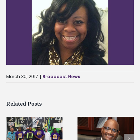
March 30, 2017
|
Broadcast News
Related Posts
Alcorn State’s Dexter
Alcorn State names