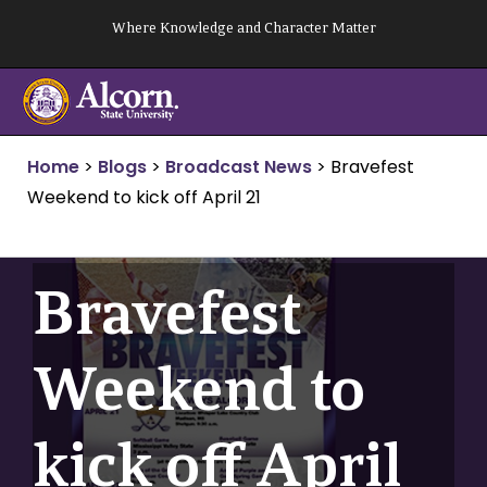
Skip
Where Knowledge and Character Matter
to
content
Home
>
Blogs
>
Broadcast News
>
Bravefest
Weekend to kick off April 21
Bravefest
Weekend to
kick off April