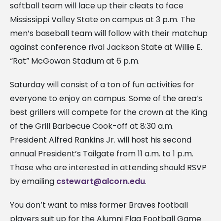
softball team will lace up their cleats to face
Mississippi Valley State on campus at 3 p.m. The
men’s baseball team will follow with their matchup
against conference rival Jackson State at Willie E.
“Rat” McGowan Stadium at 6 p.m.
Saturday will consist of a ton of fun activities for
everyone to enjoy on campus. Some of the area’s
best grillers will compete for the crown at the King
of the Grill Barbecue Cook-off at 8:30 a.m.
President Alfred Rankins Jr. will host his second
annual President’s Tailgate from 11 a.m. to 1 p.m.
Those who are interested in attending should RSVP
by emailing
cstewart@alcorn.edu
.
You don’t want to miss former Braves football
players suit up for the Alumni Flag Football Game