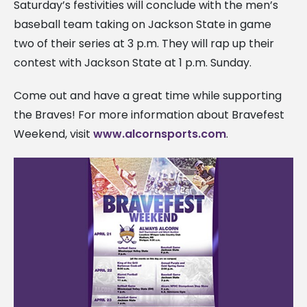
Saturday’s festivities will conclude with the men’s
baseball team taking on Jackson State in game
two of their series at 3 p.m. They will rap up their
contest with Jackson State at 1 p.m. Sunday.
Come out and have a great time while supporting
the Braves! For more information about Bravefest
Weekend, visit
www.alcornsports.com
.