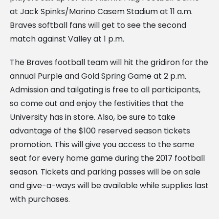
at Jack Spinks/Marino Casem Stadium at 11 a.m.
Braves softball fans will get to see the second
match against Valley at 1 p.m.
The Braves football team will hit the gridiron for the
annual Purple and Gold Spring Game at 2 p.m.
Admission and tailgating is free to all participants,
so come out and enjoy the festivities that the
University has in store. Also, be sure to take
advantage of the $100 reserved season tickets
promotion. This will give you access to the same
seat for every home game during the 2017 football
season. Tickets and parking passes will be on sale
and give-a-ways will be available while supplies last
with purchases.