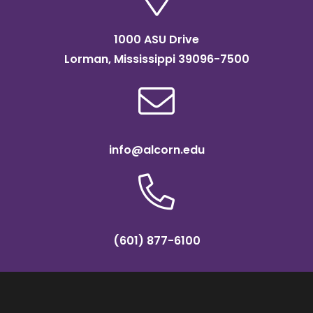
1000 ASU Drive
Lorman, Mississippi 39096-7500
info@alcorn.edu
(601) 877-6100