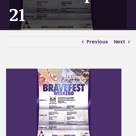
21
Previous
Next
View
Larger
Image