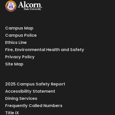
Campus Map
Campus Police
Ethics Line
Fire, Environmental Health and Safety
Privacy Policy
Site Map
2025 Campus Safety Report
Accessibility Statement
Dining Services
Frequently Called Numbers
Title IX