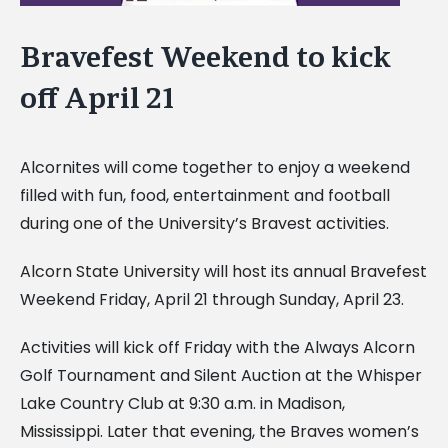
Bravefest Weekend to kick
off April 21
Alcornites will come together to enjoy a weekend
filled with fun, food, entertainment and football
during one of the University’s Bravest activities.
Alcorn State University will host its annual Bravefest
Weekend Friday, April 21 through Sunday, April 23.
Activities will kick off Friday with the Always Alcorn
Golf Tournament and Silent Auction at the Whisper
Lake Country Club at 9:30 a.m. in Madison,
Mississippi. Later that evening, the Braves women’s