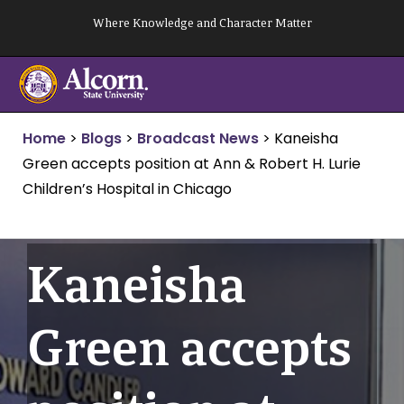
Skip
Where Knowledge and Character Matter
to
content
Home
>
Blogs
>
Broadcast News
>
Kaneisha
Green accepts position at Ann & Robert H. Lurie
Children’s Hospital in Chicago
Kaneisha
Green accepts