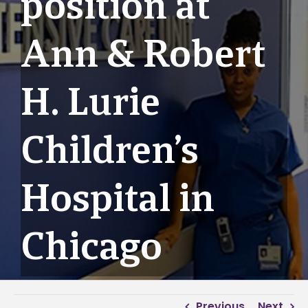
position at
Ann & Robert
H. Lurie
Children’s
Hospital in
Chicago
Previous
Next