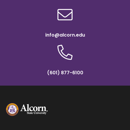
info@alcorn.edu
(601) 877-6100