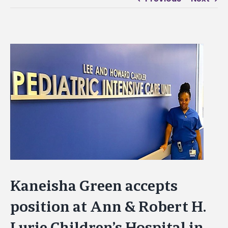
View
Larger
Image
Kaneisha Green accepts
position at Ann & Robert H.
Lurie Children’s Hospital in