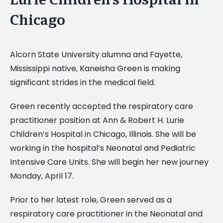
Chicago
Alcorn State University alumna and Fayette,
Mississippi native, Kaneisha Green is making
significant strides in the medical field.
Green recently accepted the respiratory care
practitioner position at Ann & Robert H. Lurie
Children’s Hospital in Chicago, Illinois. She will be
working in the hospital’s Neonatal and Pediatric
Intensive Care Units. She will begin her new journey
Monday, April 17.
Prior to her latest role, Green served as a
respiratory care practitioner in the Neonatal and