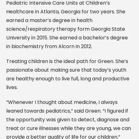
Pediatric Intensive Care Units at Children’s
Healthcare in Atlanta, Georgia for two years. She
earned a master’s degree in health
science/respiratory therapy form Georgia State
University in 2015. She earned a bachelor’s degree
in biochemistry from Alcorn in 2012.
Treating children is the ideal path for Green. She’s
passionate about making sure that today’s youth
are healthy enough to live full, long and productive
lives.
“Whenever I thought about medicine, I always
leaned towards pediatrics,” said Green. “I figured if
the opportunity was given to detect, diagnose and
treat or cure illnesses while they are young, we can
provide a better quality of life for our children.”