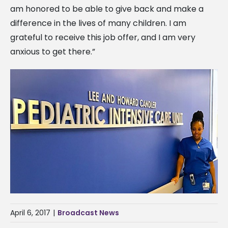
am honored to be able to give back and make a
difference in the lives of many children. I am
grateful to receive this job offer, and I am very
anxious to get there.”
April 6, 2017
|
Broadcast News