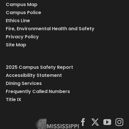
Campus Map
Campus Police
Ethics Line
Fire, Environmental Health and Safety
Privacy Policy
Site Map
2025 Campus Safety Report
Accessibility Statement
Dining Services
Frequently Called Numbers
Title IX