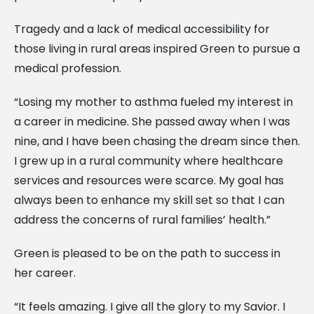
Tragedy and a lack of medical accessibility for
those living in rural areas inspired Green to pursue a
medical profession.
“Losing my mother to asthma fueled my interest in
a career in medicine. She passed away when I was
nine, and I have been chasing the dream since then.
I grew up in a rural community where healthcare
services and resources were scarce. My goal has
always been to enhance my skill set so that I can
address the concerns of rural families’ health.”
Green is pleased to be on the path to success in
her career.
“It feels amazing. I give all the glory to my Savior. I