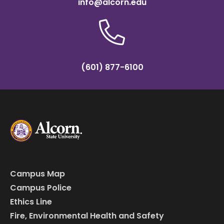
info@alcorn.edu
(601) 877-6100
Campus Map
Campus Police
Ethics Line
Fire, Environmental Health and Safety