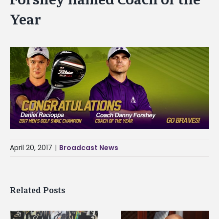
Year
April 20, 2017
|
Broadcast News
Related Posts