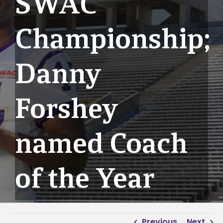
SWAC
Championship;
Danny
Forshey
named Coach
of the Year
Previous
Next