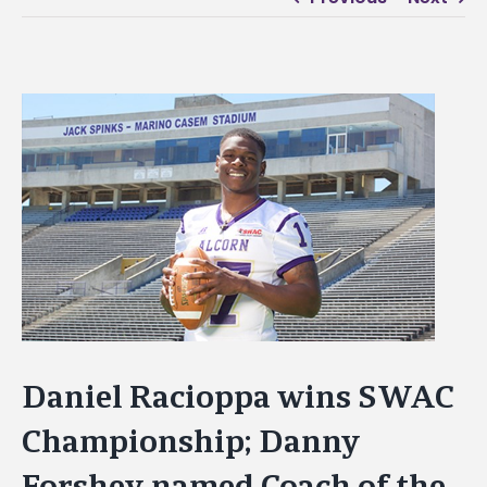
View
Larger
Image
Daniel Racioppa wins SWAC
Championship; Danny
Forshey named Coach of the