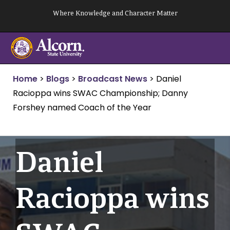
Skip
Where Knowledge and Character Matter
to
content
Home
>
Blogs
>
Broadcast News
>
Daniel
Racioppa wins SWAC Championship; Danny
Forshey named Coach of the Year
Daniel
Racioppa wins