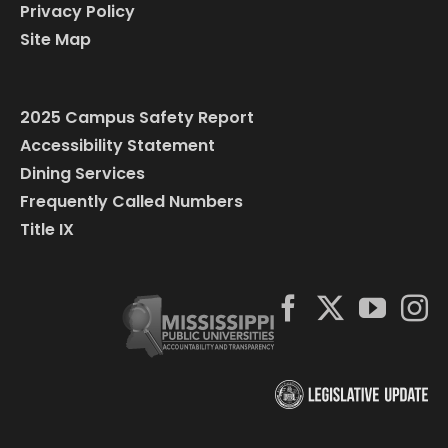
Privacy Policy
Site Map
2025 Campus Safety Report
Accessibility Statement
Dining Services
Frequently Called Numbers
Title IX