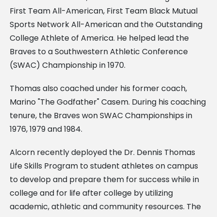
First Team All-American, First Team Black Mutual
Sports Network All-American and the Outstanding
College Athlete of America. He helped lead the
Braves to a Southwestern Athletic Conference
(SWAC) Championship in 1970.
Thomas also coached under his former coach,
Marino "The Godfather" Casem. During his coaching
tenure, the Braves won SWAC Championships in
1976, 1979 and 1984.
Alcorn recently deployed the Dr. Dennis Thomas
Life Skills Program to student athletes on campus
to develop and prepare them for success while in
college and for life after college by utilizing
academic, athletic and community resources. The