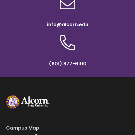
info@alcorn.edu
(601) 877-6100
Campus Map