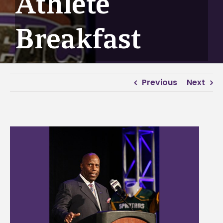
Athlete
Breakfast
Previous
Next
View
Larger
Image