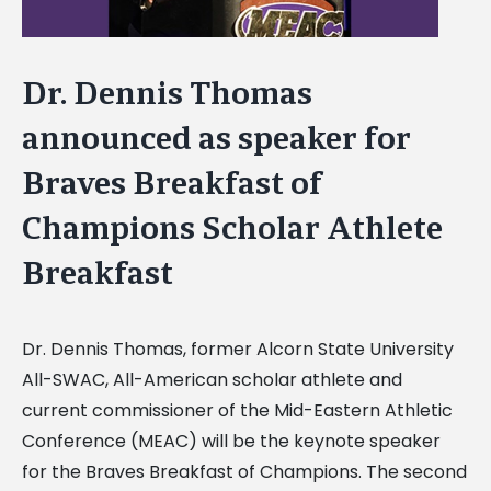
Dr. Dennis Thomas
announced as speaker for
Braves Breakfast of
Champions Scholar Athlete
Breakfast
Dr. Dennis Thomas, former Alcorn State University
All-SWAC, All-American scholar athlete and
current commissioner of the Mid-Eastern Athletic
Conference (MEAC) will be the keynote speaker
for the Braves Breakfast of Champions. The second