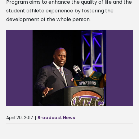
Program aims to enhance the quality of life and the
student athlete experience by fostering the
development of the whole person.
April 20, 2017
|
Broadcast News