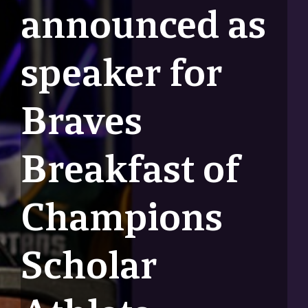
announced as
speaker for
Braves
Breakfast of
Champions
Scholar