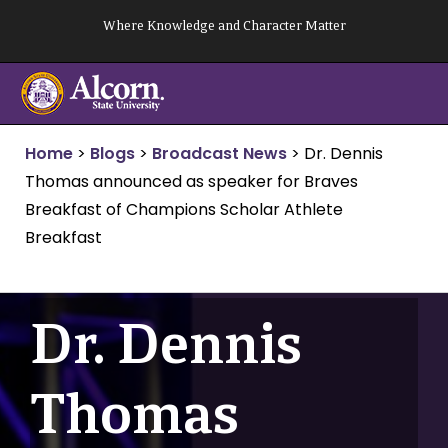
Skip
Where Knowledge and Character Matter
to
content
Home
>
Blogs
>
Broadcast News
>
Dr. Dennis
Thomas announced as speaker for Braves
Breakfast of Champions Scholar Athlete
Breakfast
Dr. Dennis
Thomas