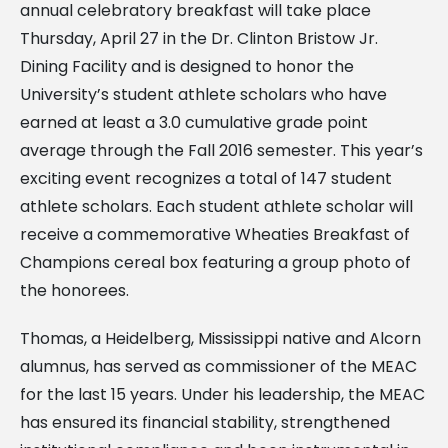
annual celebratory breakfast will take place
Thursday, April 27 in the Dr. Clinton Bristow Jr.
Dining Facility and is designed to honor the
University’s student athlete scholars who have
earned at least a 3.0 cumulative grade point
average through the Fall 2016 semester. This year’s
exciting event recognizes a total of 147 student
athlete scholars. Each student athlete scholar will
receive a commemorative Wheaties Breakfast of
Champions cereal box featuring a group photo of
the honorees.
Thomas, a Heidelberg, Mississippi native and Alcorn
alumnus, has served as commissioner of the MEAC
for the last 15 years. Under his leadership, the MEAC
has ensured its financial stability, strengthened