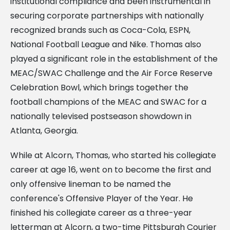
institutional compliance and been instrumental in
securing corporate partnerships with nationally
recognized brands such as Coca-Cola, ESPN,
National Football League and Nike. Thomas also
played a significant role in the establishment of the
MEAC/SWAC Challenge and the Air Force Reserve
Celebration Bowl, which brings together the
football champions of the MEAC and SWAC for a
nationally televised postseason showdown in
Atlanta, Georgia.
While at Alcorn, Thomas, who started his collegiate
career at age 16, went on to become the first and
only offensive lineman to be named the
conference's Offensive Player of the Year. He
finished his collegiate career as a three-year
letterman at Alcorn, a two-time Pittsburgh Courier