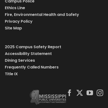
Campus Police
Ethics Line
Fire, Environmental Health and Safety
Privacy Policy
Site Map
2025 Campus Safety Report
Accessibility Statement
Dining Services
Frequently Called Numbers
Title IX