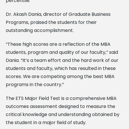
percentile.
Dr. Akash Dania, director of Graduate Business
Programs, praised the students for their
outstanding accomplishment.
“These high scores are a reflection of the MBA
students, program and quality of our faculty,” said
Dania. “It’s a team effort and the hard work of our
students and faculty, which has resulted in these
scores. We are competing among the best MBA
programs in the country.”
The ETS Major Field Test is a comprehensive MBA
outcomes assessment designed to measure the
critical knowledge and understanding obtained by
the student in a major field of study.