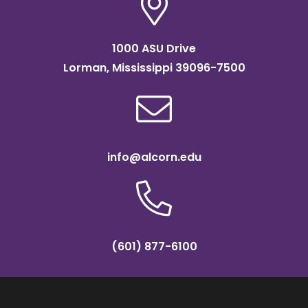
1000 ASU Drive
Lorman, Mississippi 39096-7500
info@alcorn.edu
(601) 877-6100