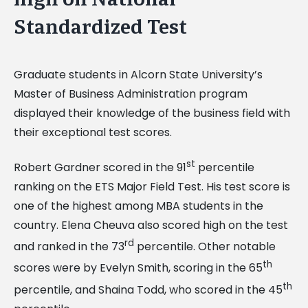
Standardized Test
Graduate students in Alcorn State University’s
Master of Business Administration program
displayed their knowledge of the business field with
their exceptional test scores.
st
Robert Gardner scored in the 91
percentile
ranking on the ETS Major Field Test. His test score is
one of the highest among MBA students in the
country. Elena Cheuva also scored high on the test
rd
and ranked in the 73
percentile. Other notable
th
scores were by Evelyn Smith, scoring in the 65
th
percentile, and Shaina Todd, who scored in the 45