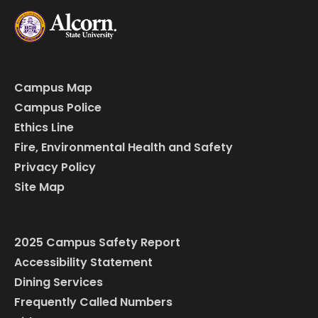
Campus Map
Campus Police
Ethics Line
Fire, Environmental Health and Safety
Privacy Policy
Site Map
2025 Campus Safety Report
Accessibility Statement
Dining Services
Frequently Called Numbers