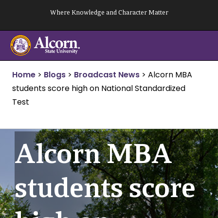
Skip
Where Knowledge and Character Matter
to
content
Home
>
Blogs
>
Broadcast News
>
Alcorn MBA
students score high on National Standardized
Test
Alcorn MBA
students score