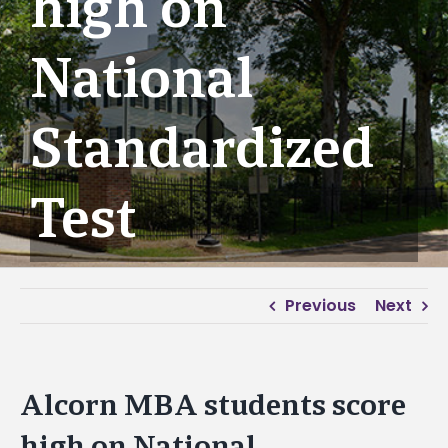
high on
National
Standardized
Test
Previous
Next
Alcorn MBA students score
high on National