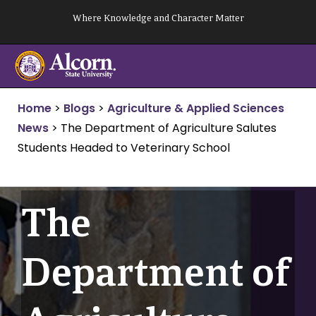
Skip
Where Knowledge and Character Matter
to
content
Home
>
Blogs
>
Agriculture & Applied Sciences
News
>
The Department of Agriculture Salutes
Students Headed to Veterinary School
The
Department of