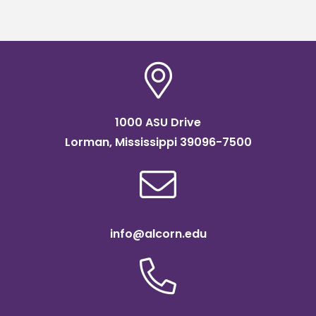
scholarship
1000 ASU Drive
Lorman, Mississippi 39096-7500
info@alcorn.edu