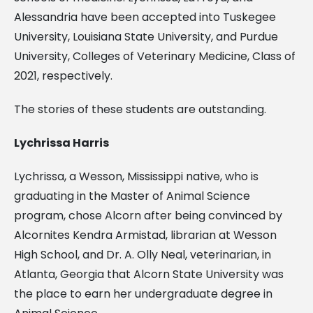
Alessandria have been accepted into Tuskegee
University, Louisiana State University, and Purdue
University, Colleges of Veterinary Medicine, Class of
2021, respectively.
The stories of these students are outstanding.
Lychrissa Harris
Lychrissa, a Wesson, Mississippi native, who is
graduating in the Master of Animal Science
program, chose Alcorn after being convinced by
Alcornites Kendra Armistad, librarian at Wesson
High School, and Dr. A. Olly Neal, veterinarian, in
Atlanta, Georgia that Alcorn State University was
the place to earn her undergraduate degree in