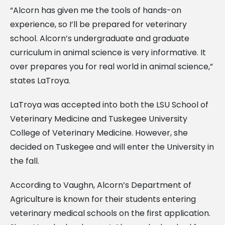
“Alcorn has given me the tools of hands-on
experience, so I’ll be prepared for veterinary
school. Alcorn’s undergraduate and graduate
curriculum in animal science is very informative. It
over prepares you for real world in animal science,”
states LaTroya.
LaTroya was accepted into both the LSU School of
Veterinary Medicine and Tuskegee University
College of Veterinary Medicine. However, she
decided on Tuskegee and will enter the University in
the fall.
According to Vaughn, Alcorn’s Department of
Agriculture is known for their students entering
veterinary medical schools on the first application.