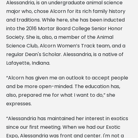
Alessandria, is an undergraduate animal science
major who, chose Alcorn for its rich family history
and traditions. While here, she has been inducted
into the 2016 Mortar Board College Senior Honor
Society. She is, also, a member of the Animal
Science Club, Alcorn Women’s Track team, and a
regular Dean's Scholar. Alessandria, is a native of
Lafayette, Indiana.
“Alcorn has given me an outlook to accept people
and be more open-minded. The education has,
also, prepared me for what I want to do,” she
expresses.
“Alessandria has maintained her interest in exotics
since our first meeting. When we had our Exotic
Expo, Alessandria was front and center. I'm not a