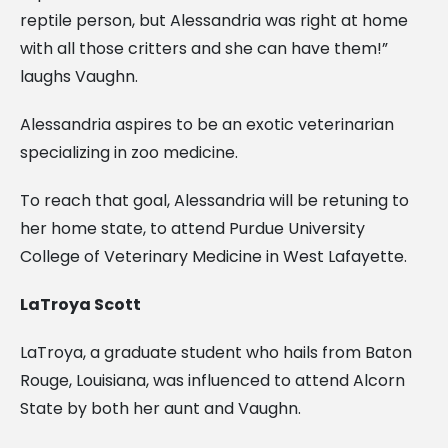
reptile person, but Alessandria was right at home
with all those critters and she can have them!”
laughs Vaughn.
Alessandria aspires to be an exotic veterinarian
specializing in zoo medicine.
To reach that goal, Alessandria will be retuning to
her home state, to attend Purdue University
College of Veterinary Medicine in West Lafayette.
LaTroya Scott
LaTroya, a graduate student who hails from Baton
Rouge, Louisiana, was influenced to attend Alcorn
State by both her aunt and Vaughn.