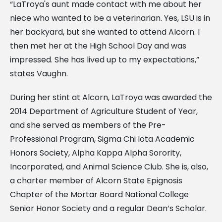
“LaTroya's aunt made contact with me about her
niece who wanted to be a veterinarian. Yes, LSU is in
her backyard, but she wanted to attend Alcorn. I
then met her at the High School Day and was
impressed. She has lived up to my expectations,”
states Vaughn.
During her stint at Alcorn, LaTroya was awarded the
2014 Department of Agriculture Student of Year,
and she served as members of the Pre-
Professional Program, Sigma Chi Iota Academic
Honors Society, Alpha Kappa Alpha Sorority,
Incorporated, and Animal Science Club. She is, also,
a charter member of Alcorn State Epignosis
Chapter of the Mortar Board National College
Senior Honor Society and a regular Dean’s Scholar.