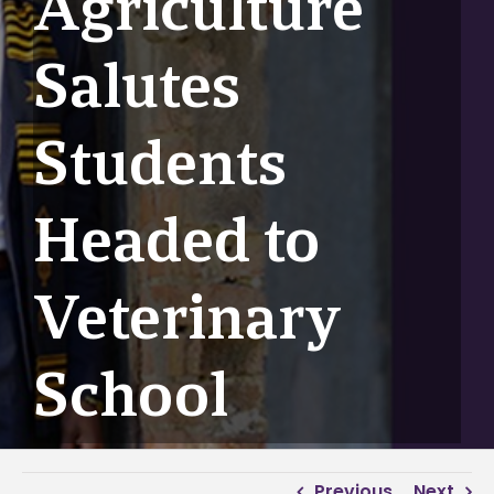
Agriculture
Salutes
Students
Headed to
Veterinary
School
Previous
Next