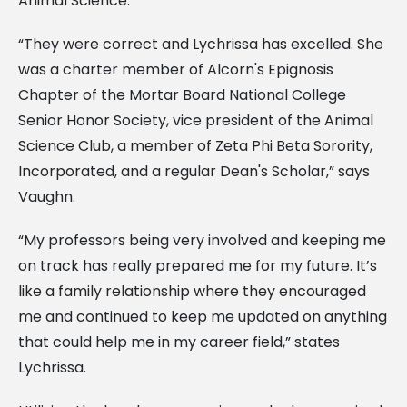
Animal Science.
“They were correct and Lychrissa has excelled. She
was a charter member of Alcorn's Epignosis
Chapter of the Mortar Board National College
Senior Honor Society, vice president of the Animal
Science Club, a member of Zeta Phi Beta Sorority,
Incorporated, and a regular Dean's Scholar,” says
Vaughn.
“My professors being very involved and keeping me
on track has really prepared me for my future. It’s
like a family relationship where they encouraged
me and continued to keep me updated on anything
that could help me in my career field,” states
Lychrissa.