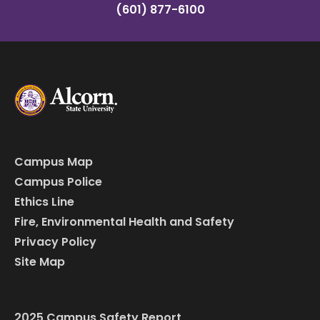
(601) 877-6100
Campus Map
Campus Police
Ethics Line
Fire, Environmental Health and Safety
Privacy Policy
Site Map
2025 Campus Safety Report