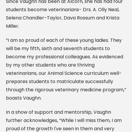
Since Vaughn has been at Alcorn, she has had four
students become veterinarians- Drs. A. Olly Neal,
Selena Chandler-Taylor, Dava Rossum and Krista
Miller.
“I am so proud of each of these young ladies. They
will be my fifth, sixth and seventh students to
become my professional colleagues. As evidenced
by my other students who are thriving
veterinarians, our Animal Science curriculum well-
prepares students to matriculate successfully
through the rigorous veterinary medicine program,”
boasts Vaughn.
In a show of support and mentorship, Vaughn
further acknowledges, “While I will miss them, I am
proud of the growth I've seen in them and very