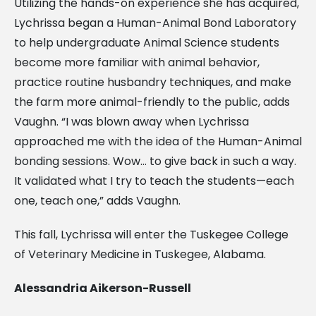
Utilizing the hands-on experience she has acquired,
Lychrissa began a Human-Animal Bond Laboratory
to help undergraduate Animal Science students
become more familiar with animal behavior,
practice routine husbandry techniques, and make
the farm more animal-friendly to the public, adds
Vaughn.
“I was blown away when Lychrissa
approached me with the idea of the Human-Animal
bonding sessions. Wow… to give back in such a way.
It validated what I try to teach the students—each
one, teach one,” adds Vaughn.
This fall, Lychrissa will enter the Tuskegee College
of Veterinary Medicine in Tuskegee, Alabama.
Alessandria Aikerson-Russell