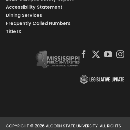
Accessibility Statement
Dining Services
Frequently Called Numbers
Title IX
COPYRIGHT ©
2026 ALCORN STATE UNIVERSITY. ALL RIGHTS