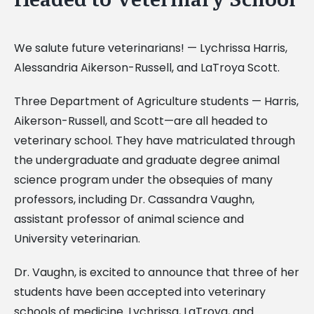
We salute future veterinarians! — Lychrissa Harris,
Alessandria Aikerson-Russell, and LaTroya Scott.
Three Department of Agriculture students — Harris,
Aikerson-Russell, and Scott—are all headed to
veterinary school. They have matriculated through
the undergraduate and graduate degree animal
science program under the obsequies of many
professors, including Dr. Cassandra Vaughn,
assistant professor of animal science and
University veterinarian.
Dr. Vaughn, is excited to announce that three of her
students have been accepted into veterinary
schools of medicine. Lychrissa, LaTroya, and