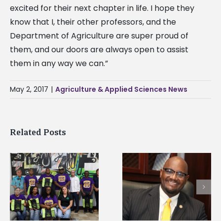
excited for their next chapter in life. I hope they
know that I, their other professors, and the
Department of Agriculture are super proud of
them, and our doors are always open to assist
them in any way we can.”
May 2, 2017
|
Agriculture & Applied Sciences News
Related Posts
Alcorn State senior i
Alcorn State’s Dexter
first to win
Wakefield named Food
g
Mississippi Poultry
Systems Leadership
Association
Institute Fellow