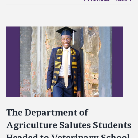
View
Larger
Image
The Department of
Agriculture Salutes Students
Headed to Veterinary School