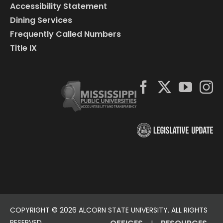
Accessibility Statement
Dining Services
Frequently Called Numbers
Title IX
COPYRIGHT ©
2026 ALCORN STATE UNIVERSITY. ALL RIGHTS
RESERVED.