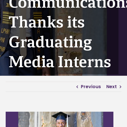
Communication
Thanks its
Graduating
Media Interns
Previous
Next
View
Larger