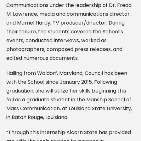
Communications under the leadership of Dr. Freda
M. Lawrence, media and communications director,
and Marriel Hardy, TV producer/director. During
their tenure, the students covered the School’s
events, conducted interviews, worked as
photographers, composed press releases, and
edited numerous documents.
Hailing from Waldorf, Maryland, Council has been
with the School since January 2015. Following
graduation, she will utilize her skills beginning this
fall as a graduate student in the Manship School of
Mass Communication, at Louisiana State University,
in Baton Rouge, Louisiana.
“Through this internship Alcorn State has provided