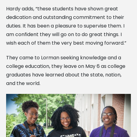
Hardy adds, “these students have shown great
dedication and outstanding commitment to their
duties. It has been a pleasure to supervise them. I
am confident they will go on to do great things. I
wish
each of them the very best moving forward.”
They came to Lorman seeking knowledge and a
college education, they leave on May 6 as college
graduates have learned about the state, nation,
and the world.