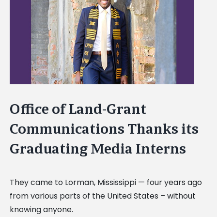
Image
Office of Land-Grant
Communications Thanks its
Graduating Media Interns
They came to Lorman, Mississippi — four years ago
from various parts of the United States –
without
knowing anyone.