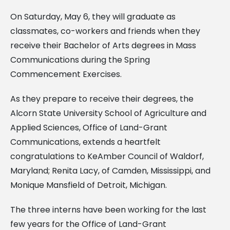
On Saturday, May 6, they will graduate as
classmates, co-workers and friends when
they
receive their Bachelor of Arts degrees in Mass
Communications during the Spring
Commencement
Exercises.
As they prepare to receive their degrees, the
Alcorn State University School of Agriculture and
Applied Sciences, Office of Land-Grant
Communications, extends a heartfelt
congratulations to
KeAmber Council of Waldorf,
Maryland; Renita Lacy, of Camden, Mississippi, and
Monique Mansfield of
Detroit, Michigan.
The three interns have been working for the last
few years for the Office of Land-Grant