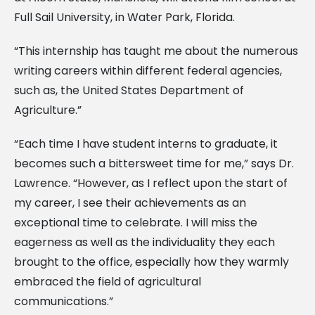
Full Sail University, in Water Park, Florida.
“This internship has taught me about the numerous
writing careers within different federal agencies,
such as, the United States Department of
Agriculture.”
“Each time I have student interns to graduate, it
becomes such a bittersweet time for me,” says Dr.
Lawrence. “However, as I reflect upon the start of
my career, I see their achievements as an
exceptional time to celebrate. I will miss the
eagerness as well as the individuality they each
brought to the office, especially how they warmly
embraced the field of agricultural
communications.”