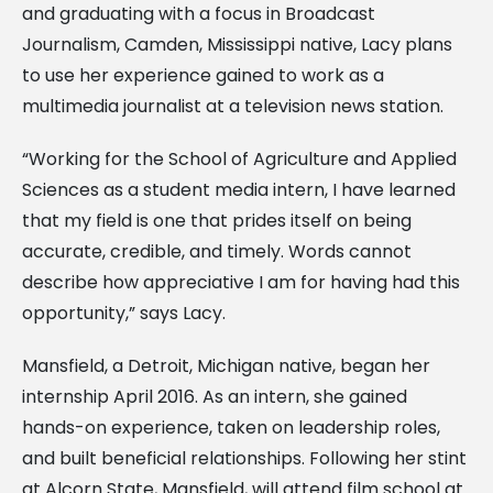
and graduating with a focus in Broadcast
Journalism, Camden, Mississippi native, Lacy plans
to use her experience gained to work as a
multimedia journalist at a television news station.
“Working for the School of Agriculture and Applied
Sciences as a student media intern, I have learned
that my field is one that prides itself on being
accurate, credible, and timely. Words cannot
describe how appreciative I am for having had this
opportunity,” says Lacy.
Mansfield, a Detroit, Michigan native, began her
internship April 2016. As an intern, she gained
hands-on experience, taken on leadership roles,
and built beneficial relationships. Following her stint
at Alcorn State, Mansfield, will attend film school at