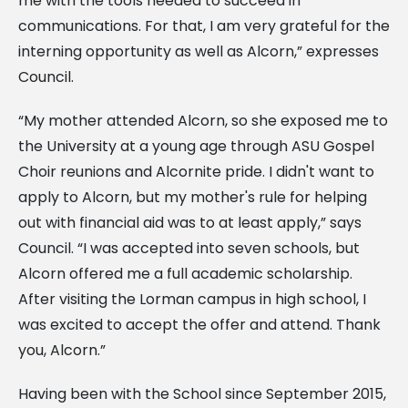
me with the tools needed to succeed in
communications. For that, I am very grateful for the
interning opportunity as well as Alcorn,” expresses
Council.
“My mother attended Alcorn, so she exposed me to
the University at a young age through ASU Gospel
Choir reunions and Alcornite pride. I didn't want to
apply to Alcorn, but my mother's rule for helping
out with financial aid was to at least apply,” says
Council. “I was accepted into seven schools, but
Alcorn offered me a full academic scholarship.
After visiting the Lorman campus in high school, I
was excited to accept the offer and attend. Thank
you, Alcorn.”
Having been with the School since September 2015,