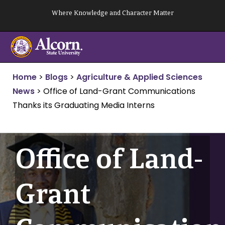
Skip
Where Knowledge and Character Matter
to
content
Home
>
Blogs
>
Agriculture & Applied Sciences
News
>
Office of Land-Grant Communications
Thanks its Graduating Media Interns
Office of Land-
Grant