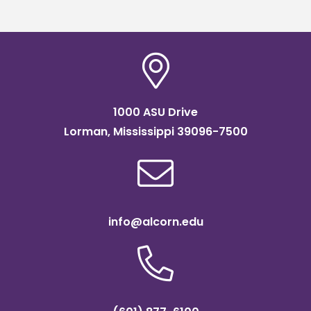
1000 ASU Drive
Lorman, Mississippi 39096-7500
info@alcorn.edu