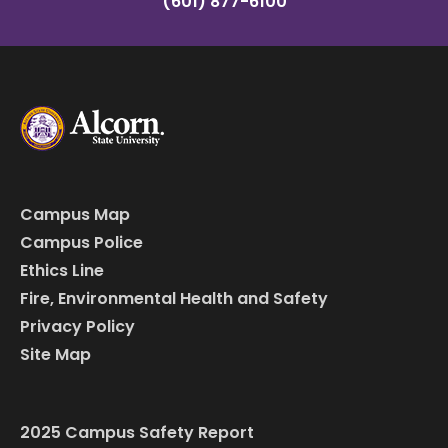
(601) 877-6100
Campus Map
Campus Police
Ethics Line
Fire, Environmental Health and Safety
Privacy Policy
Site Map
2025 Campus Safety Report