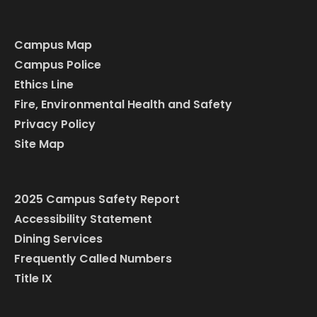
Campus Map
Campus Police
Ethics Line
Fire, Environmental Health and Safety
Privacy Policy
Site Map
2025 Campus Safety Report
Accessibility Statement
Dining Services
Frequently Called Numbers
Title IX