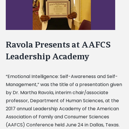
Ravola Presents at AAFCS
Leadership Academy
“Emotional Intelligence: Self-Awareness and Self-
Management,” was the title of a presentation given
by Dr. Martha Ravola, interim chair/associate
professor, Department of Human Sciences, at the
2017 annual Leadership Academy of the American
Association of Family and Consumer Sciences
(AAFCS) Conference held June 24 in Dallas, Texas.