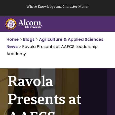
Skip
Where Knowledge and Character Matter
to
content
Home
>
Blogs
>
Agriculture & Applied Sciences
News
>
Ravola Presents at AAFCS Leadership
Academy
Ravola
Presents at