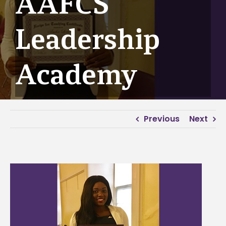
AAFCS
Leadership
Academy
Previous
Next
View
Larger
Image