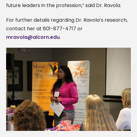
future leaders in the profession,” said Dr. Ravola.
For further details regarding Dr. Ravola’s research,
contact her at 601-877-4717 or
mravola@alcorn.edu
.