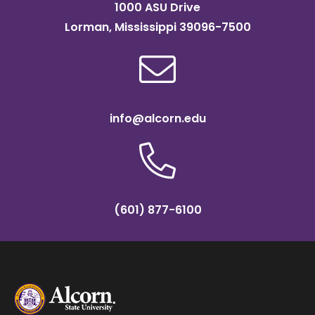
1000 ASU Drive
Lorman, Mississippi 39096-7500
info@alcorn.edu
(601) 877-6100