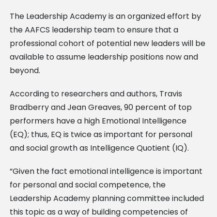
The Leadership Academy is an organized effort by
the AAFCS leadership team to ensure that a
professional cohort of potential new leaders will be
available to assume leadership positions now and
beyond.
According to researchers and authors, Travis
Bradberry and Jean Greaves, 90 percent of top
performers have a high Emotional Intelligence
(EQ); thus, EQ is twice as important for personal
and social growth as Intelligence Quotient (IQ).
“Given the fact emotional intelligence is important
for personal and social competence, the
Leadership Academy planning committee included
this topic as a way of building competencies of