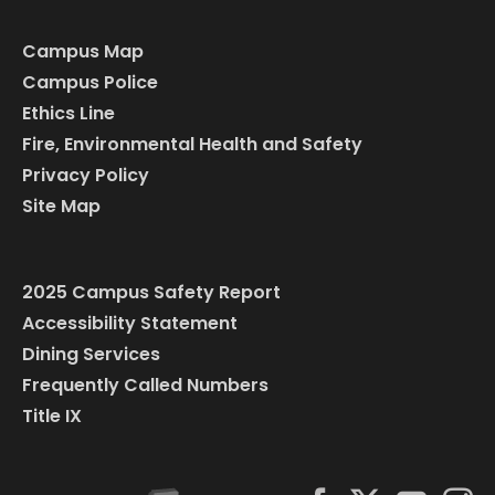
Campus Map
Campus Police
Ethics Line
Fire, Environmental Health and Safety
Privacy Policy
Site Map
2025 Campus Safety Report
Accessibility Statement
Dining Services
Frequently Called Numbers
Title IX