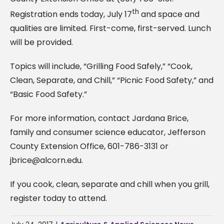
th
Registration ends today, July 17
and space and
qualities are limited. First-come, first-served. Lunch
will be provided.
Topics will include, “Grilling Food Safely,” “Cook,
Clean, Separate, and Chill,” “Picnic Food Safety,” and
“Basic Food Safety.”
For more information, contact Jardana Brice,
family and consumer science educator, Jefferson
County Extension Office, 601-786-3131 or
jbrice@alcorn.edu
.
If you cook, clean, separate and chill when you grill,
register today to attend.