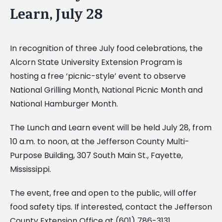
Learn, July 28
In recognition of three July food celebrations, the
Alcorn State University Extension Program is
hosting a free ‘picnic-style’ event to observe
National Grilling Month, National Picnic Month and
National
Hamburger Month.
The Lunch and Learn event will be held July 28, from
10 a.m. to noon, at the Jefferson County
Multi-
Purpose Building, 307 South Main St., Fayette,
Mississippi.
The event, free and open to the public, will offer
food safety tips. If interested, contact the
Jefferson
County Extension Office at (601) 786-3131.