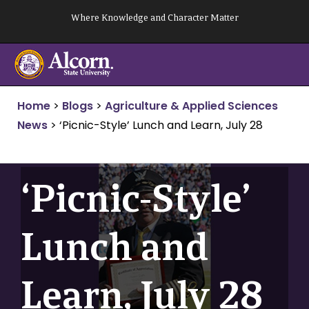
Skip
Where Knowledge and Character Matter
to
content
Home
>
Blogs
>
Agriculture & Applied Sciences
News
>
‘Picnic-Style’ Lunch and Learn, July 28
‘Picnic-Style’
Lunch and
Learn, July 28