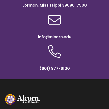
Lorman, Mississippi 39096-7500
info@alcorn.edu
(601) 877-6100