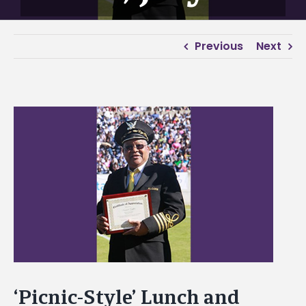
Previous
Next
View
Larger
Image
‘Picnic-Style’ Lunch and