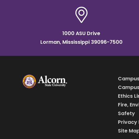
1000 ASU Drive
Lorman, Mississippi 39096-7500
Campus
Campus 
Ethics L
Fire, En
Safety
Privacy 
Site Ma