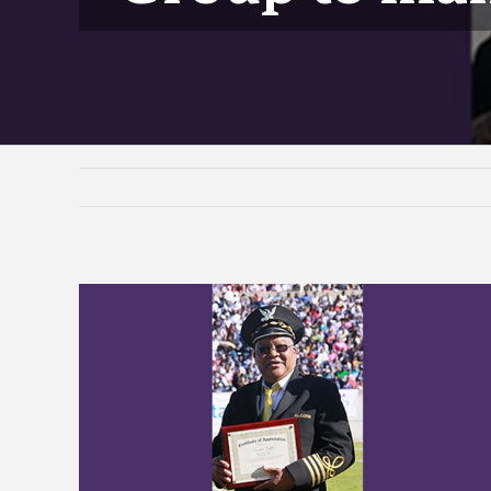
View
Larger
Image