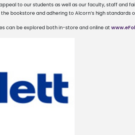
 appeal to our students as well as our faculty, staff and fai
the bookstore and adhering to Alcorn’s high standards o
ices can be explored both in-store and online at
www.eFol