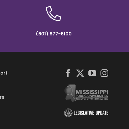
(601) 877-6100
ort
rs