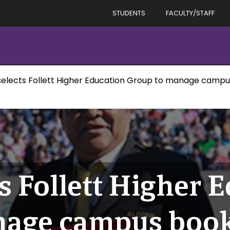
STUDENTS
FACULTY/STAFF
selects Follett Higher Education Group to manage camp
s Follett Higher 
nage campus book