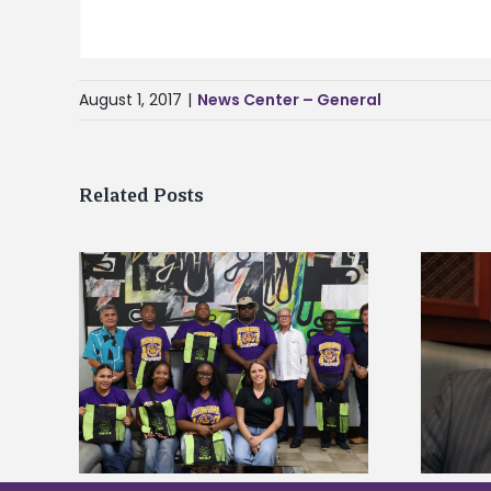
August 1, 2017
|
News Center – General
Related Posts
Alcorn State’s Dexter Wakefield
tudy
named Food Systems Leadership
o Rico
Institute Fellow