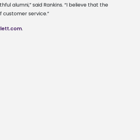
thful alumni,” said Rankins. “I believe that the
f customer service.”
lett.com
.