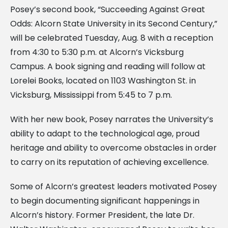
Posey’s second book, “Succeeding Against Great
Odds: Alcorn State University in its Second Century,”
will be celebrated Tuesday, Aug. 8 with a reception
from 4:30 to 5:30 p.m. at Alcorn’s Vicksburg
Campus. A book signing and reading will follow at
Lorelei Books, located on 1103 Washington St. in
Vicksburg, Mississippi from 5:45 to 7 p.m.
With her new book, Posey narrates the University’s
ability to adapt to the technological age, proud
heritage and ability to overcome obstacles in order
to carry on its reputation of achieving excellence.
Some of Alcorn’s greatest leaders motivated Posey
to begin documenting significant happenings in
Alcorn’s history. Former President, the late Dr.