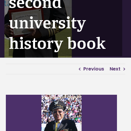
second
university
history book
Previous
Next
View
Larger
Image