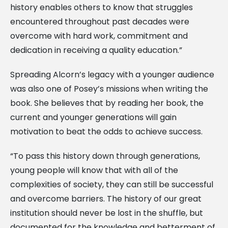
history enables others to know that struggles
encountered throughout past decades were
overcome with hard work, commitment and
dedication in receiving a quality education.”
Spreading Alcorn’s legacy with a younger audience
was also one of Posey’s missions when writing the
book. She believes that by reading her book, the
current and younger generations will gain
motivation to beat the odds to achieve success.
“To pass this history down through generations,
young people will know that with all of the
complexities of society, they can still be successful
and overcome barriers. The history of our great
institution should never be lost in the shuffle, but
documented for the knowledge and betterment of