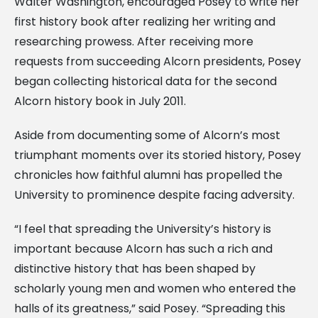
Walter Washington, encouraged Posey to write her
first history book after realizing her writing and
researching prowess. After receiving more
requests from succeeding Alcorn presidents, Posey
began collecting historical data for the second
Alcorn history book in July 2011.
Aside from documenting some of Alcorn’s most
triumphant moments over its storied history, Posey
chronicles how faithful alumni has propelled the
University to prominence despite facing adversity.
“I feel that spreading the University’s history is
important because Alcorn has such a rich and
distinctive history that has been shaped by
scholarly young men and women who entered the
halls of its greatness,” said Posey. “Spreading this