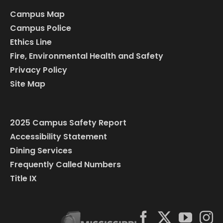
Campus Map
Campus Police
Ethics Line
Fire, Environmental Health and Safety
Privacy Policy
Site Map
2025 Campus Safety Report
Accessibility Statement
Dining Services
Frequently Called Numbers
Title IX