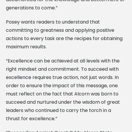
generations to come.”
Posey wants readers to understand that
committing to greatness and applying positive
actions to every task are the recipes for obtaining
maximum results.
“Excellence can be achieved at all levels with the
right mindset and commitment. To succeed with
excellence requires true action, not just words. In
order to ensure the impact of this message, one
must reflect on the fact that Alcorn was born to
succeed and nurtured under the wisdom of great
leaders who continued to carry the torch in a
thrust for excellence.”