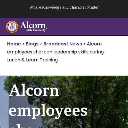
Skip
Where Knowledge and Character Matter
to
content
Home
>
Blogs
>
Broadcast News
>
Alcorn
employees sharpen leadership skills during
Lunch & Learn Training
Alcorn
employees