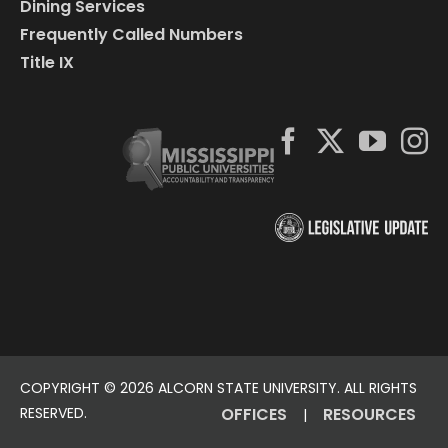
Dining Services
Frequently Called Numbers
Title IX
COPYRIGHT ©
2026 ALCORN STATE UNIVERSITY. ALL RIGHTS
RESERVED.
OFFICES
RESOURCES
|