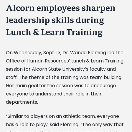
Alcorn employees sharpen
leadership skills during
Lunch & Learn Training
On Wednesday, Sept. 13, Dr. Wanda Fleming led the
Office of Human Resources’ Lunch & Learn Training
session for Alcorn State University’s faculty and
staff. The theme of the training was team building.
Her main goal for the session was to encourage
everyone to understand their role in their
departments.
“Similar to players on an athletic team, everyone
has a role to play,” said Fleming. “The only way that