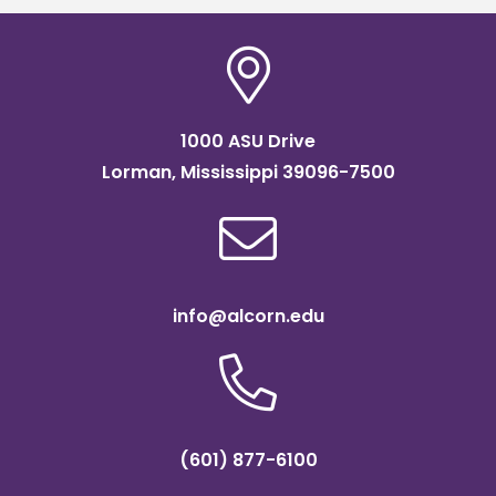
1000 ASU Drive
Lorman, Mississippi 39096-7500
info@alcorn.edu
(601) 877-6100