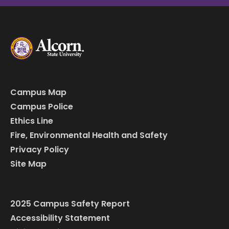
Campus Map
Campus Police
Ethics Line
Fire, Environmental Health and Safety
Privacy Policy
Site Map
2025 Campus Safety Report
Accessibility Statement