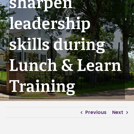
sharpen
leadership
skills during
Lunch & Learn
Training
Previous
Next