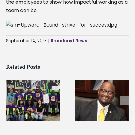
the employees to show how impactful working as a
team can be.
September 14, 2017
|
Broadcast News
Related Posts
Alcorn State’s Dexter
Alcorn State names
Wakefield named Food
g
Renardo Murray dea
Systems Leadership
of graduate studies
Institute Fellow