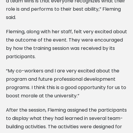
a team wins is that everyone recognizes what their
role is and performs to their best ability,” Fleming
said.
Fleming, along with her staff, felt very excited about
the outcome of the event. They were encouraged
by how the training session was received by its
participants.
“My co-workers and I are very excited about the
program and future professional development
programs. I think this is a good opportunity for us to
boost morale at the university.”
After the session, Fleming assigned the participants
to display what they had learned in several team-
building activities. The activities were designed for