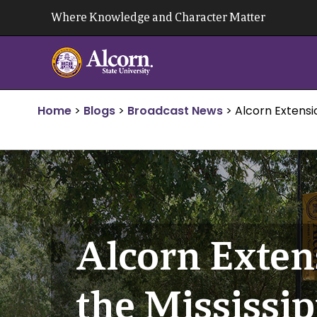
Skip
Where Knowledge and Character Matter
to
content
Home
>
Blogs
>
Broadcast News
>
Alcorn Extensio
Alcorn Exten
the Mississip