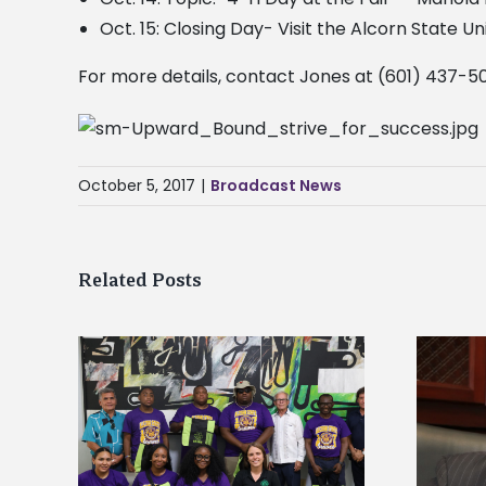
Oct. 15: Closing Day- Visit the Alcorn State U
For more details, contact Jones at (601) 437-50
October 5, 2017
|
Broadcast News
Related Posts
Alcorn State’s Dexter Wakefield
tudy
named Food Systems Leadership
o Rico