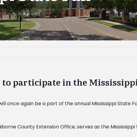
o participate in the Mississippi
ill once again be a part of the annual Mississippi
State Fa
iborne County Extension Office, serves as the Mississippi 