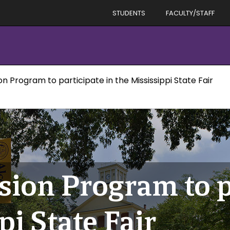
STUDENTS
FACULTY/STAFF
n Program to participate in the Mississippi State Fair
sion Program to p
pi State Fair