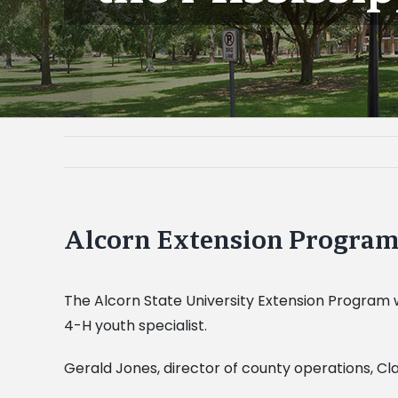
Alcorn Extension Program t
The Alcorn State University Extension Program w
4-H youth specialist.
Gerald Jones, director of county operations, Cla