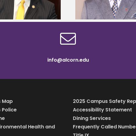
scholars
info@alcorn.edu
 Map
2025 Campus Safety Rep
Police
Accessibility Statement
ine
Dining Services
vironmental Health and
Frequently Called Numbe
Title IX