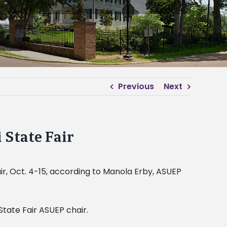
Previous
Next
 State Fair
ir, Oct. 4-15, according to Manola Erby, ASUEP
State Fair ASUEP chair.