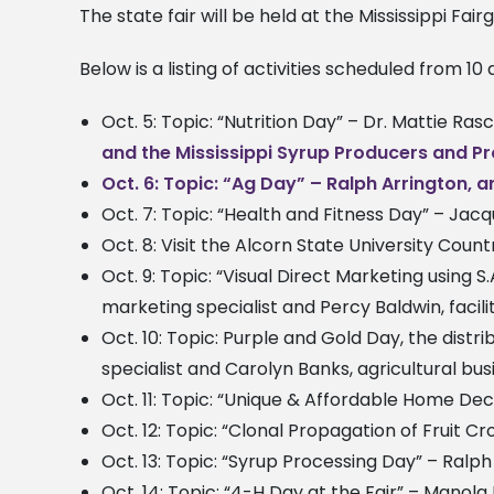
The state fair will be held at the Mississippi Fai
Below is a listing of activities scheduled from 10 
Oct. 5: Topic: “Nutrition Day” – Dr. Mattie Ra
and the Mississippi Syrup Producers and P
Oct. 6: Topic: “Ag Day” – Ralph Arrington, 
Oct. 7: Topic: “Health and Fitness Day” – Jac
Oct. 8: Visit the Alcorn State University Count
Oct. 9: Topic: “Visual Direct Marketing using 
marketing specialist and Percy Baldwin, faci
Oct. 10: Topic: Purple and Gold Day, the distr
specialist and Carolyn Banks, agricultural b
Oct. 11: Topic: “Unique & Affordable Home De
Oct. 12: Topic: “Clonal Propagation of Fruit Cr
Oct. 13: Topic: “Syrup Processing Day” – Ralp
Oct. 14: Topic: “4-H Day at the Fair” – Manola