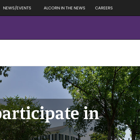
NEWS/EVENTS
ALCORN IN THE NEWS
CAREERS
articipate in