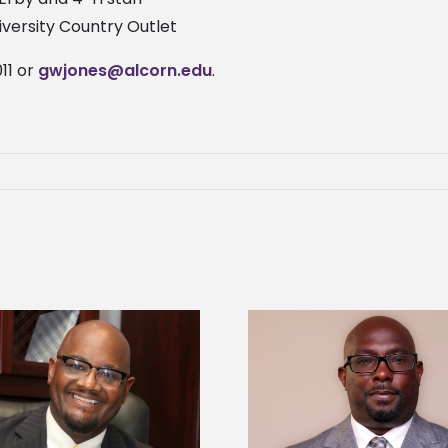
niversity Country Outlet
11 or
gwjones@alcorn.edu
.
Alcorn State senior 
Alcorn State names Renardo
Mississippi Poultr
Murray dean of graduate studies