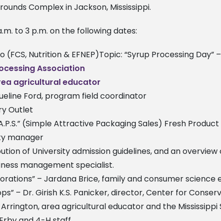
rgrounds Complex in Jackson, Mississippi.
a.m. to 3 p.m. on the following dates:
sco (FCS, Nutrition & EFNEP)Topic: “Syrup Processing Day” 
rocessing Association
area agricultural educator
queline Ford, program field coordinator
ry Outlet
S.A.P.S.” (Simple Attractive Packaging Sales) Fresh Produc
lity manager
ibution of University admission guidelines, and an overview
usiness management specialist.
corations” – Jardana Brice, family and consumer science
ops” – Dr. Girish K.S. Panicker, director, Center for Conse
h Arrington, area agricultural educator and the Mississip
 Erby and 4-H staff