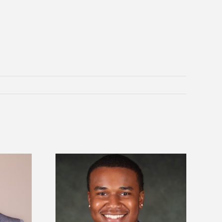
is first to win
Five Alcorn students study
y Association
tropical farming in Puerto Rico