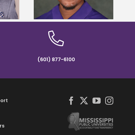
hip
(601) 877-6100
ort
rs