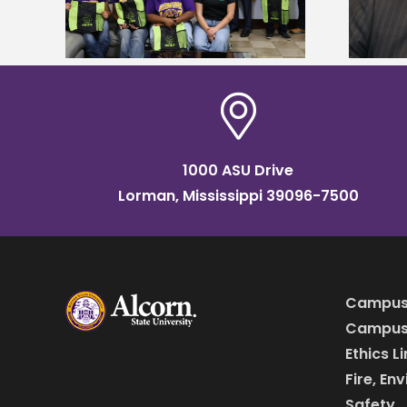
Institute Fellow
1000 ASU Drive
Lorman, Mississippi 39096-7500
Campus
Campus 
Ethics L
Fire, En
Safety