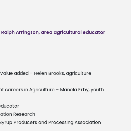
–
Ralph Arrington, area agricultural educator
t Value added – Helen Brooks, agriculture
 of careers in Agriculture – Manola Erby, youth
 educator
rvation Research
pi Syrup Producers and Processing Association