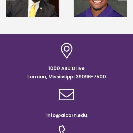
Mississippi Poultry
University partner t
Association
connect students to
scholarship
agricultural science
1000 ASU Drive
Lorman, Mississippi 39096-7500
info@alcorn.edu