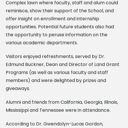
Complex lawn where faculty, staff and alum could
reminisce, show their support of the School, and
offer insight on enrollment and internship
opportunities. Potential future students also had
the opportunity to peruse information on the
various academic departments.
Visitors enjoyed refreshments, served by Dr.
Edmund Buckner, Dean and Director of Land Grant
Programs (as well as various faculty and staff
members) and were delighted by prizes and
giveaways.
Alumni and friends from California, Georgia, Illinois,
Mississippi and Tennessee were in attendance.
According to Dr. Gwendolyn-Lucas Gordon,