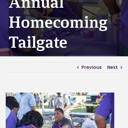
Annual
Homecoming
Tailgate
Previous
Next
View
Larger
Image