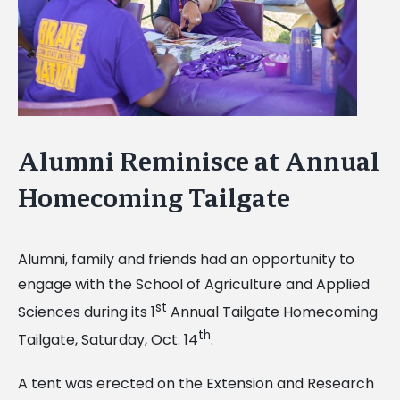
Alumni Reminisce at Annual
Homecoming Tailgate
Alumni, family and friends had an opportunity to
engage with the School of Agriculture and Applied
st
Sciences during its 1
Annual Tailgate Homecoming
th
Tailgate, Saturday, Oct. 14
.
A tent was erected on the Extension and Research