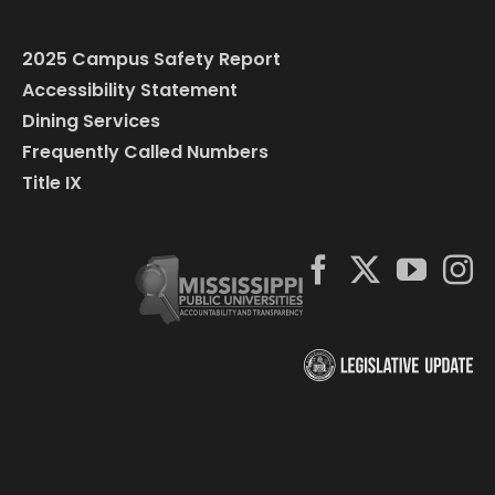
2025 Campus Safety Report
Accessibility Statement
Dining Services
Frequently Called Numbers
Title IX