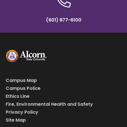
(601) 877-6100
Campus Map
Campus Police
Ethics Line
Fire, Environmental Health and Safety
Privacy Policy
Site Map