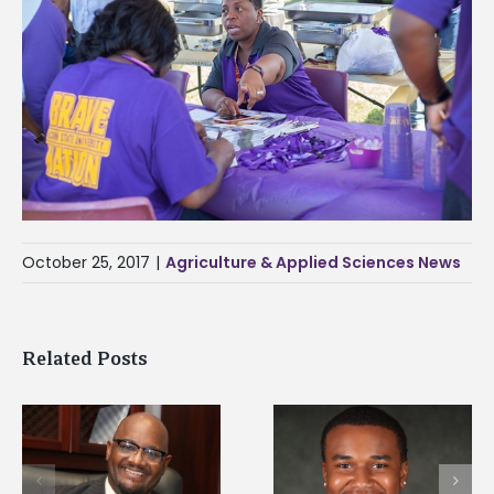
October 25, 2017
|
Agriculture & Applied Sciences News
Related Posts
Alcorn State senior is
Drax Foundation an
first to win
Alcorn State
d