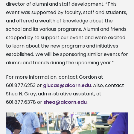
director of alumni and staff development, “This
event was supported by faculty, staff and students,
and offered a wealth of knowledge about the
school and its various programs. Alumni and friends
stopped by to support our event and were excited
to learn about the
new programs and initiatives
established. We will be sponsoring similar events for
alumni and friends during the upcoming year.”
For more information, contact Gordon at
601.877.6253 or
glucas@alcorn.edu
. Also, contact
Shea N. Gray, administrative assistant, at
601.877.6378 or
shea@alcorn.edu
.