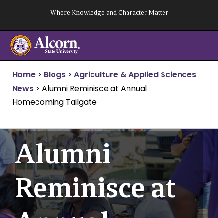
Skip
Where Knowledge and Character Matter
to
content
Home
>
Blogs
>
Agriculture & Applied Sciences
News
>
Alumni Reminisce at Annual
Homecoming Tailgate
Alumni
Reminisce at