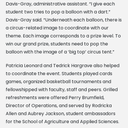
Davis-Gray, administrative assistant. “I give each
student two tries to pop a balloon with a dart.”
Davis-Gray said. “Underneath each balloon, there is
a circus-related image to coordinate with our
theme. Each image corresponds to a prize level. To
win our grand prize, students need to pop the
balloon with the image of a ‘big top’ circus tent.”
Patricia Leonard and Tedrick Hargrave also helped
to coordinate the event. Students played cards
games, organized basketball tournaments and
fellowshipped with faculty, staff and peers. Grilled
refreshments were offered Perry Brumfield,
Director of Operations, and served by Rodricka
Allen and Aubrey Jackson, student ambassadors
for the School of Agriculture and Applied Sciences.