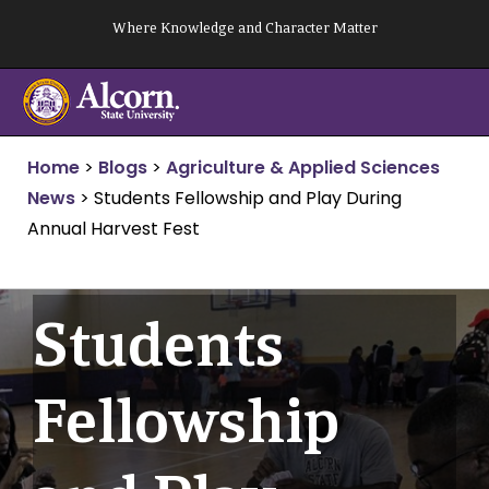
Skip
Where Knowledge and Character Matter
to
content
Home
>
Blogs
>
Agriculture & Applied Sciences
News
>
Students Fellowship and Play During
Annual Harvest Fest
Students
Fellowship