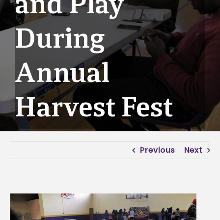
and Play
During
Annual
Harvest Fest
Previous
Next
View
Larger