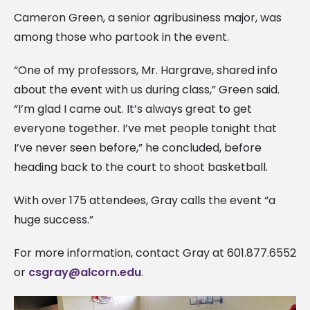
Cameron Green, a senior agribusiness major, was
among those who partook in the event.
“One of my professors, Mr. Hargrave, shared info
about the event with us during class,” Green said.
“I’m glad I came out. It’s always great to get
everyone together. I’ve met people tonight that
I’ve never seen before,” he concluded, before
heading back to the court to shoot basketball.
With over 175 attendees, Gray calls the event “a
huge success.”
For more information, contact Gray at 601.877.6552
or
csgray@alcorn.edu
.