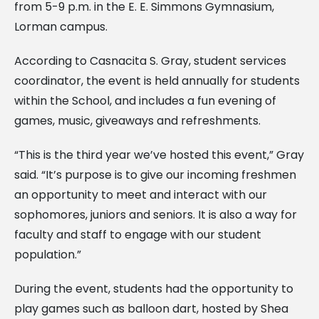
from 5-9 p.m. in the E. E. Simmons Gymnasium,
Lorman campus.
According to Casnacita S. Gray, student services
coordinator, the event is held annually for students
within the School, and includes a fun evening of
games, music, giveaways and
refreshments.
“This is the third year we’ve hosted this event,” Gray
said. “It’s purpose is to give our incoming freshmen
an opportunity to meet and interact with our
sophomores, juniors and seniors. It is also a way for
faculty and staff to engage with our student
population.”
During the event, students had the opportunity to
play games such as balloon dart, hosted by Shea