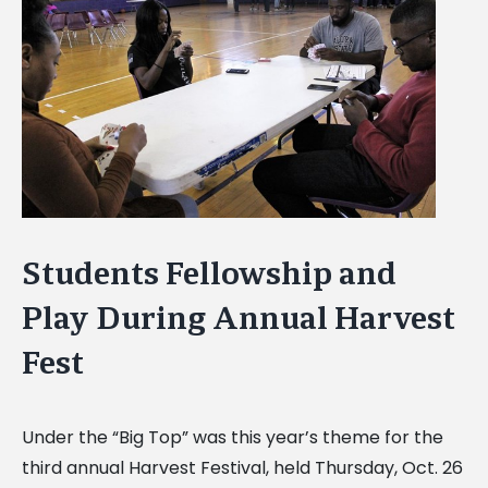
Image
Students Fellowship and
Play During Annual Harvest
Fest
Under the “Big Top” was this year’s theme for the
third annual Harvest Festival, held Thursday, Oct. 26