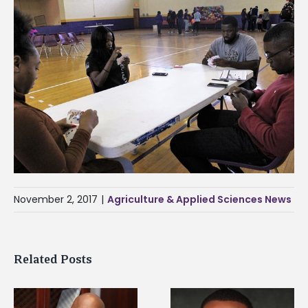
November 2, 2017
|
Agriculture & Applied Sciences News
Related Posts