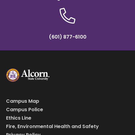
(601) 877-6100
Campus Map
Campus Police
Ethics Line
Fire, Environmental Health and Safety
Privacy Policy