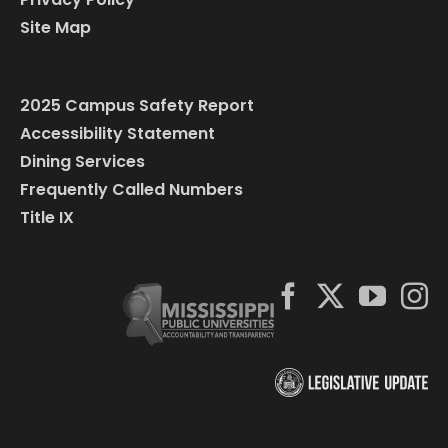
Site Map
2025 Campus Safety Report
Accessibility Statement
Dining Services
Frequently Called Numbers
Title IX