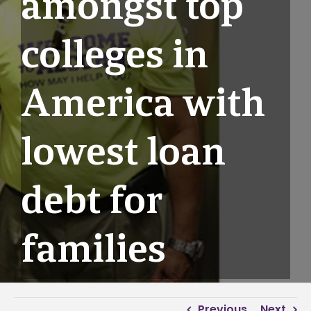
amongst top
colleges in
America with
lowest loan
debt for
families
Previous
Next