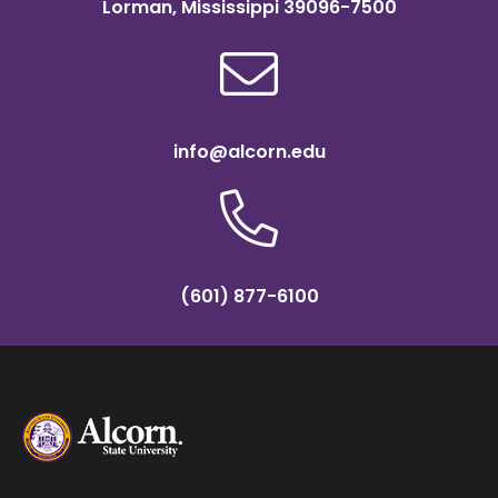
Lorman, Mississippi 39096-7500
info@alcorn.edu
(601) 877-6100