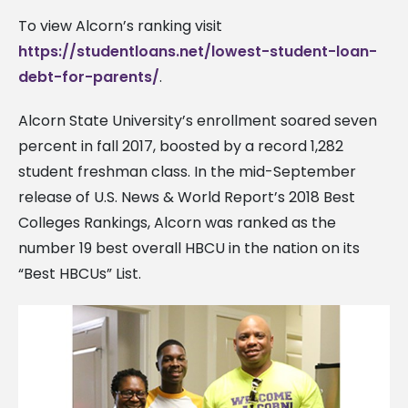
To view Alcorn’s ranking visit
https://studentloans.net/lowest-student-loan-
debt-for-parents/
.
Alcorn State University’s enrollment soared seven
percent in fall 2017, boosted by a record 1,282
student freshman class. In the mid-September
release of U.S. News & World Report’s 2018 Best
Colleges Rankings, Alcorn was ranked as the
number 19 best overall HBCU in the nation on its
“Best HBCUs” List.