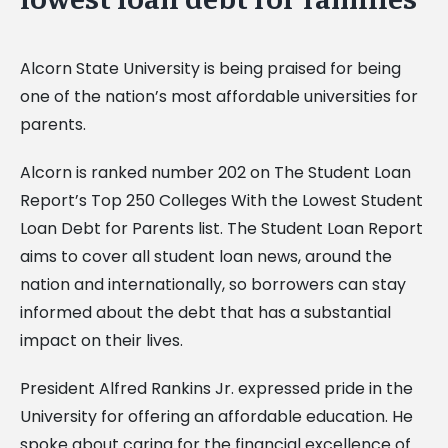
Alcorn State University is being praised for being
one of the nation’s most affordable universities for
parents.
Alcorn is ranked number 202 on The Student Loan
Report’s Top 250 Colleges With the Lowest Student
Loan Debt for Parents list. The Student Loan Report
aims to cover all student loan news, around the
nation and internationally, so borrowers can stay
informed about the debt that has a substantial
impact on their lives.
President Alfred Rankins Jr. expressed pride in the
University for offering an affordable education. He
spoke about caring for the financial excellence of