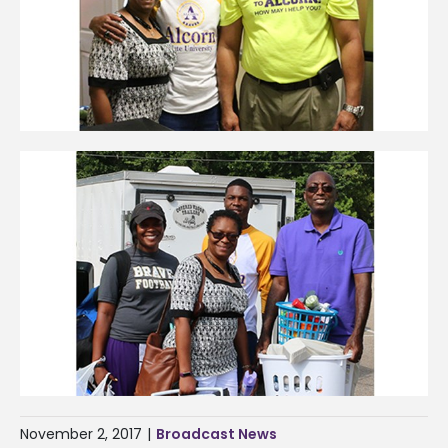
November 2, 2017
|
Broadcast News