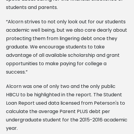
students and parents.
“Alcorn strives to not only look out for our students
academic well being, but we also care dearly about
protecting them from lingering debt once they
graduate. We encourage students to take
advantage of all available scholarship and grant
opportunities to make paying for college a
success.”
Alcorn was one of only two and the only public
HBCU to be highlighted in the report. The Student
Loan Report used data licensed from Peterson's to
calculate the average Parent PLUS debt per
undergraduate student for the 2015-2016 academic
year.