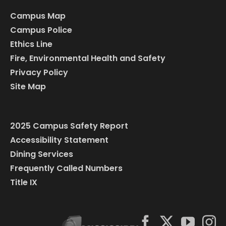
Campus Map
Campus Police
Ethics Line
Fire, Environmental Health and Safety
Privacy Policy
Site Map
2025 Campus Safety Report
Accessibility Statement
Dining Services
Frequently Called Numbers
Title IX