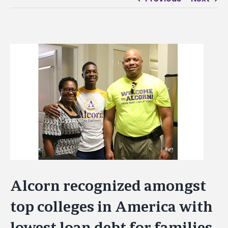
View
Larger
Image
Alcorn recognized amongst
top colleges in America with
lowest loan debt for families