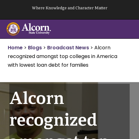
Skip
Where Knowledge and Character Matter
to
content
Home
>
Blogs
>
Broadcast News
>
Alcorn
recognized amongst top colleges in America
with lowest loan debt for families
Alcorn
recognized