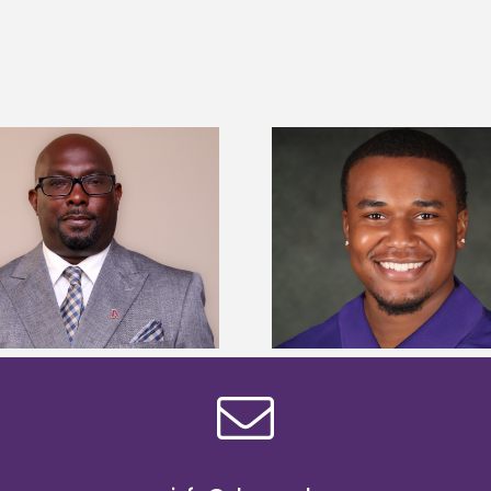
Alcorn State Univer
Alcorn State senior is first to win
108 scholars from 11 
Mississippi Poultry Association
TMCF SOAR colleg
scholarship
bootca