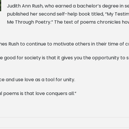
Judith Ann Rush, who earned a bachelor’s degree in se
published her second self-help book titled, “My Test
Me Through Poetry.” The text of poems chronicles h
hes Rush to continue to motivate others in their time of cri
 good for society is that it gives you the opportunity to
and use love as a tool for unity.
 poems is that love conquers all.”