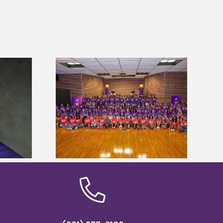
sity welcomes
Alcorn State’s Dexter Wakefield
states for free
named Food Systems Leadership
e readiness
Institute Fellow
mp