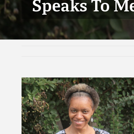
Speaks To M
View
Larger
Image