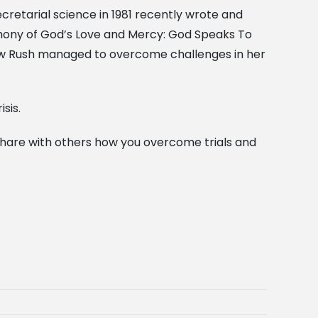
cretarial science in 1981 recently wrote and
imony of God’s Love and Mercy: God Speaks To
ow Rush managed to overcome challenges in her
sis.
 share with others how you overcome trials and