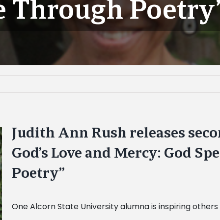
e Through Poetry
Judith Ann Rush releases sec
God’s Love and Mercy: God Sp
Poetry”
One Alcorn State University alumna is inspiring others