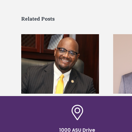
Related Posts
kefield
Alcorn State names Renardo
dership
Murray dean of graduate studies
1000 ASU Drive