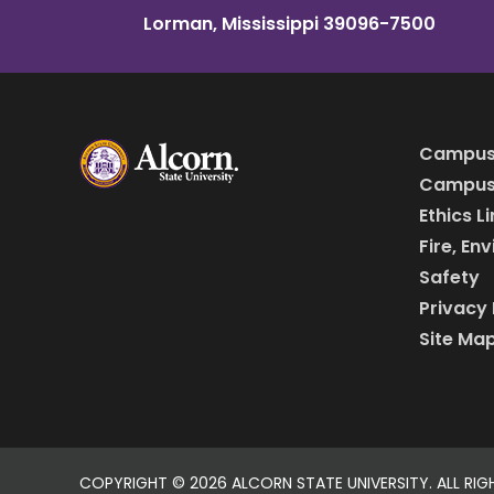
Lorman, Mississippi 39096-7500
Campus
Campus 
Ethics L
Fire, En
Safety
Privacy 
Site Ma
COPYRIGHT ©
2026 ALCORN STATE UNIVERSITY. ALL RIG