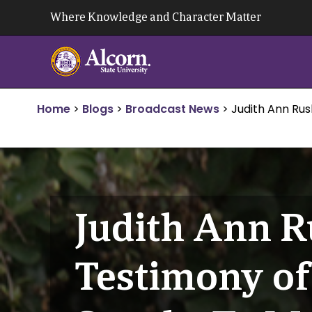
Skip
Where Knowledge and Character Matter
to
content
Home
>
Blogs
>
Broadcast News
>
Judith Ann Ru
Judith Ann R
Testimony of