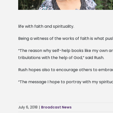
life with faith and spirituality.
Being a witness of the works of faith is what pus
“The reason why self-help books like my own are
tribulations with the help of God,” said Rush.
Rush hopes also to encourage others to embrace 
“The message I hope to portray with my spiritual
July 6, 2018
|
Broadcast News