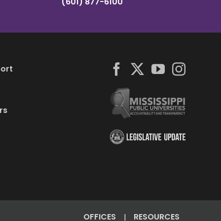
(601) 877-6100
ort
rs
OFFICES
RESOURCES
|