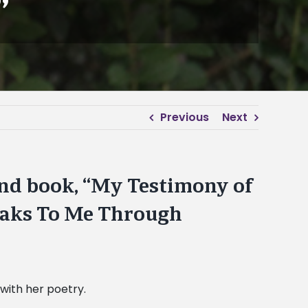
”
Previous
Next
ond book, “My Testimony of
eaks To Me Through
 with her poetry.