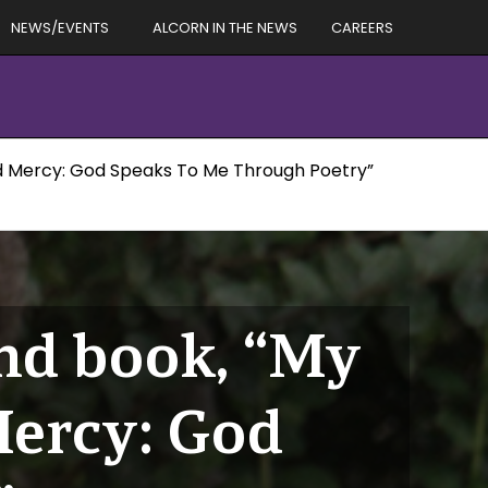
NEWS/EVENTS
ALCORN IN THE NEWS
CAREERS
nd Mercy: God Speaks To Me Through Poetry”
ond book, “My
Mercy: God