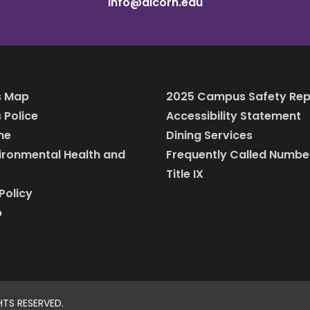
info@alcorn.edu
 Map
2025 Campus Safety Rep
Police
Accessibility Statement
ine
Dining Services
vironmental Health and
Frequently Called Numbe
Title IX
Policy
p
HTS RESERVED.