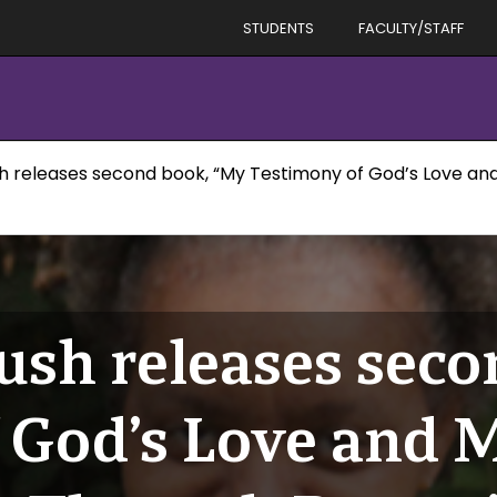
STUDENTS
FACULTY/STAFF
sh releases second book, “My Testimony of God’s Love a
ush releases sec
 God’s Love and 