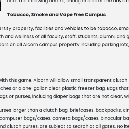
note the following before, during and after the day's fes
Tobacco, Smoke and Vape Free Campus
versity property, facilities and vehicles to be tobacco, smo
nd wellness of all faculty, staff, students, alumni, and
rs on all Alcorn campus property including parking lots, p
th this game. Alcorn will allow small transparent clutch 
inches or a one-gallon clear plastic freezer bag. Bags th
ags or purses, including diaper bags that are not clear, wi
purses larger than a clutch bag, briefcases, backpacks, c
nd, computer bags/cases, camera bags/cases, binocular b
 and clutch purses, are subject to search at all gates. No i