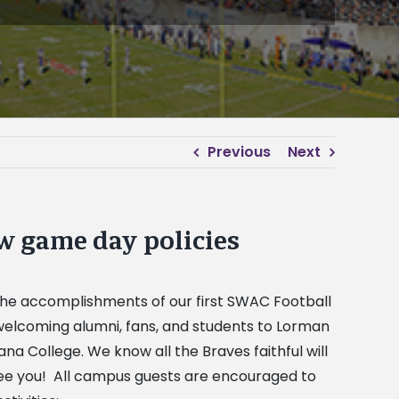
Previous
Next
w game day policies
e the accomplishments of our first SWAC Football
elcoming alumni, fans, and students to Lorman
na College. We know all the Braves faithful will
see you! All campus guests are encouraged to