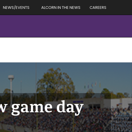
NEWS/EVENTS
ALCORN IN THE NEWS
CAREERS
ew game day