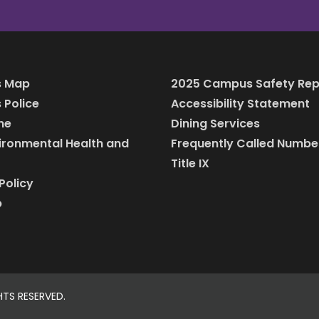
 Map
2025 Campus Safety Rep
Police
Accessibility Statement
ine
Dining Services
vironmental Health and
Frequently Called Numbe
Title IX
Policy
p
HTS RESERVED.