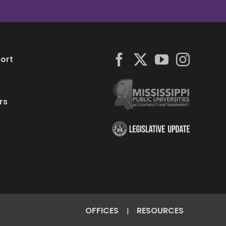
ort
rs
OFFICES
RESOURCES
|