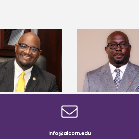
Alcorn State senior 
Alcorn State names Renardo
Mississippi Poultr
Murray dean of graduate studies
scholars
info@alcorn.edu