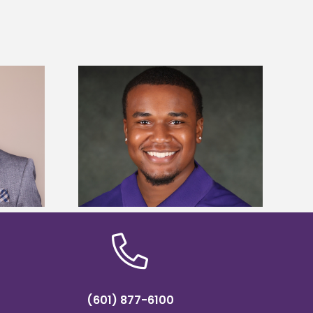
is first to win
Five Alcorn students study
y Association
tropical farming in Puerto Rico
hip
(601) 877-6100