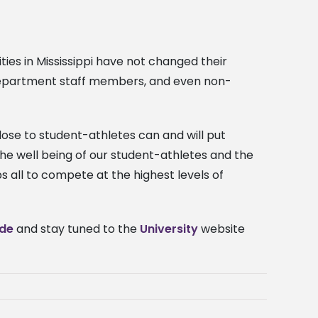
ties in Mississippi have not changed their
s department staff members, and even non-
ose to student-athletes can and will put
d the well being of our student-athletes and the
s all to compete at the highest levels of
ide
and stay tuned to the
University
website