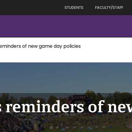
STUDENTS
FACULTY/STAFF
reminders of new game day policies
s reminders of n