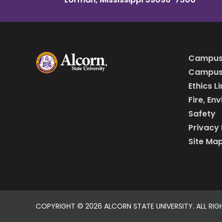
Campus
Campus 
Ethics L
Fire, En
Safety
Privacy 
Site Ma
COPYRIGHT ©
2026 ALCORN STATE UNIVERSITY. ALL RIG