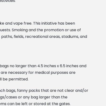
tivities:
ke and vape free. This initiative has been
 guests. Smoking and the promotion or use of
aths, fields, recreational areas, stadiums, and
bags no larger than 4.5 inches x 6.5 inches and
at are necessary for medical purposes are
ll be permitted.
inch bags, fanny packs that are not clear and/or
ags/cases or any bag larger than the
tems can be left or stored at the gates.