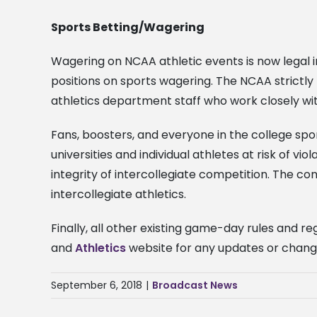
Sports Betting/Wagering
Wagering on NCAA athletic events is now legal in
positions on sports wagering. The NCAA strictl
athletics department staff who work closely wi
Fans, boosters, and everyone in the college sp
universities and individual athletes at risk of vi
integrity of intercollegiate competition. The co
intercollegiate athletics.
Finally, all other existing game-day rules and r
and
Athletics
website for any updates or chan
September 6, 2018
|
Broadcast News