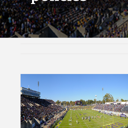
View
Larger
Image