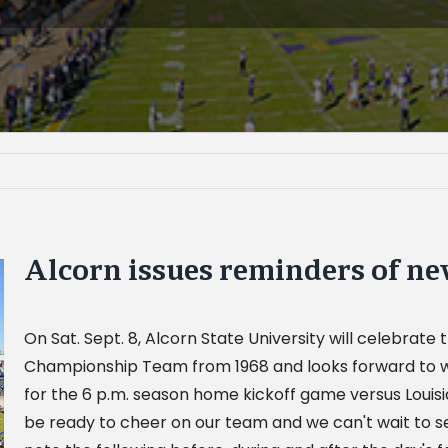
Alcorn issues reminders of ne
On Sat. Sept. 8, Alcorn State University will celebrat
Championship Team from 1968 and looks forward to w
for the 6 p.m. season home kickoff game versus Louisia
be ready to cheer on our team and we can't wait to 