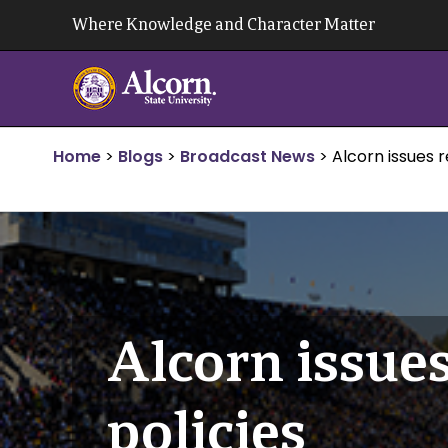
Skip
Where Knowledge and Character Matter
to
content
Home
>
Blogs
>
Broadcast News
>
Alcorn issues 
Alcorn issue
policies