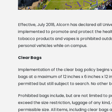
Effective, July 2018, Alcorn has declared all Uni
implemented to promote and protect the health a
tobacco products and vapes is prohibited outdoo
personal vehicles while on campus.
Clear Bags
Implementation of the clear bag policy begins wi
bags at a maximum of 12 inches x 6 inches x 12 
permitted but still subject to search. No other b
Prohibited bags include, but are not limited to 
exceed the size restriction, luggage of any ki
permissible size. All items, including clear bags