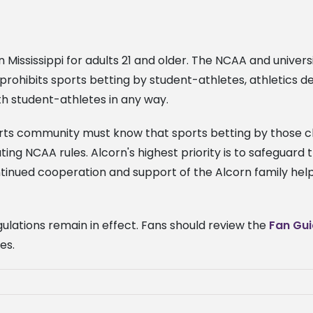
 Mississippi for adults 21 and older. The NCAA and universi
y prohibits sports betting by student-athletes, athletic
th student-athletes in any way.
orts community must know that sports betting by those cl
olating NCAA rules. Alcorn's highest priority is to safeguar
ntinued cooperation and support of the Alcorn family help
egulations remain in effect. Fans should review the
Fan Gu
ges.