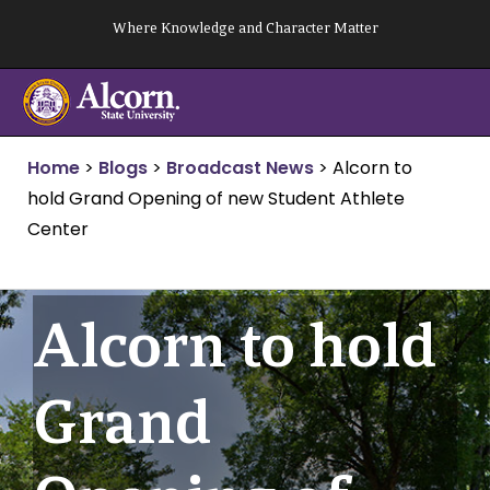
Skip
Where Knowledge and Character Matter
to
content
Home
>
Blogs
>
Broadcast News
>
Alcorn to
hold Grand Opening of new Student Athlete
Center
Alcorn to hold
Grand