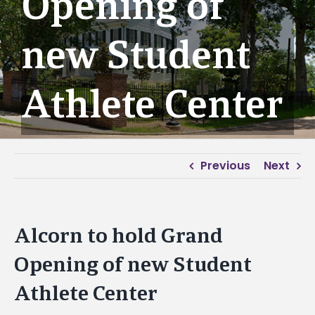
Opening of
new Student
Athlete Center
Previous
Next
Alcorn to hold Grand
Opening of new Student
Athlete Center