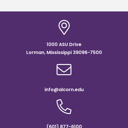
1000 ASU Drive
Lorman, Mississippi 39096-7500
info@alcorn.edu
(601) 877-6100