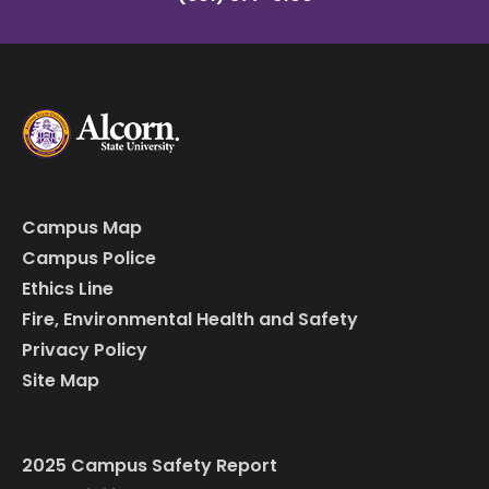
Campus Map
Campus Police
Ethics Line
Fire, Environmental Health and Safety
Privacy Policy
Site Map
2025 Campus Safety Report