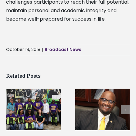
challenges participants to reach their full potential,
maintain personal and academic integrity and
become well-prepared for success in life.
October 18, 2018
|
Broadcast News
Related Posts
Alcorn State’s Dexter
Alcorn State names
Wakefield named Food
g
Renardo Murray dea
Systems Leadership
of graduate studies
Institute Fellow