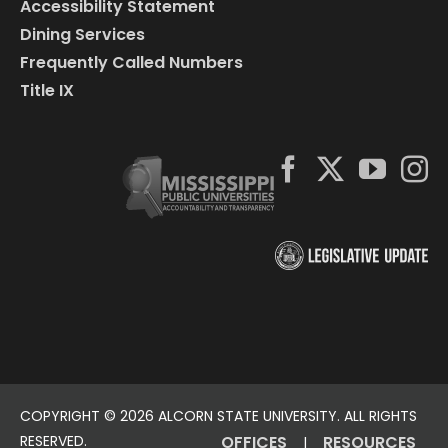
Accessibility Statement
Dining Services
Frequently Called Numbers
Title IX
COPYRIGHT ©
2026 ALCORN STATE UNIVERSITY. ALL RIGHTS
RESERVED.
OFFICES
RESOURCES
|