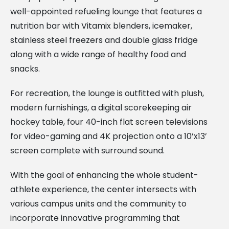
well-appointed refueling lounge that features a
nutrition bar with Vitamix blenders, icemaker,
stainless steel freezers and double glass fridge
along with a wide range of healthy food and
snacks.
For recreation, the lounge is outfitted with plush,
modern furnishings, a digital scorekeeping air
hockey table, four 40-inch flat screen televisions
for video-gaming and 4K projection onto a 10’x13’
screen complete with surround sound.
With the goal of enhancing the whole student-
athlete experience, the center intersects with
various campus units and the community to
incorporate innovative programming that