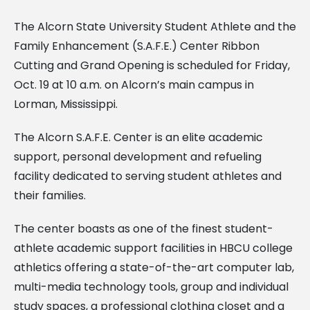
The Alcorn State University Student Athlete and the
Family Enhancement (S.A.F.E.) Center Ribbon
Cutting and Grand Opening is scheduled for Friday,
Oct. 19 at 10 a.m. on Alcorn’s main campus in
Lorman, Mississippi.
The Alcorn S.A.F.E. Center is an elite academic
support, personal development and refueling
facility dedicated to serving student athletes and
their families.
The center boasts as one of the finest student-
athlete academic support facilities in HBCU college
athletics offering a state-of-the-art computer lab,
multi-media technology tools, group and individual
study spaces, a professional clothing closet and a