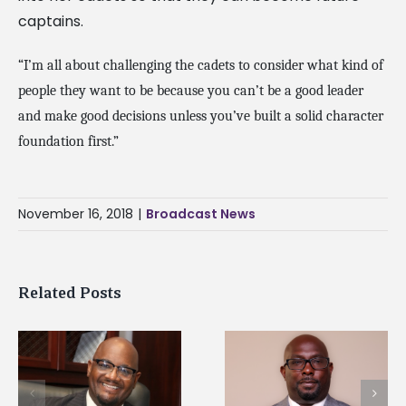
captains.
“I’m all about challenging the cadets to consider what kind of
people they want to be because you can’t be a good leader
and make good decisions unless you’ve built a solid character
foundation first.”
November 16, 2018
|
Broadcast News
Related Posts
Alcorn State senior i
Alcorn State names
first to win
d