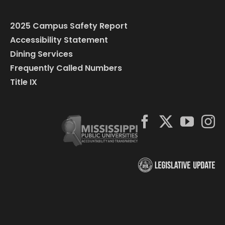
2025 Campus Safety Report
Accessibility Statement
Dining Services
Frequently Called Numbers
Title IX