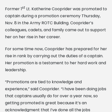
st
Former 1
Lt. Katherine Cooprider was promoted to
captain during a promotion ceremony Thursday,
Nov. 8 in the Army ROTC Building. Cooprider’s
colleagues, cadets, and family came out to support
her on her rise in her career.
For some time now, Cooprider has prepared for her
rise in rank by carrying out the duties of a captain.
Her promotion is a testament to her hard work and
leadership.
“Promotions are tied to knowledge and
experience,” said Cooprider. “I have been doing jobs
that captains usually do for over a year now, so
getting promoted is great because it’s an
acknowledgment that I’ve done all the jobs