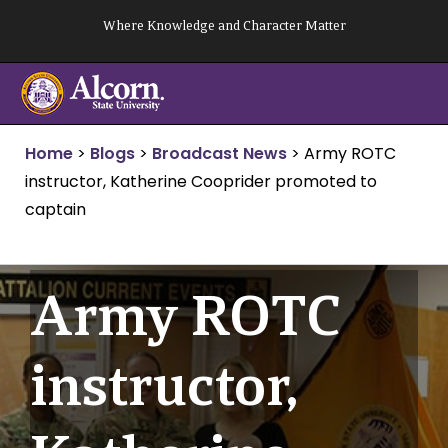
Skip
Where Knowledge and Character Matter
to
content
Home
>
Blogs
>
Broadcast News
>
Army ROTC
instructor, Katherine Cooprider promoted to
captain
Army ROTC
instructor,