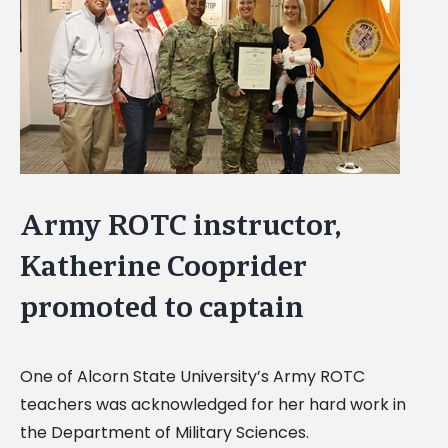
Image
Army ROTC instructor,
Katherine Cooprider
promoted to captain
One of Alcorn State University’s Army ROTC
teachers was acknowledged for her hard work in
the Department of Military Sciences.