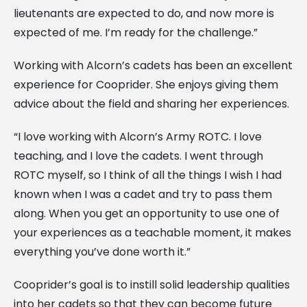
lieutenants are expected to do, and now more is
expected of me. I’m ready for the challenge.”
Working with Alcorn’s cadets has been an excellent
experience for Cooprider. She enjoys giving them
advice about the field and sharing her experiences.
“I love working with Alcorn’s Army ROTC. I love
teaching, and I love the cadets. I went through
ROTC myself, so I think of all the things I wish I had
known when I was a cadet and try to pass them
along. When you get an opportunity to use one of
your experiences as a teachable moment, it makes
everything you’ve done worth it.”
Cooprider’s goal is to instill solid leadership qualities
into her cadets so that they can become future