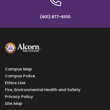
(601) 877-6100
Campus Map
Campus Police
Ethics Line
Fire, Environmental Health and Safety
Privacy Policy
Site Map