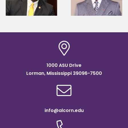
Renardo Murray dean
Mississippi Poultry
of graduate studies
Association
scholarship
1000 ASU Drive
Lorman, Mississippi 39096-7500
info@alcorn.edu