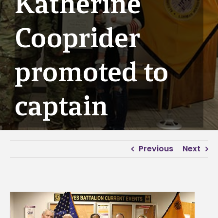
Katherine
Cooprider
promoted to
captain
Previous
Next
View
Larger