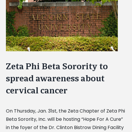
Image
Zeta Phi Beta Sorority to
spread awareness about
cervical cancer
On Thursday, Jan. 31st, the Zeta Chapter of Zeta Phi
Beta Sorority, Inc. will be hosting “Hope For A Cure”
in the foyer of the Dr. Clinton Bistrow Dining Facility