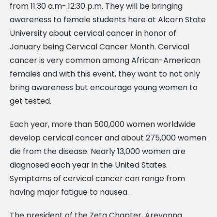
from 11:30 a.m-.12:30 p.m. They will be bringing
awareness to female students here at Alcorn State
University about cervical cancer in honor of
January being Cervical Cancer Month. Cervical
cancer is very common among African-American
females and with this event, they want to not only
bring awareness but encourage young women to
get tested.
Each year, more than 500,000 women worldwide
develop cervical cancer and about 275,000 women
die from the disease. Nearly 13,000 women are
diagnosed each year in the United States.
Symptoms of cervical cancer can range from
having major fatigue to nausea.
The president of the Zeta Chapter, Areyonna