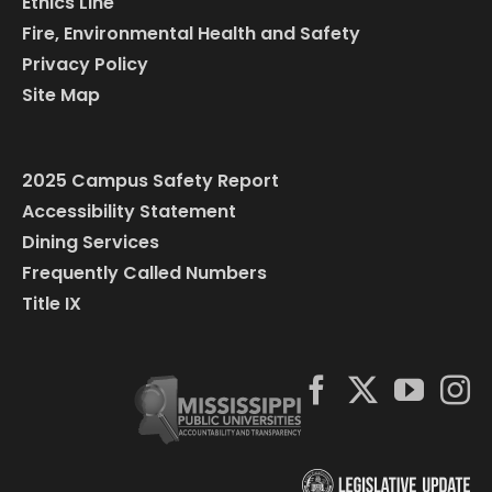
Ethics Line
Fire, Environmental Health and Safety
Privacy Policy
Site Map
2025 Campus Safety Report
Accessibility Statement
Dining Services
Frequently Called Numbers
Title IX