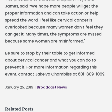
James, said, “We hope more people will get the
proper information and can take action or help
spread the word. I feel like cervical cancer is
overlooked because many women don’t feel they
can get it. Many times, the symptoms are missed
because some women are misinformed."
Be sure to stop by their table to get informed
about cervical cancer and what you can do to
prevent it. For more information regarding this
event, contact Jakeiva Chambliss at 601-809-1069.
January 25, 2019
|
Broadcast News
Related Posts