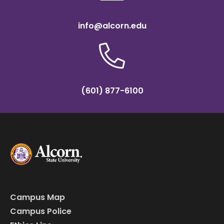
info@alcorn.edu
(601) 877-6100
Campus Map
Campus Police