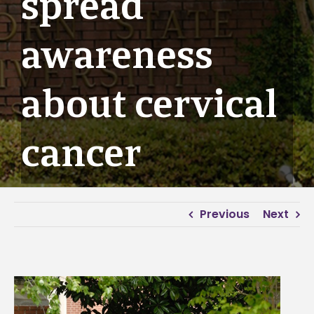
spread
awareness
about cervical
cancer
Previous
Next
View
Larger