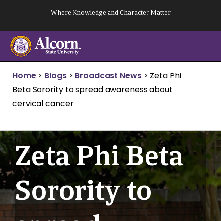
Skip
Where Knowledge and Character Matter
to
content
Home
>
Blogs
>
Broadcast News
>
Zeta Phi
Beta Sorority to spread awareness about
cervical cancer
Zeta Phi Beta
Sorority to