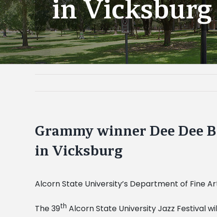
in Vicksburg
Grammy winner Dee Dee Bri
in Vicksburg
Alcorn State University’s Department of Fine Art
th
The 39
Alcorn State University Jazz Festival wil