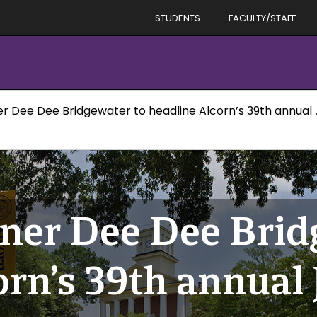
STUDENTS
FACULTY/STAFF
Dee Dee Bridgewater to headline Alcorn’s 39th annual Ja
er Dee Dee Bridg
rn’s 39th annual 