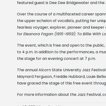
featured guest is Dee Dee Bridgewater and the J
Over the course of a multifaceted career spa
the upper echelon of vocalists, putting her unique
fearless voyager, explorer, pioneer and keepe
for
Eleanora Fagan (1915-1959): To Billie With 
The event, which is free and open to the public,
to 4 p.m. In addition to the performances, a m
the stage for an evening concert at 7 p.m.
The annual Alcorn State University Jazz Festival
Maynard Ferguson, Freddie Hubbard, Louie Bells
have graced the stage of this free event through
For more information about the Jazz Festival, co