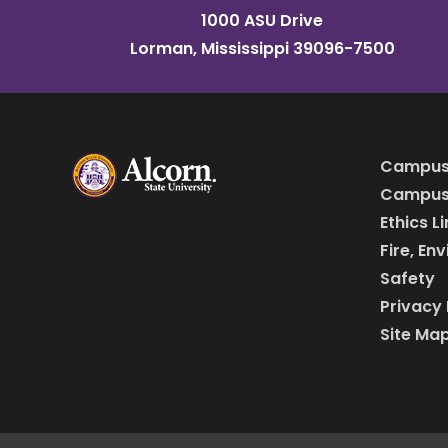
1000 ASU Drive
Lorman, Mississippi 39096-7500
Campus
Campus 
Ethics L
Fire, En
Safety
Privacy 
Site Ma