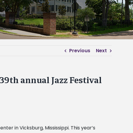
Previous
Next
9th annual Jazz Festival
nter in Vicksburg, Mississippi. This year’s