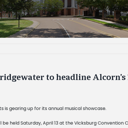
dgewater to headline Alcorn’s 3
s is gearing up for its annual musical showcase.
l be held Saturday, April 13 at the Vicksburg Convention Ce