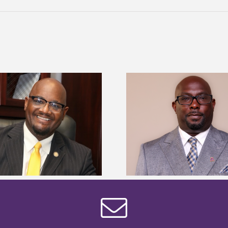
Alcorn State senior 
Alcorn State names Renardo
Mississippi Poultr
Murray dean of graduate studies
scholars