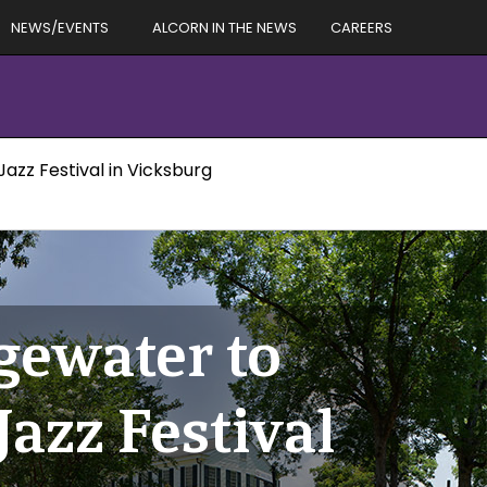
NEWS/EVENTS
ALCORN IN THE NEWS
CAREERS
zz Festival in Vicksburg
ewater to
Jazz Festival