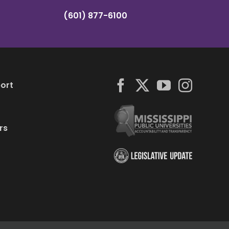
(601) 877-6100
ort
rs