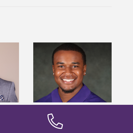
is first to win
Five Alcorn students study
y Association
tropical farming in Puerto Rico
hip