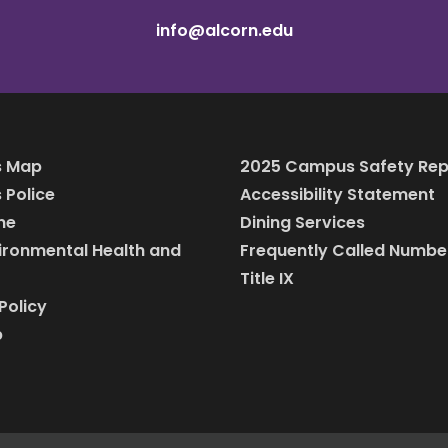
info@alcorn.edu
 Map
2025 Campus Safety Rep
Police
Accessibility Statement
ine
Dining Services
vironmental Health and
Frequently Called Numbe
Title IX
Policy
p