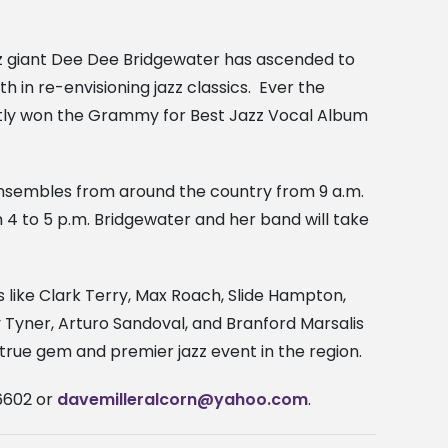
z giant Dee Dee Bridgewater has ascended to
th in re-envisioning jazz classics. Ever the
ntly won the Grammy for Best Jazz Vocal Album
zz ensembles from around the country from 9 a.m.
 4 to 5 p.m. Bridgewater and her band will take
s like Clark Terry, Max Roach, Slide Hampton,
 Tyner, Arturo Sandoval, and Branford Marsalis
a true gem and premier jazz event in the region.
-6602 or
davemilleralcorn@yahoo.com
.