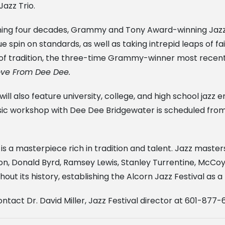
azz Trio.
nning four decades, Grammy and Tony Award-winning Jaz
 spin on standards, as well as taking intrepid leaps of fai
r of tradition, the three-time Grammy-winner most rece
Love From Dee Dee.
 will also feature university, college, and high school ja
usic workshop with Dee Dee Bridgewater is scheduled from
 is a masterpiece rich in tradition and talent. Jazz master
on, Donald Byrd, Ramsey Lewis, Stanley Turrentine, McCoy
out its history, establishing the Alcorn Jazz Festival as 
ntact Dr. David Miller, Jazz Festival director at 601-877