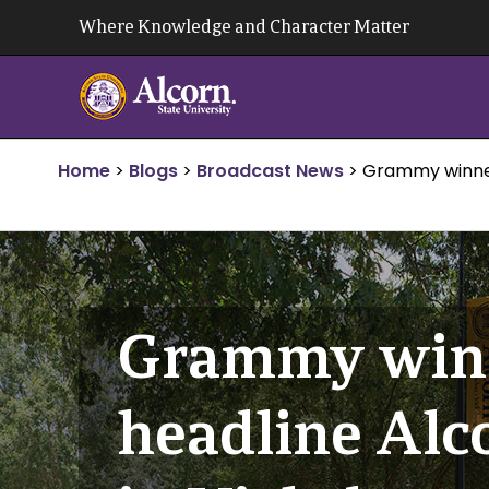
Skip
Where Knowledge and Character Matter
to
content
Home
>
Blogs
>
Broadcast News
>
Grammy winner 
Grammy winn
headline Alco