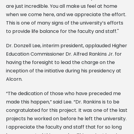
are just incredible. You all make us feel at home
when we come here, and we appreciate the effort.
This is one of many signs of the university’s efforts
to provide life balance for the faculty and staff."
Dr. Donzell Lee, interim president, applauded Higher
Education Commissioner Dr. Alfred Rankins Jr. for
having the foresight to lead the charge on the
inception of the initiative during his presidency at
Alcorn.
“The dedication of those who have preceded me
made this happen,” said Lee. “Dr. Rankins is to be
congratulated for this project. It was one of the last
projects he worked on before he left the university.
I appreciate the faculty and staff that for so long