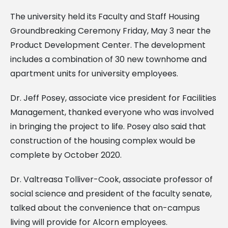
The university held its Faculty and Staff Housing
Groundbreaking Ceremony Friday, May 3 near the
Product Development Center. The development
includes a combination of 30 new townhome and
apartment units for university employees.
Dr. Jeff Posey, associate vice president for Facilities
Management, thanked everyone who was involved
in bringing the project to life. Posey also said that
construction of the housing complex would be
complete by October 2020.
Dr. Valtreasa Tolliver-Cook, associate professor of
social science and president of the faculty senate,
talked about the convenience that on-campus
living will provide for Alcorn employees.