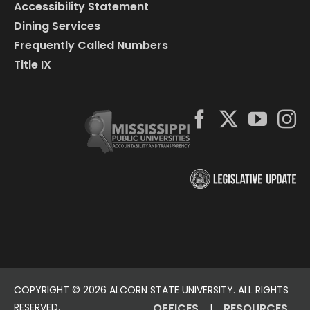
Accessibility Statement
Dining Services
Frequently Called Numbers
Title IX
COPYRIGHT ©
2026 ALCORN STATE UNIVERSITY. ALL RIGHTS
RESERVED.
OFFICES
RESOURCES
|