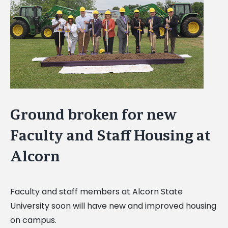
Image
Ground broken for new
Faculty and Staff Housing at
Alcorn
Faculty and staff members at Alcorn State
University soon will have new and improved housing
on campus.