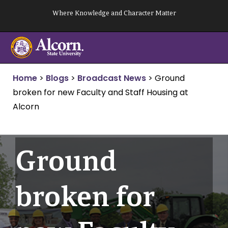
Skip
Where Knowledge and Character Matter
to
content
Home
>
Blogs
>
Broadcast News
>
Ground
broken for new Faculty and Staff Housing at
Alcorn
Ground
broken for