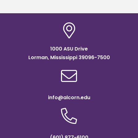
1000 ASU Drive
Lorman, Mississippi 39096-7500
info@alcorn.edu
(601) 877-6100