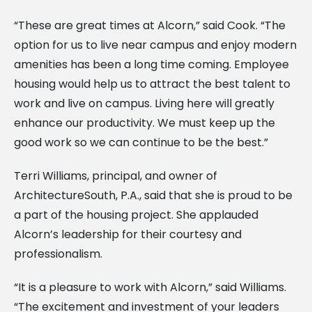
“These are great times at Alcorn,” said Cook. “The
option for us to live near campus and enjoy modern
amenities has been a long time coming. Employee
housing would help us to attract the best talent to
work and live on campus. Living here will greatly
enhance our productivity. We must keep up the
good work so we can continue to be the best.”
Terri Williams, principal, and owner of
ArchitectureSouth, P.A., said that she is proud to be
a part of the housing project. She applauded
Alcorn’s leadership for their courtesy and
professionalism.
“It is a pleasure to work with Alcorn,” said Williams.
“The excitement and investment of your leaders