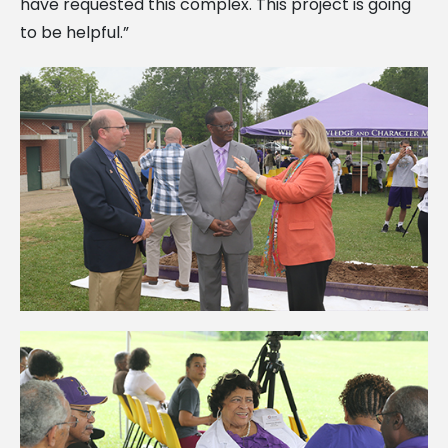
have requested this complex. This project is going
to be helpful.”