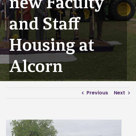
new Faculty
and Staff
Housing at
Alcorn
Previous
Next
View
Larger