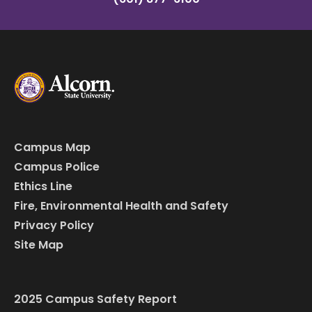
Campus Map
Campus Police
Ethics Line
Fire, Environmental Health and Safety
Privacy Policy
Site Map
2025 Campus Safety Report