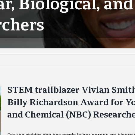
r, Biological, an
rchers
STEM trailblazer Vivian Smith
Billy Richardson Award for Yo
and Chemical (NBC) Research