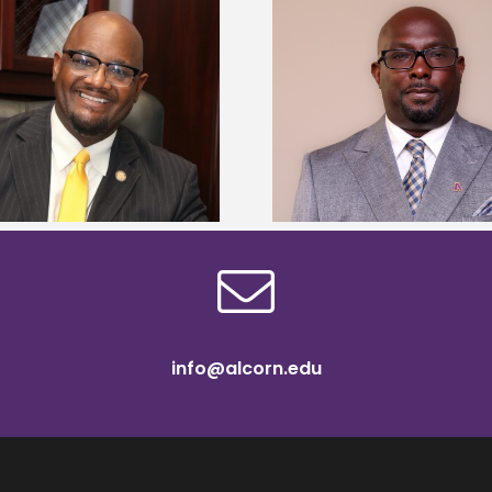
Alcorn State senior 
Alcorn State names Renardo
Mississippi Poultr
Murray dean of graduate studies
scholars
info@alcorn.edu