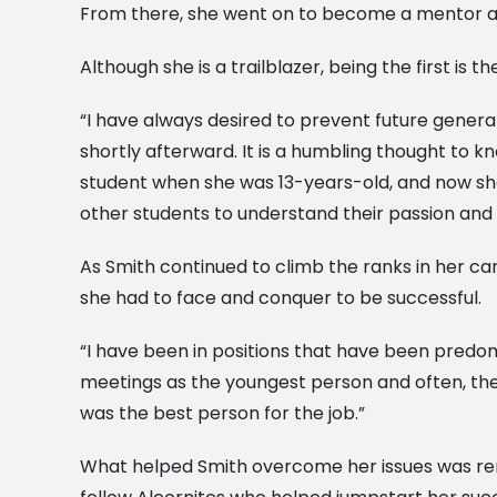
From there, she went on to become a mentor at 
Although she is a trailblazer, being the first is 
“I have always desired to prevent future gene
shortly afterward. It is a humbling thought to k
student when she was 13-years-old, and now she i
other students to understand their passion and g
As Smith continued to climb the ranks in her ca
she had to face and conquer to be successful.
“I have been in positions that have been predom
meetings as the youngest person and often, the 
was the best person for the job.”
What helped Smith overcome her issues was rem