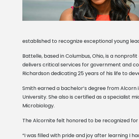
established to recognize exceptional young lea
Battelle, based in Columbus, Ohio, is a nonpro
delivers critical services for government and c
Richardson dedicating 25 years of his life to 
Smith earned a bachelor’s degree from Alcorn i
University. She also is certified as a specialist 
Microbiology.
The Alcornite felt honored to be recognized for h
“I was filled with pride and joy after learning I 