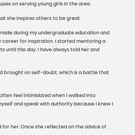
es on serving young girls in the area.
that she inspires others to be great.
 I made during my undergraduate education and
 career for inspiration. I started mentoring a
 until this day. I have always told her and
d brought on self-doubt, which is a battle that
often feel intimidated when I walked into
yself and speak with authority because I knew I
or her. Once she reflected on the advice of