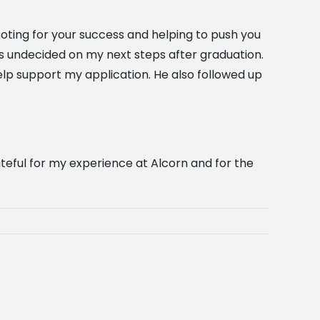
ooting for your success and helping to push you
as undecided on my next steps after graduation.
lp support my application. He also followed up
ateful for my experience at Alcorn and for the