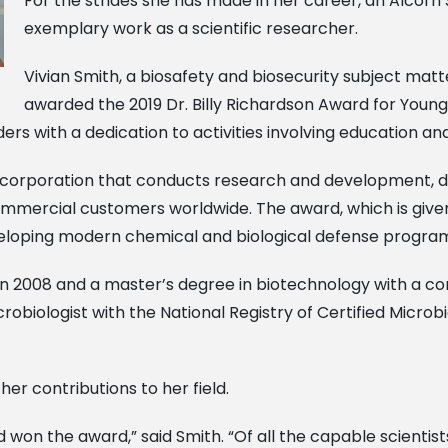
For the strides she has made in her career, an Alcorn
exemplary work as a scientific researcher.
Vivian Smith, a biosafety and biosecurity subject matt
awarded the 2019 Dr. Billy Richardson Award for You
ders with a dedication to activities involving education
fit corporation that conducts research and development,
ommercial customers worldwide. The award, which is given
developing modern chemical and biological defense progra
n 2008 and a master’s degree in biotechnology with a c
microbiologist with the National Registry of Certified Micro
er contributions to her field.
had won the award,” said Smith. “Of all the capable scientis