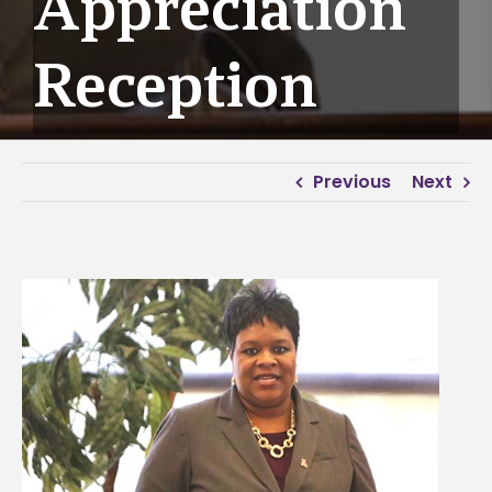
Appreciation
Reception
Previous
Next
View
Larger
Image