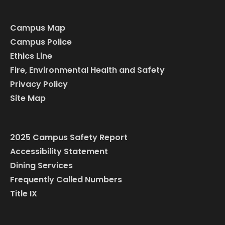
Campus Map
Campus Police
Ethics Line
Fire, Environmental Health and Safety
Privacy Policy
Site Map
2025 Campus Safety Report
Accessibility Statement
Dining Services
Frequently Called Numbers
Title IX