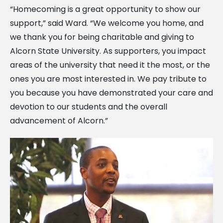
“Homecoming is a great opportunity to show our
support,” said Ward. “We welcome you home, and
we thank you for being charitable and giving to
Alcorn State University. As supporters, you impact
areas of the university that need it the most, or the
ones you are most interested in. We pay tribute to
you because you have demonstrated your care and
devotion to our students and the overall
advancement of Alcorn.”