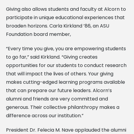
Giving also allows students and faculty at Alcorn to
participate in unique educational experiences that
broaden horizons. Carla Kirkland ’86, an ASU
Foundation board member,
“Every time you give, you are empowering students
to go far,” said Kirkland. “Giving creates
opportunities for our students to conduct research
that will impact the lives of others. Your giving
makes cutting-edged learning programs available
that can prepare our future leaders. Alcorn’s
alumni and friends are very committed and
generous. Their collective philanthropy makes a
difference across our institution.”
President Dr. Felecia M. Nave applauded the alumni