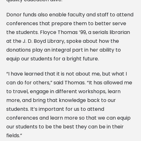
Donor funds also enable faculty and staff to attend
conferences that prepare them to better serve
the students. Floyce Thomas ’99, a serials librarian
at the J. D. Boyd Library, spoke about how the
donations play an integral part in her ability to
equip our students for a bright future.
“I have learned that it is not about me, but what I
can do for others,” said Thomas. “It has allowed me
to travel, engage in different workshops, learn
more, and bring that knowledge back to our
students. It’s important for us to attend
conferences and learn more so that we can equip
our students to be the best they can be in their
fields.”