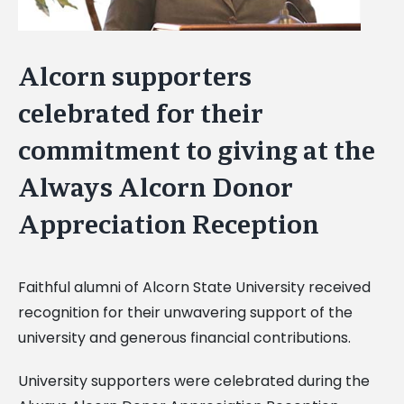
Alcorn supporters
celebrated for their
commitment to giving at the
Always Alcorn Donor
Appreciation Reception
Faithful alumni of Alcorn State University received
recognition for their unwavering support of the
university and generous financial contributions.
University supporters were celebrated during the