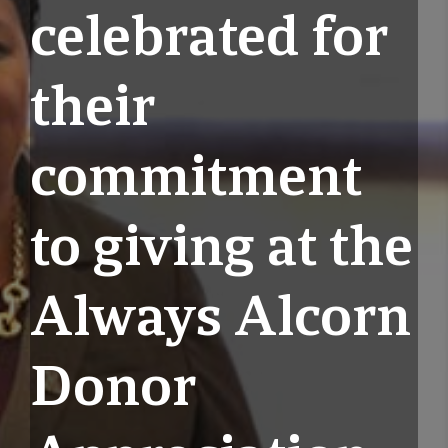
celebrated for
their
commitment
to giving at the
Always Alcorn
Donor