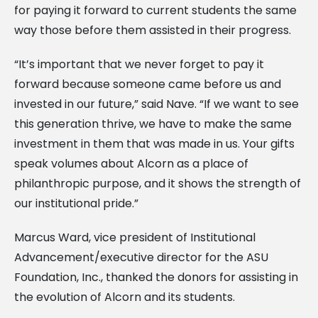
for paying it forward to current students the same
way those before them assisted in their progress.
“It’s important that we never forget to pay it
forward because someone came before us and
invested in our future,” said Nave. “If we want to see
this generation thrive, we have to make the same
investment in them that was made in us. Your gifts
speak volumes about Alcorn as a place of
philanthropic purpose, and it shows the strength of
our institutional pride.”
Marcus Ward, vice president of Institutional
Advancement/executive director for the ASU
Foundation, Inc., thanked the donors for assisting in
the evolution of Alcorn and its students.