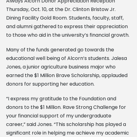
Always Alcorn Donor Appreciation Reception
Thursday, Oct. 10, at the Dr. Clinton Bristow Jr.
Dining Facility Gold Room. Students, faculty, staff,
and alumni gathered to express their appreciation
to those who aid in the university’s financial growth.
Many of the funds generated go towards the
educational well being of Alcorn’s students. Jalesa
Jones, a junior agriculture business major who
earned the $1 Million Brave Scholarship, applauded
donors for supporting her education.
“I express my gratitude to the Foundation and
donors to the $1 Million. Rave Strong Challenge for
your financial support of my undergraduate
career,” said Jones. “This scholarship has played a
significant role in helping me achieve my academic