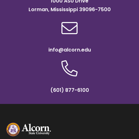
1000 ASU Drive
Lorman, Mississippi 39096-7500
info@alcorn.edu
(601) 877-6100