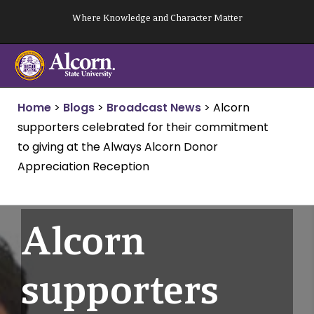
Skip
Where Knowledge and Character Matter
to
content
Home
>
Blogs
>
Broadcast News
>
Alcorn
supporters celebrated for their commitment
to giving at the Always Alcorn Donor
Appreciation Reception
Alcorn
supporters