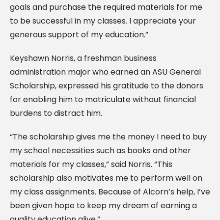
goals and purchase the required materials for me
to be successful in my classes. I appreciate your
generous support of my education.”
Keyshawn Norris, a freshman business
administration major who earned an ASU General
Scholarship, expressed his gratitude to the donors
for enabling him to matriculate without financial
burdens to distract him.
“The scholarship gives me the money I need to buy
my school necessities such as books and other
materials for my classes,” said Norris. “This
scholarship also motivates me to perform well on
my class assignments. Because of Alcorn’s help, I’ve
been given hope to keep my dream of earning a
quality education alive.”