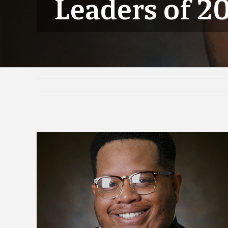
Leaders of 2
View
Larger
Image