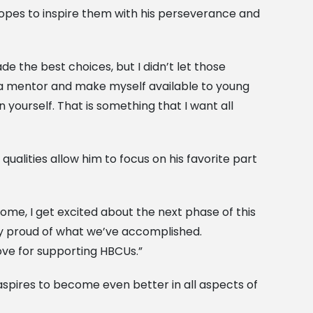
 hopes to inspire them with his perseverance and
e the best choices, but I didn’t let those
s a mentor and make myself available to young
 yourself. That is something that I want all
alities allow him to focus on his favorite part
come, I get excited about the next phase of this
ly proud of what we’ve accomplished.
ove for supporting HBCUs.”
aspires to become even better in all aspects of