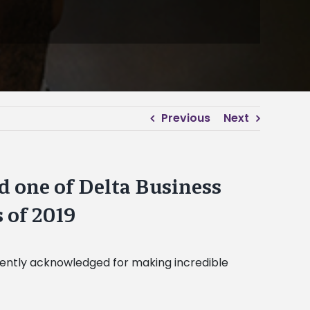
Previous
Next
 one of Delta Business
 of 2019
cently acknowledged for making incredible