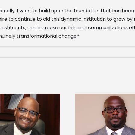
onally. I want to build upon the foundation that has been
re to continue to aid this dynamic institution to grow by
onstituents, and increase our internal communications eff
enuinely transformational change.”
Alcorn State senior 
Alcorn State names Renardo
Mississippi Poultr
Murray dean of graduate studies