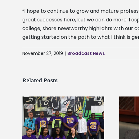
“I hope to continue to grow and mature professi
great successes here, but we can do more. I aspi
college, share newsworthy highlights with our c
getting started on the path to what I think is g
November 27, 2019
|
Broadcast News
Related Posts
Alcorn State’s Dexter Wakefield
tudy
named Food Systems Leadership
o Rico