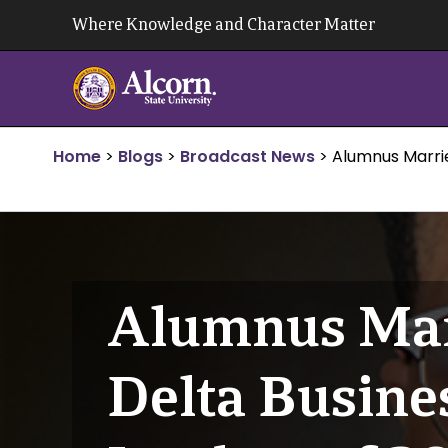
Skip
Where Knowledge and Character Matter
to
content
Home
>
Blogs
>
Broadcast News
>
Alumnus Marrie
Alumnus Mar
Delta Busine