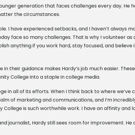
 a younger generation that faces challenges every day. He
matter the circumstances.
le. I have experienced setbacks, and I haven’t always mad
today face so many challenges. That is why I volunteer a
sh anything if you work hard, stay focused, and believe in
 in their guidance makes Hardy’s job much easier. These qu
ty College into a staple in college media.
ge in all of its efforts. When I think back to where we’ve 
ealm of marketing and communications, and I’m incredib
ollege is such worthwhile work. I have an affinity and l
d journalist, Hardy still sees room for improvement. He 