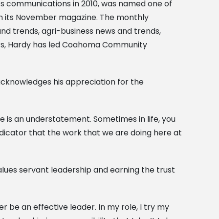
ss communications in 2010, was named one of
 in its November magazine. The monthly
nd trends, agri-business news and trends,
ears, Hardy has led Coahoma Community
 acknowledges his appreciation for the
me is an understatement. Sometimes in life, you
ndicator that the work that we are doing here at
alues servant leadership and earning the trust
er be an effective leader. In my role, I try my