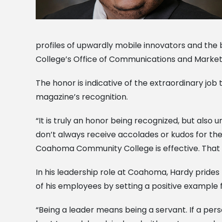
profiles of upwardly mobile innovators and th
College’s Office of Communications and Marketin
The honor is indicative of the extraordinary jo
magazine’s recognition.
“It is truly an honor being recognized, but also
don’t always receive accolades or kudos for the 
Coahoma Community College is effective. That i
In his leadership role at Coahoma, Hardy prides 
of his employees by setting a positive example 
“Being a leader means being a servant. If a person