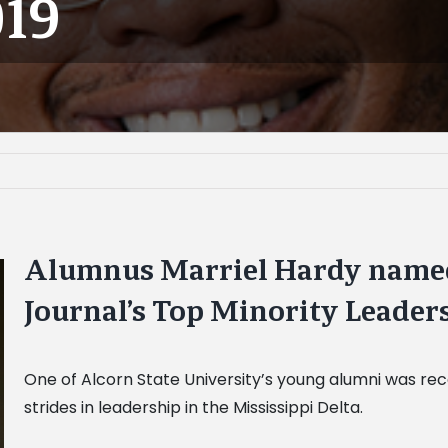
019
Alumnus Marriel Hardy named
Journal’s Top Minority Leaders
One of Alcorn State University’s young alumni was re
strides in leadership in the Mississippi Delta.