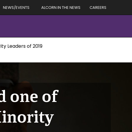
NEWS/EVENTS
ALCORN IN THE NEWS
CAREERS
ty Leaders of 2019
 one of
inority