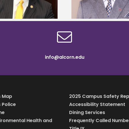
scholars
info@alcorn.edu
 Map
2025 Campus Safety Rep
Police
Accessibility Statement
ine
Dining Services
vironmental Health and
Frequently Called Numbe
Title IX