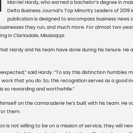
Marriel Hardy, who earned a bachelor’s degree in ma
Delta Business Journal’s Top Minority Leaders of 2019
publication is designed to encompass business news a
e businesses they run, and much more. For almost two y
g in Clarksdale, Mississippi.
b that Hardy and his team have done during his tenure. He
 unexpected,” said Hardy. “To say this distinction humbles 
work that you do. So, this recognition serves as a good i
s so rewarding and worthwhile.”
himself on the camaraderie he’s built with his team. He v
for them.
 is not willing to be on a mission of service, they will nev