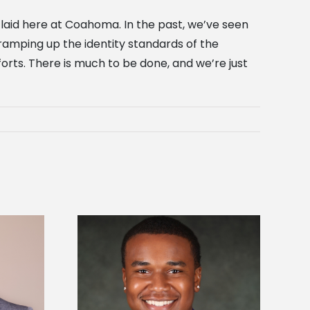
 laid here at Coahoma. In the past, we’ve seen
 ramping up the identity standards of the
orts. There is much to be done, and we’re just
is first to win
Five Alcorn students study
y Association
tropical farming in Puerto Rico