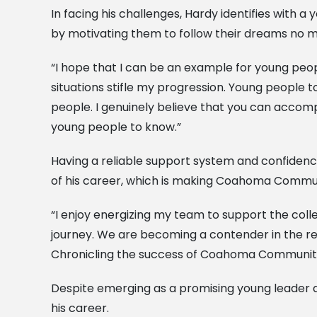
In facing his challenges, Hardy identifies with
by motivating them to follow their dreams no 
“I hope that I can be an example for young peop
situations stifle my progression. Young people 
people. I genuinely believe that you can accompli
young people to know.”
Having a reliable support system and confidence
of his career, which is making Coahoma Communi
“I enjoy energizing my team to support the colle
journey. We are becoming a contender in the r
Chronicling the success of Coahoma Community C
Despite emerging as a promising young leader an
his career.