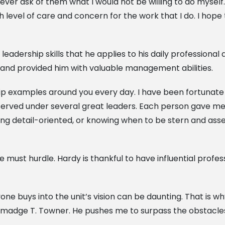
 ask of them what I would not be willing to do myself. Le
igh level of care and concern for the work that I do. I hope
leadership skills that he applies to his daily professiona
and provided him with valuable management abilities.
ship examples around you every day. I have been fortunate
 I served under several great leaders. Each person gave m
eing detail-oriented, or knowing when to be stern and ass
 must hurdle. Hardy is thankful to have influential profe
ne buys into the unit’s vision can be daunting. That is w
lmadge T. Towner. He pushes me to surpass the obstacle