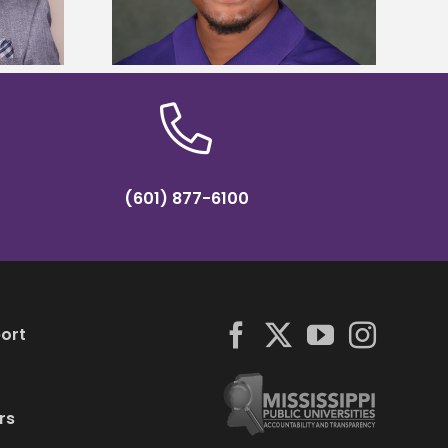
hip
(601) 877-6100
ort
rs