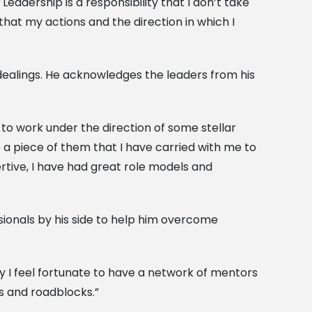
adership is a responsibility that I don’t take
 that my actions and the direction in which I
l dealings. He acknowledges the leaders from his
 to work under the direction of some stellar
e a piece of them that I have carried with me to
ertive, I have had great role models and
ssionals by his side to help him overcome
hy I feel fortunate to have a network of mentors
s and roadblocks.”