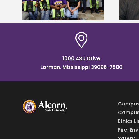
Institute Fellow
1000 ASU Drive
Lorman, Mississippi 39096-7500
Campus
Campus 
Ethics L
Fire, En
Safety