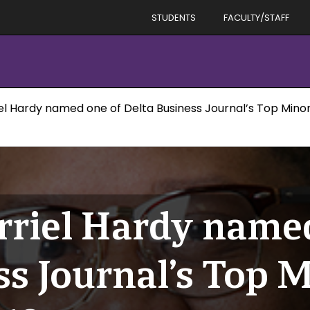
STUDENTS
FACULTY/STAFF
l Hardy named one of Delta Business Journal’s Top Minori
riel Hardy named
ss Journal’s Top M