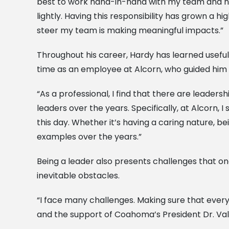
best to work hand-in-hand with my team and never
lightly. Having this responsibility has grown a h
steer my team is making meaningful impacts.”
Throughout his career, Hardy has learned useful 
time as an employee at Alcorn, who guided him 
“As a professional, I find that there are leader
leaders over the years. Specifically, at Alcorn,
this day. Whether it’s having a caring nature, b
examples over the years.”
Being a leader also presents challenges that one
inevitable obstacles.
“I face many challenges. Making sure that everyo
and the support of Coahoma’s President Dr. Va