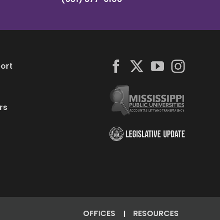
ort
rs
OFFICES
RESOURCES
|