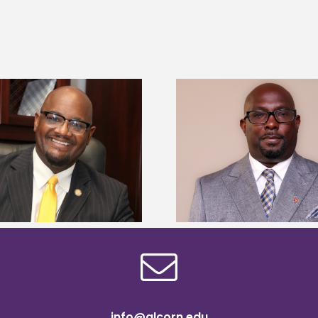
Alcorn State senior 
Alcorn State names Renardo
Mississippi Poultr
Murray dean of graduate studies
scholars
info@alcorn.edu