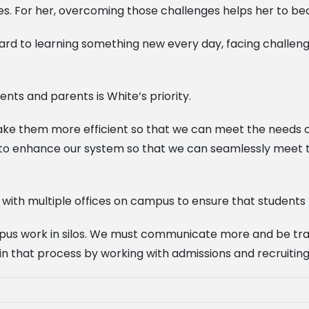
s. For her, overcoming those challenges helps her to bec
rward to learning something new every day, facing challen
nts and parents is White’s priority.
make them more efficient so that we can meet the needs 
 to enhance our system so that we can seamlessly meet t
ith multiple offices on campus to ensure that students h
 campus work in silos. We must communicate more and be t
n that process by working with admissions and recruiting a