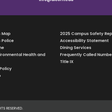
 Map
2025 Campus Safety Rep
Police
Accessibility Statement
ine
Dining Services
vironmental Health and
Frequently Called Numbe
Title IX
Policy
p
HTS RESERVED.