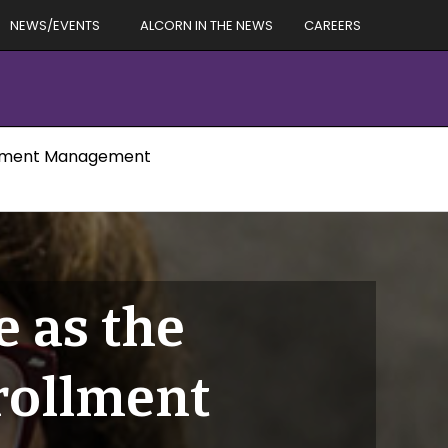
NEWS/EVENTS
ALCORN IN THE NEWS
CAREERS
rollment Management
 as the
nrollment