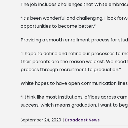
The job includes challenges that White embrace
“It’s been wonderful and challenging. I look fo
opportunities to become better.”
Providing a smooth enrollment process for stude
“I hope to define and refine our processes to 
their parents are the reason we exist. We need
process through recruitment to graduation.”
White hopes to have open communication lines w
“I think like most institutions, offices across
success, which means graduation. I want to begi
September 24, 2020
|
Broadcast News