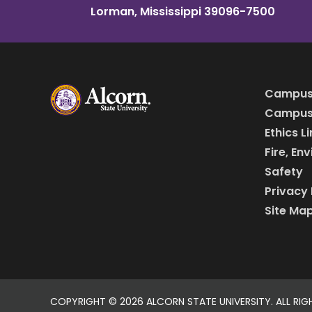
Lorman, Mississippi 39096-7500
Campus
Campus 
Ethics L
Fire, En
Safety
Privacy 
Site Ma
COPYRIGHT ©
2026 ALCORN STATE UNIVERSITY. ALL RIG