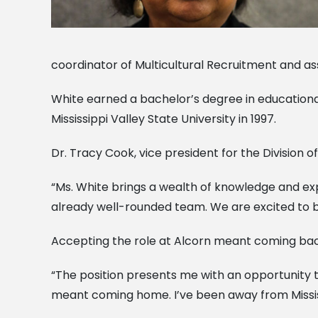
coordinator of Multicultural Recruitment and as
White earned a bachelor’s degree in education
Mississippi Valley State University in 1997.
Dr. Tracy Cook, vice president for the Division 
“Ms. White brings a wealth of knowledge and exper
already well-rounded team. We are excited to bri
Accepting the role at Alcorn meant coming back
“The position presents me with an opportunity t
meant coming home. I’ve been away from Mississip