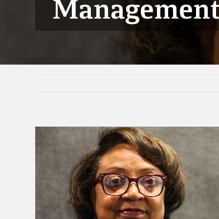
Managemen
View
Larger
Image