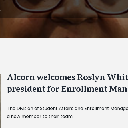
t
Alcorn welcomes Roslyn White 
president for Enrollment Ma
The Division of Student Affairs and Enrollment Mana
a new member to their team.