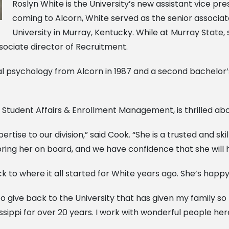
Roslyn White is the University’s new assistant vice p
coming to Alcorn, White served as the senior associat
University in Murray, Kentucky. While at Murray State,
sociate director of Recruitment.
al psychology from Alcorn in 1987 and a second bachelor
of Student Affairs & Enrollment Management, is thrilled ab
tise to our division,” said Cook. “She is a trusted and ski
ng her on board, and we have confidence that she will hel
 to where it all started for White years ago. She’s happ
o give back to the University that has given my family s
pi for over 20 years. I work with wonderful people here, 