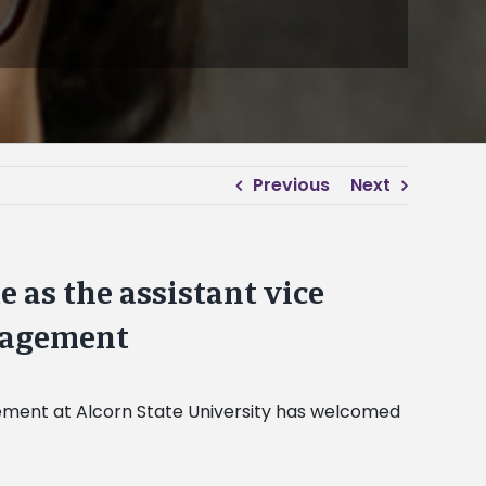
Previous
Next
as the assistant vice
nagement
gement at Alcorn State University has welcomed