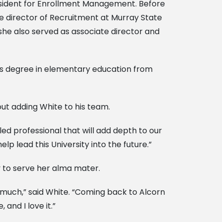
resident for Enrollment Management. Before
e director of Recruitment at Murray State
 she also served as associate director and
’s degree in elementary education from
out adding White to his team.
lled professional that will add depth to our
p lead this University into the future.”
y to serve her alma mater.
o much,” said White. “Coming back to Alcorn
and I love it.”