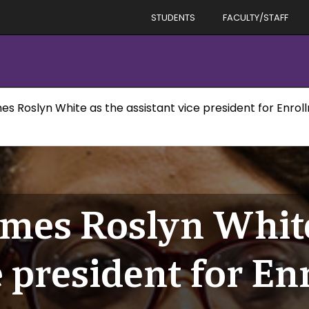
STUDENTS
FACULTY/STAFF
es Roslyn White as the assistant vice president for En
mes Roslyn White
e president for E