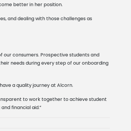
ome better in her position.
ges, and dealing with those challenges as
of our consumers. Prospective students and
heir needs during every step of our onboarding
ave a quality journey at Alcorn.
ransparent to work together to achieve student
nd financial aid.”