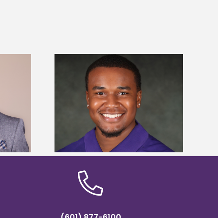
is first to win
Five Alcorn students study
y Association
tropical farming in Puerto Rico
hip
(601) 877-6100