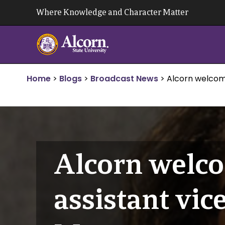
Skip
Where Knowledge and Character Matter
to
content
Home
>
Blogs
>
Broadcast News
>
Alcorn welcom
Alcorn welco
assistant vic