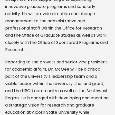
innovative graduate programs and scholarly
activity. He will provide direction and change
management to the administrative and
professional staff within the Office for Research
and the Office of Graduate Studies as well as work
closely with the Office of Sponsored Programs and
Research.
Reporting to the provost and senior vice president
for academic affairs, Dr. McGee will be a critical
part of the university’s leadership team and a
visible leader within the university, the land grant,
and the HBCU community as well as the Southwest
Region. He is charged with developing and enacting
a strategic vision for research and graduate
education at Alcorn State University while