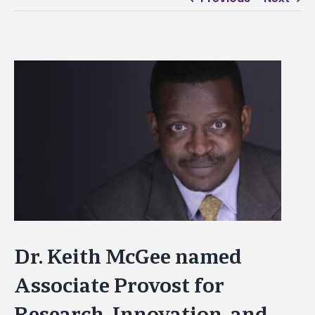
View
Larger
Image
Dr. Keith McGee named
Associate Provost for
Research, Innovation, and