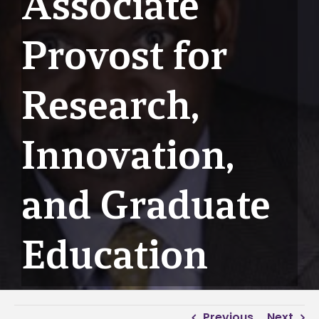
Associate
Provost for
Research,
Innovation,
and Graduate
Education
Previous
Next