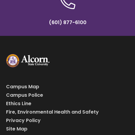
(601) 877-6100
Campus Map
Campus Police
Ethics Line
Fire, Environmental Health and Safety
Privacy Policy
Site Map