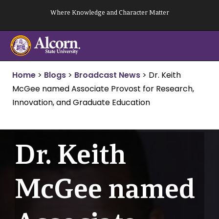
Skip
Where Knowledge and Character Matter
to
content
Home
>
Blogs
>
Broadcast News
>
Dr. Keith
McGee named Associate Provost for Research,
Innovation, and Graduate Education
Dr. Keith
McGee named