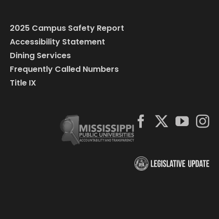
2025 Campus Safety Report
Accessibility Statement
Dining Services
Frequently Called Numbers
Title IX