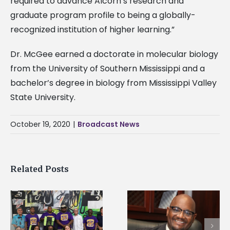
required to advance Alcorn’s research and
graduate program profile to being a globally-
recognized institution of higher learning.”
Dr. McGee earned a doctorate in molecular biology
from the University of Southern Mississippi and a
bachelor’s degree in biology from Mississippi Valley
State University.
October 19, 2020
|
Broadcast News
Related Posts
Alcorn State’s Dexter
Alcorn State names
Wakefield named Food