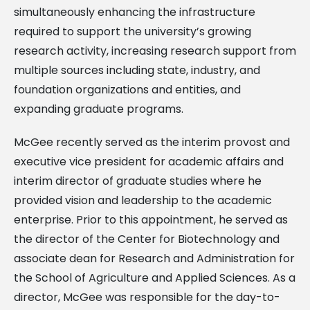
simultaneously enhancing the infrastructure
required to support the university’s growing
research activity, increasing research support from
multiple sources including state, industry, and
foundation organizations and entities, and
expanding graduate programs.
McGee recently served as the interim provost and
executive vice president for academic affairs and
interim director of graduate studies where he
provided vision and leadership to the academic
enterprise. Prior to this appointment, he served as
the director of the Center for Biotechnology and
associate dean for Research and Administration for
the School of Agriculture and Applied Sciences. As a
director, McGee was responsible for the day-to-