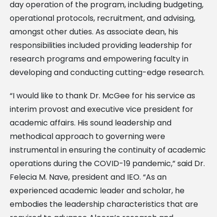
day operation of the program, including budgeting,
operational protocols, recruitment, and advising,
amongst other duties. As associate dean, his
responsibilities included providing leadership for
research programs and empowering faculty in
developing and conducting cutting-edge research.
“I would like to thank Dr. McGee for his service as
interim provost and executive vice president for
academic affairs. His sound leadership and
methodical approach to governing were
instrumental in ensuring the continuity of academic
operations during the COVID-19 pandemic,” said Dr.
Felecia M. Nave, president and IEO. “As an
experienced academic leader and scholar, he
embodies the leadership characteristics that are