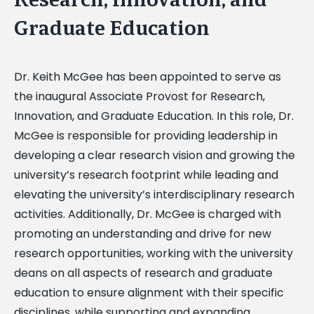
Graduate Education
Dr. Keith McGee has been appointed to serve as
the inaugural Associate Provost for Research,
Innovation, and Graduate Education. In this role, Dr.
McGee is responsible for providing leadership in
developing a clear research vision and growing the
university’s research footprint while leading and
elevating the university’s interdisciplinary research
activities. Additionally, Dr. McGee is charged with
promoting an understanding and drive for new
research opportunities, working with the university
deans on all aspects of research and graduate
education to ensure alignment with their specific
disciplines, while supporting and expanding