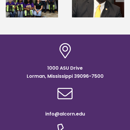
g
Renardo Murray dea
Systems Leadership
of graduate studies
Institute Fellow
1000 ASU Drive
Lorman, Mississippi 39096-7500
info@alcorn.edu