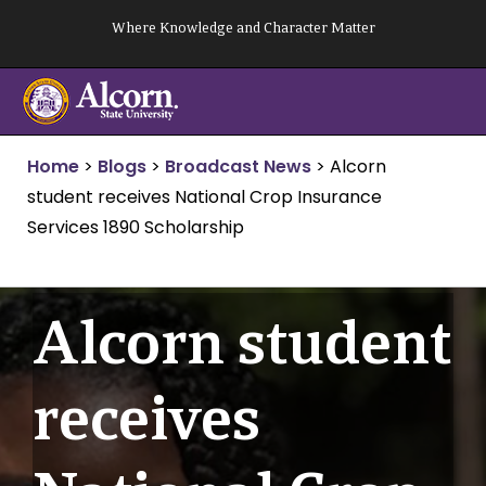
Skip
Where Knowledge and Character Matter
to
content
Home
>
Blogs
>
Broadcast News
>
Alcorn
student receives National Crop Insurance
Services 1890 Scholarship
Alcorn student
receives