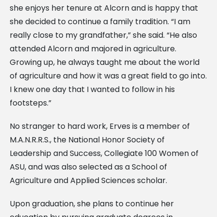
she enjoys her tenure at Alcorn and is happy that
she decided to continue a family tradition. “I am
really close to my grandfather,” she said. “He also
attended Alcorn and majored in agriculture.
Growing up, he always taught me about the world
of agriculture and how it was a great field to go into.
I knew one day that I wanted to follow in his
footsteps.”
No stranger to hard work, Erves is a member of
M.A.N.R.R.S., the National Honor Society of
Leadership and Success, Collegiate 100 Women of
ASU, and was also selected as a School of
Agriculture and Applied Sciences scholar.
Upon graduation, she plans to continue her