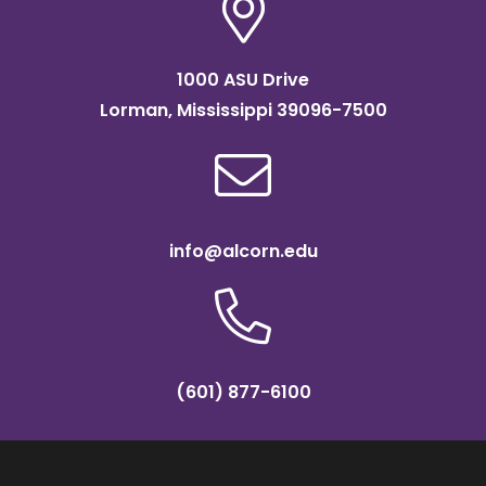
1000 ASU Drive
Lorman, Mississippi 39096-7500
info@alcorn.edu
(601) 877-6100