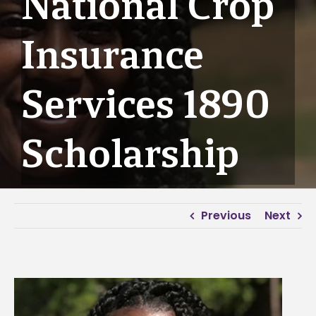
National Crop
Insurance
Services 1890
Scholarship
Previous
Next
View
Larger