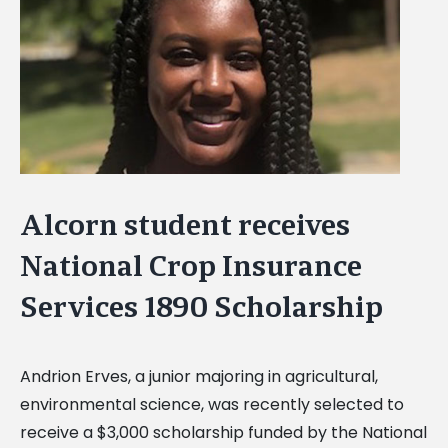
Image
Alcorn student receives
National Crop Insurance
Services 1890 Scholarship
Andrion Erves, a junior majoring in agricultural,
environmental science, was recently selected to
receive a $3,000 scholarship funded by the National