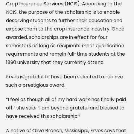
Crop Insurance Services (NCIS). According to the
NCIS, the purpose of the scholarship is to enable
deserving students to further their education and
expose them to the crop insurance industry. Once
awarded, scholarships are in effect for four
semesters as long as recipients meet qualification
requirements and remain full-time students at the
1890 university that they currently attend.
Erves is grateful to have been selected to receive
such a prestigious award.
“I feel as though all of my hard work has finally paid
off,” she said. “I am beyond grateful and blessed to
have received this scholarship.”
A native of Olive Branch, Mississippi, Erves says that