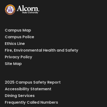
Campus Map
Campus Police
Ethics Line
Fire, Environmental Health and Safety
Privacy Policy
Site Map
2025 Campus Safety Report
Accessibility Statement
Dining Services
Frequently Called Numbers