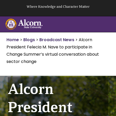
Skip
Where Knowledge and Character Matter
to
content
Home
>
Blogs
>
Broadcast News
>
Alcorn
President Felecia M. Nave to participate in
Change Summer’s virtual conversation about
sector change
Alcorn
President