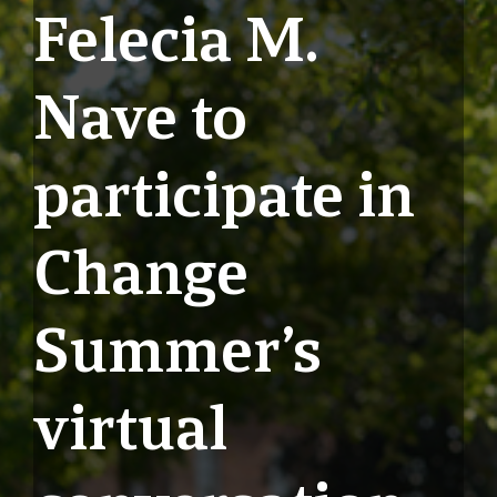
Felecia M.
Nave to
participate in
Change
Summer’s
virtual