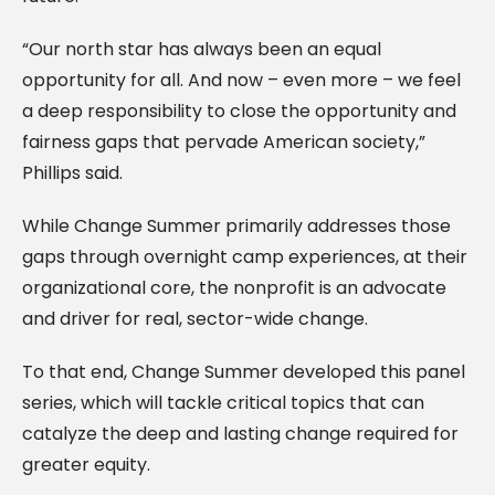
“Our north star has always been an equal
opportunity for all. And now – even more – we feel
a deep responsibility to close the opportunity and
fairness gaps that pervade American society,”
Phillips said.
While Change Summer primarily addresses those
gaps through overnight camp experiences, at their
organizational core, the nonprofit is an advocate
and driver for real, sector-wide change.
To that end, Change Summer developed this panel
series, which will tackle critical topics that can
catalyze the deep and lasting change required for
greater equity.