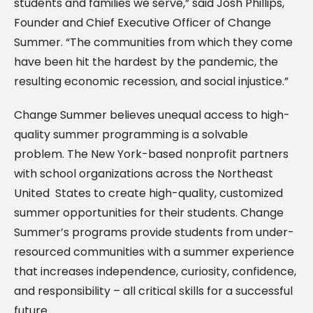
students and families we serve,” said Josh Phillips,
Founder and Chief Executive Officer of Change
Summer. “The communities from which they come
have been hit the hardest by the pandemic, the
resulting economic recession, and social injustice.”
Change Summer believes unequal access to high-
quality summer programming is a solvable
problem. The New York-based nonprofit partners
with school organizations across the Northeast
United States to create high-quality, customized
summer opportunities for their students. Change
Summer’s programs provide students from under-
resourced communities with a summer experience
that increases independence, curiosity, confidence,
and responsibility – all critical skills for a successful
future.