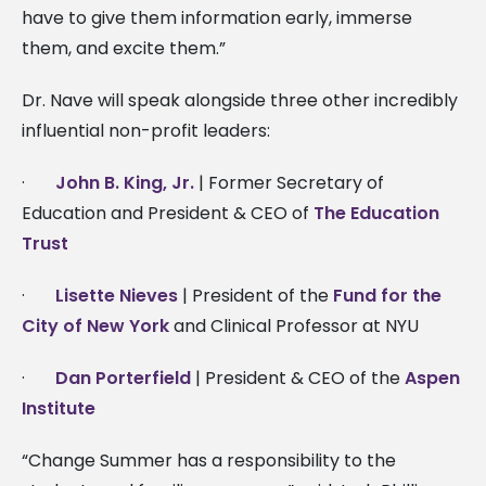
have to give them information early, immerse
them, and excite them.”
Dr. Nave will speak alongside three other incredibly
influential non-profit leaders:
·
John B. King, Jr.
| Former Secretary of
Education and President & CEO of
The Education
Trust
·
Lisette Nieves
| President of the
Fund for the
City of New York
and Clinical Professor at NYU
·
Dan Porterfield
| President & CEO of the
Aspen
Institute
“Change Summer has a responsibility to the