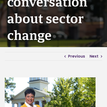
conversation
about sector
change
Previous
Next
View
Larger
Image