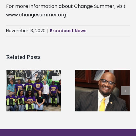
For more information about Change Summer, visit
www.changesummer.org.
November 13, 2020
|
Broadcast News
Related Posts
Alcorn State’s Dexter
Alcorn State names
Wakefield named Food
g
Renardo Murray dea
Systems Leadership
of graduate studies
Institute Fellow