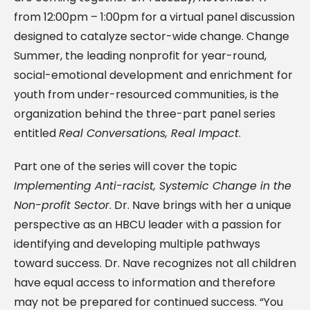
from 12:00pm – 1:00pm for a virtual panel discussion
designed to catalyze sector-wide change. Change
Summer, the leading nonprofit for year-round,
social-emotional development and enrichment for
youth from under-resourced communities, is the
organization behind the three-part panel series
entitled
Real Conversations, Real Impact
.
Part one of the series will cover the topic
Implementing Anti-racist, Systemic Change in the
Non-profit Sector
. Dr. Nave brings with her a unique
perspective as an HBCU leader with a passion for
identifying and developing multiple pathways
toward success. Dr. Nave recognizes not all children
have equal access to information and therefore
may not be prepared for continued success. “You