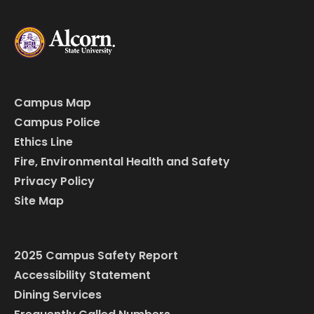
Campus Map
Campus Police
Ethics Line
Fire, Environmental Health and Safety
Privacy Policy
Site Map
2025 Campus Safety Report
Accessibility Statement
Dining Services