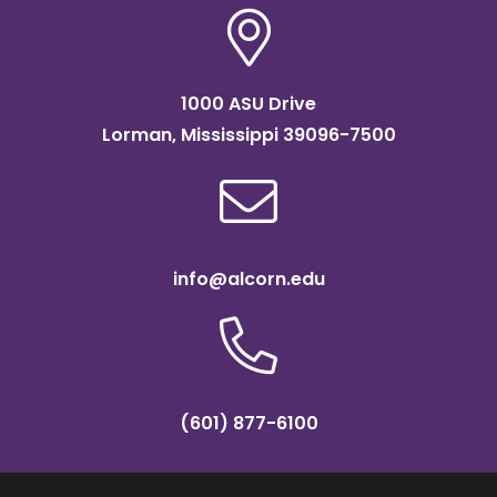
1000 ASU Drive
Lorman, Mississippi 39096-7500
info@alcorn.edu
(601) 877-6100