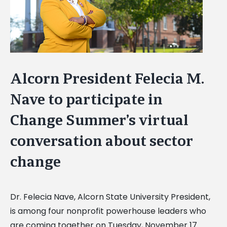
Alcorn President Felecia M.
Nave to participate in
Change Summer’s virtual
conversation about sector
change
Dr. Felecia Nave, Alcorn State University President,
is among four nonprofit powerhouse leaders who
are coming together on Tuesday, November 17