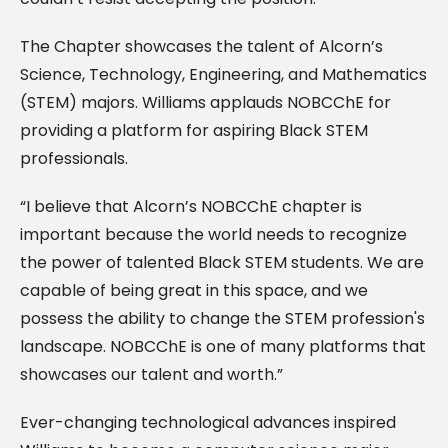
The Chapter showcases the talent of Alcorn’s
Science, Technology, Engineering, and Mathematics
(STEM) majors. Williams applauds NOBCChE for
providing a platform for aspiring Black STEM
professionals.
“I believe that Alcorn’s NOBCChE chapter is
important because the world needs to recognize
the power of talented Black STEM students. We are
capable of being great in this space, and we
possess the ability to change the STEM profession's
landscape. NOBCChE is one of many platforms that
showcases our talent and worth.”
Ever-changing technological advances inspired