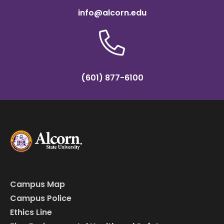
info@alcorn.edu
(601) 877-6100
Campus Map
Campus Police
Ethics Line