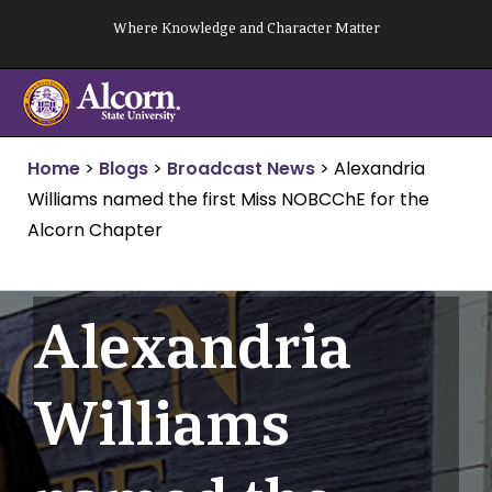
Skip
Where Knowledge and Character Matter
to
content
Home
>
Blogs
>
Broadcast News
>
Alexandria
Williams named the first Miss NOBCChE for the
Alcorn Chapter
Alexandria
Williams