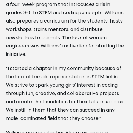
a four-week program that introduces girls in
grades 3-5 to STEM and coding concepts. Williams
also prepares a curriculum for the students, hosts
workshops, trains mentors, and distribute
newsletters to parents. The lack of women
engineers was Williams’ motivation for starting the
initiative.
“I started a chapter in my community because of
the lack of female representation in STEM fields.
We strive to spark young girls’ interest in coding
through fun, creative, and collaborative projects
and create the foundation for their future success.
We instill in them that they can succeed in any
male-dominated field that they choose.”
Williams appreciates her Alcorn experience