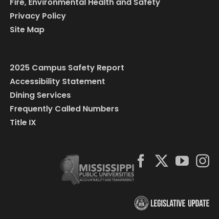
Fire, Environmental Health and Safety
Privacy Policy
Site Map
2025 Campus Safety Report
Accessibility Statement
Dining Services
Frequently Called Numbers
Title IX