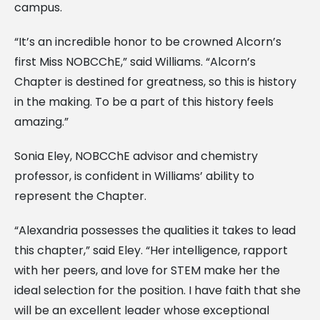
campus.
“It’s an incredible honor to be crowned Alcorn’s
first Miss NOBCChE,” said Williams. “Alcorn’s
Chapter is destined for greatness, so this is history
in the making. To be a part of this history feels
amazing.”
Sonia Eley, NOBCChE advisor and chemistry
professor, is confident in Williams’ ability to
represent the Chapter.
“Alexandria possesses the qualities it takes to lead
this chapter,” said Eley. “Her intelligence, rapport
with her peers, and love for STEM make her the
ideal selection for the position. I have faith that she
will be an excellent leader whose exceptional