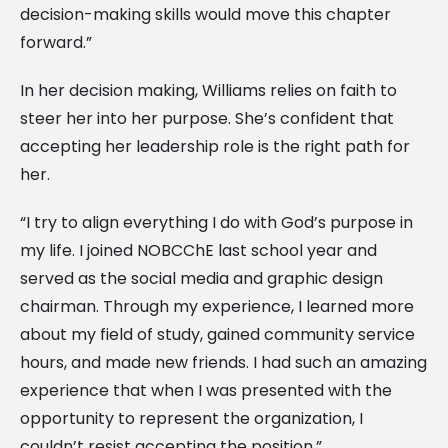
decision-making skills would move this chapter
forward.”
In her decision making, Williams relies on faith to
steer her into her purpose. She’s confident that
accepting her leadership role is the right path for
her.
“I try to align everything I do with God’s purpose in
my life. I joined NOBCChE last school year and
served as the social media and graphic design
chairman. Through my experience, I learned more
about my field of study, gained community service
hours, and made new friends. I had such an amazing
experience that when I was presented with the
opportunity to represent the organization, I
couldn’t resist accepting the position.”