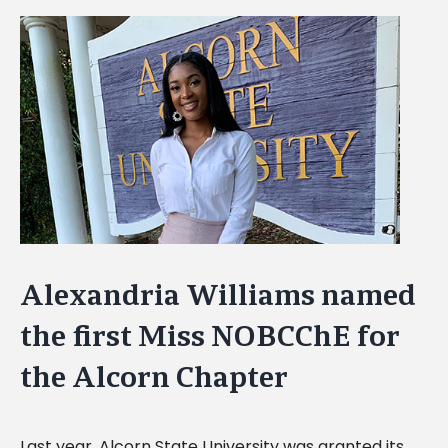
View
Larger
Image
Alexandria Williams named
the first Miss NOBCChE for
the Alcorn Chapter
Last year, Alcorn State University was granted its