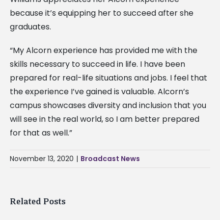
because it’s equipping her to succeed after she
graduates.
“My Alcorn experience has provided me with the
skills necessary to succeed in life. I have been
prepared for real-life situations and jobs. I feel that
the experience I’ve gained is valuable. Alcorn’s
campus showcases diversity and inclusion that you
will see in the real world, so I am better prepared
for that as well.”
November 13, 2020
|
Broadcast News
Related Posts