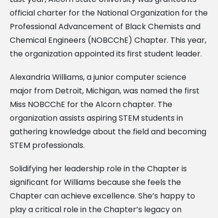
official charter for the National Organization for the
Professional Advancement of Black Chemists and
Chemical Engineers (NOBCChE) Chapter. This year,
the organization appointed its first student leader.
Alexandria Williams, a junior computer science
major from Detroit, Michigan, was named the first
Miss NOBCChE for the Alcorn chapter. The
organization assists aspiring STEM students in
gathering knowledge about the field and becoming
STEM professionals.
Solidifying her leadership role in the Chapter is
significant for Williams because she feels the
Chapter can achieve excellence. She’s happy to
play a critical role in the Chapter’s legacy on