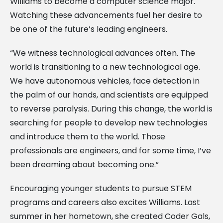
Williams to become a computer science major.
Watching these advancements fuel her desire to
be one of the future’s leading engineers.
“We witness technological advances often. The
world is transitioning to a new technological age.
We have autonomous vehicles, face detection in
the palm of our hands, and scientists are equipped
to reverse paralysis. During this change, the world is
searching for people to develop new technologies
and introduce them to the world. Those
professionals are engineers, and for some time, I’ve
been dreaming about becoming one.”
Encouraging younger students to pursue STEM
programs and careers also excites Williams. Last
summer in her hometown, she created Coder Gals,