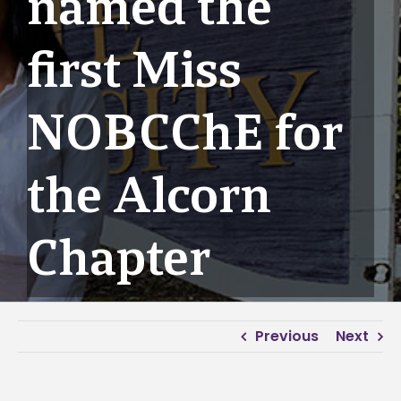
named the
first Miss
NOBCChE for
the Alcorn
Chapter
Previous
Next