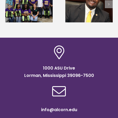
Alcorn State names
Wakefield named Food
g
Renardo Murray dea
Systems Leadership
of graduate studies
Institute Fellow
1000 ASU Drive
Lorman, Mississippi 39096-7500
info@alcorn.edu