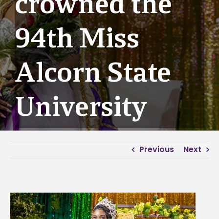
crowned the
94th Miss
Alcorn State
University
Previous
Next
View
Larger