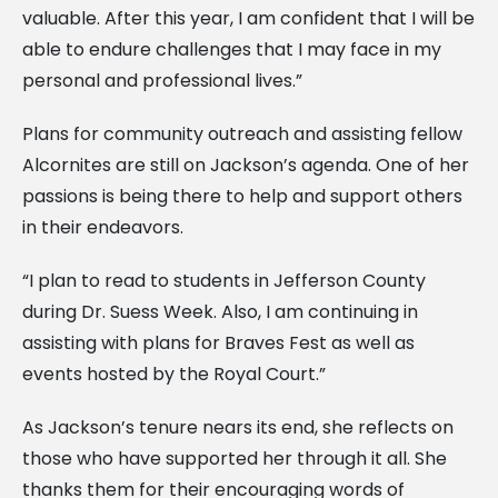
valuable. After this year, I am confident that I will be
able to endure challenges that I may face in my
personal and professional lives.”
Plans for community outreach and assisting fellow
Alcornites are still on Jackson’s agenda. One of her
passions is being there to help and support others
in their endeavors.
“I plan to read to students in Jefferson County
during Dr. Suess Week. Also, I am continuing in
assisting with plans for Braves Fest as well as
events hosted by the Royal Court.”
As Jackson’s tenure nears its end, she reflects on
those who have supported her through it all. She
thanks them for their encouraging words of