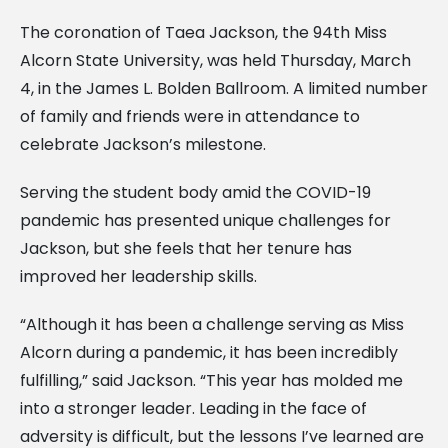
The coronation of Taea Jackson, the 94th Miss
Alcorn State University, was held Thursday, March
4, in the James L. Bolden Ballroom. A limited number
of family and friends were in attendance to
celebrate Jackson’s milestone.
Serving the student body amid the COVID-19
pandemic has presented unique challenges for
Jackson, but she feels that her tenure has
improved her leadership skills.
“Although it has been a challenge serving as Miss
Alcorn during a pandemic, it has been incredibly
fulfilling,” said Jackson. “This year has molded me
into a stronger leader. Leading in the face of
adversity is difficult, but the lessons I’ve learned are