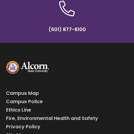
(601) 877-6100
Campus Map
Campus Police
Ethics Line
Fire, Environmental Health and Safety
Privacy Policy