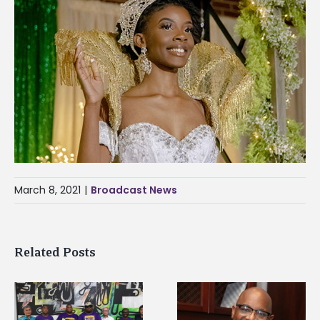
March 8, 2021
|
Broadcast News
Related Posts
Alcorn State’s Dexter