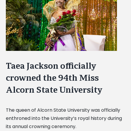
Image
Taea Jackson officially
crowned the 94th Miss
Alcorn State University
The queen of Alcorn State University was officially
enthroned into the University’s royal history during
its annual crowning ceremony.