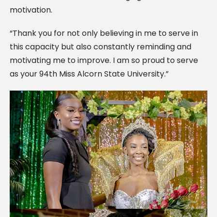
motivation.
“Thank you for not only believing in me to serve in
this capacity but also constantly reminding and
motivating me to improve. I am so proud to serve
as your 94th Miss Alcorn State University.”