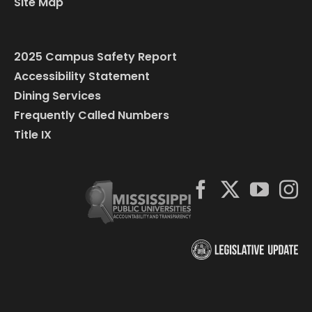
Site Map
2025 Campus Safety Report
Accessibility Statement
Dining Services
Frequently Called Numbers
Title IX