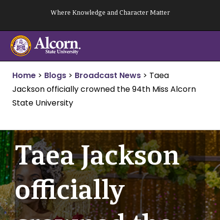
Skip
Where Knowledge and Character Matter
to
content
Home
>
Blogs
>
Broadcast News
>
Taea
Jackson officially crowned the 94th Miss Alcorn
State University
Taea Jackson
officially