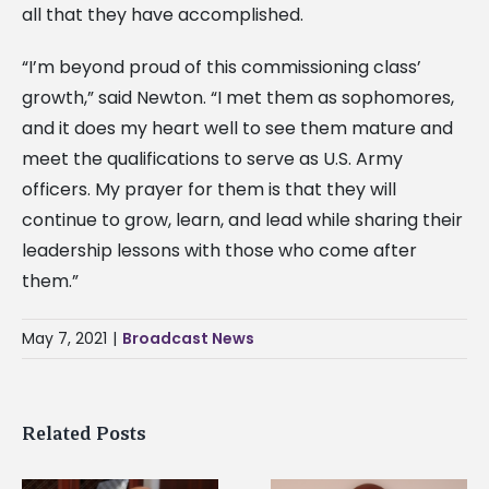
all that they have accomplished.
“I’m beyond proud of this commissioning class’
growth,” said Newton. “I met them as sophomores,
and it does my heart well to see them mature and
meet the qualifications to serve as U.S. Army
officers. My prayer for them is that they will
continue to grow, learn, and lead while sharing their
leadership lessons with those who come after
them.”
May 7, 2021
|
Broadcast News
Related Posts