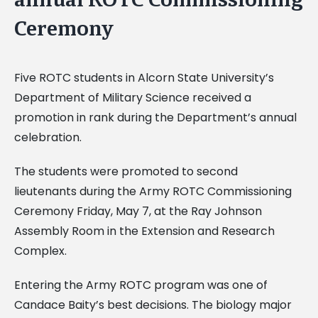
Ceremony
Five ROTC students in Alcorn State University’s
Department of Military Science received a
promotion in rank during the Department’s annual
celebration.
The students were promoted to second
lieutenants during the Army ROTC Commissioning
Ceremony Friday, May 7, at the Ray Johnson
Assembly Room in the Extension and Research
Complex.
Entering the Army ROTC program was one of
Candace Baity’s best decisions. The biology major