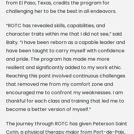
from El Paso, Texas, credits the program for
challenging her to be the best in all endeavors.
“ROTC has revealed skills, capabilities, and
character traits within me that I did not see,” said
Baity. “I have been reborn as a capable leader and
have been taught to carry myself with confidence
and pride. The program has made me more
resilient and significantly added to my work ethic.
Reaching this point involved continuous challenges
that removed me from my comfort zone and
encouraged me to confront my weaknesses. I am
thankful for each class and training that led me to
become a better version of myself.”
The journey through ROTC has given Peterson Saint
Cyrin, a physical therapy major from Port-de-Paix,