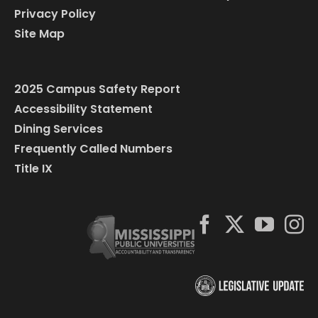
Privacy Policy
Site Map
2025 Campus Safety Report
Accessibility Statement
Dining Services
Frequently Called Numbers
Title IX