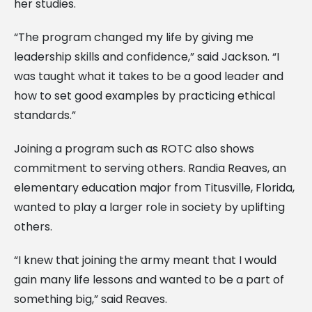
her studies.
“The program changed my life by giving me
leadership skills and confidence,” said Jackson. “I
was taught what it takes to be a good leader and
how to set good examples by practicing ethical
standards.”
Joining a program such as ROTC also shows
commitment to serving others. Randia Reaves, an
elementary education major from Titusville, Florida,
wanted to play a larger role in society by uplifting
others.
“I knew that joining the army meant that I would
gain many life lessons and wanted to be a part of
something big,” said Reaves.