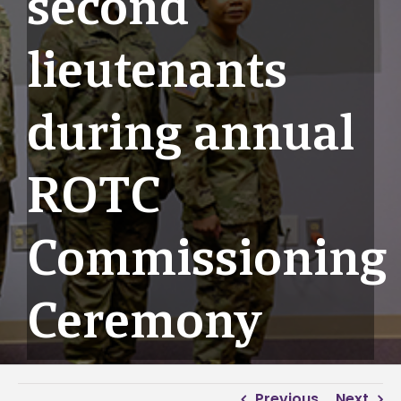
second
lieutenants
during annual
ROTC
Commissioning
Ceremony
Previous
Next