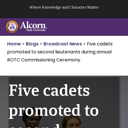
Skip
Where Knowledge and Character Matter
to
content
Home
>
Blogs
>
Broadcast News
>
Five cadets
promoted to second lieutenants during annual
ROTC Commissioning Ceremony
Five cadets
promoted to