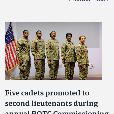
View
Larger
Image
Five cadets promoted to
second lieutenants during
annual ROTC Commissioning