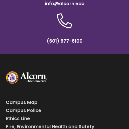
info@alcorn.edu
(601) 877-6100
Campus Map
Campus Police
Ethics Line
Fire, Environmental Health and Safety