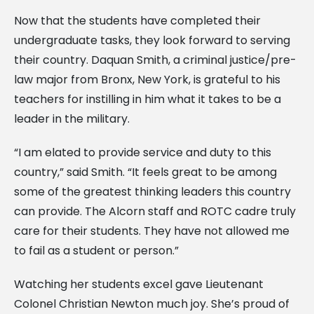
Now that the students have completed their
undergraduate tasks, they look forward to serving
their country. Daquan Smith, a criminal justice/pre-
law major from Bronx, New York, is grateful to his
teachers for instilling in him what it takes to be a
leader in the military.
“I am elated to provide service and duty to this
country,” said Smith. “It feels great to be among
some of the greatest thinking leaders this country
can provide. The Alcorn staff and ROTC cadre truly
care for their students. They have not allowed me
to fail as a student or person.”
Watching her students excel gave Lieutenant
Colonel Christian Newton much joy. She’s proud of