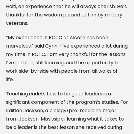
Haiti, an experience that he will always cherish. He’s
thankful for the wisdom passed to him by military
veterans.
“My experience in ROTC at Alcorn has been
marvelous,” said Cyrin. “I’ve experienced a lot during
my time in ROTC. I am very thankful for the lessons
I’ve learned, still learning, and the opportunity to
work side-by-side with people from all walks of
life.”
Teaching cadets how to be good leaders is a
significant component of the program’s studies. For
Kaitlan Jackson, a biology/pre-medicine major
from Jackson, Mississippi, learning what it takes to
be a leader is the best lesson she received during