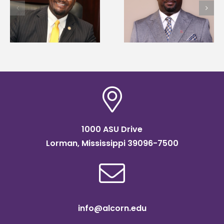
Alcorn State names
first to win
d
Renardo Murray dean
Mississippi Poultry
of graduate studies
Association
scholarship
1000 ASU Drive
Lorman, Mississippi 39096-7500
info@alcorn.edu