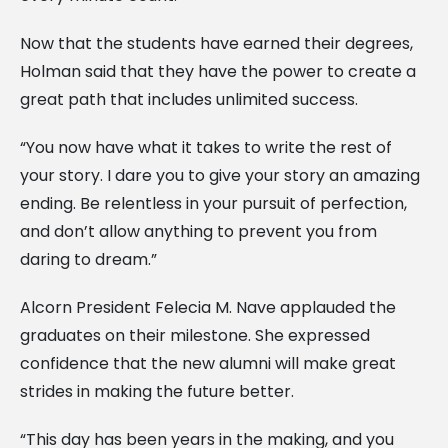
Now that the students have earned their degrees,
Holman said that they have the power to create a
great path that includes unlimited success.
“You now have what it takes to write the rest of
your story. I dare you to give your story an amazing
ending. Be relentless in your pursuit of perfection,
and don’t allow anything to prevent you from
daring to dream.”
Alcorn President Felecia M. Nave applauded the
graduates on their milestone. She expressed
confidence that the new alumni will make great
strides in making the future better.
“This day has been years in the making, and you