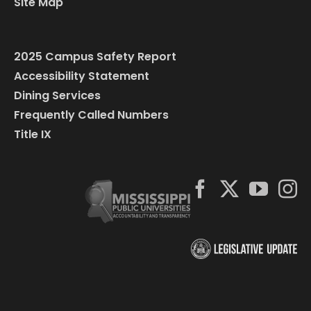
Site Map
2025 Campus Safety Report
Accessibility Statement
Dining Services
Frequently Called Numbers
Title IX