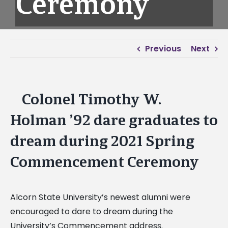
Ceremony
Previous
Next
Colonel Timothy W.
View
Larger
Holman ’92 dare graduates to
Image
dream during 2021 Spring
Commencement Ceremony
Alcorn State University’s newest alumni were
encouraged to dare to dream during the
University’s Commencement address.