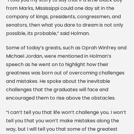
from Marks, Mississippi could one day sit in the
company of kings, presidents, congressmen, and
senators, then what you dare to dream is not only
possible, its probable,” said Holman.
Some of today’s greats, such as Oprah Winfrey and
Michael Jordan, were mentioned in Holman’s
speech as he went on to highlight how their
greatness was born out of overcoming challenges
and mistakes. He spoke about the inevitable
challenges that the graduates will face and
encouraged them to rise above the obstacles.
“I can’t tell you that life won’t challenge you. I won’t
tell you that you won’t make mistakes along the
way, but I will tell you that some of the greatest