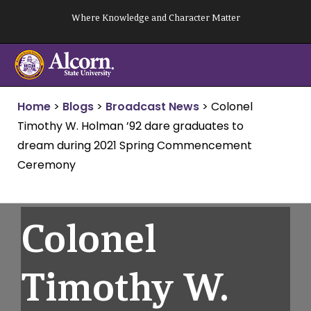
Skip
Where Knowledge and Character Matter
to
content
Home
>
Blogs
>
Broadcast News
>
Colonel
Timothy W. Holman ’92 dare graduates to
dream during 2021 Spring Commencement
Ceremony
Colonel
Timothy W.