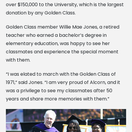
over $150,000 to the University, which is the largest
donation by any Golden Class.
Golden Class member Willie Mae Jones, a retired
teacher who earned a bachelor’s degree in
elementary education, was happy to see her
classmates and experience the special moment
with them.
“I was elated to march with the Golden Class of
1971,” said Jones. “I am very proud of Alcorn, and it
was a privilege to see my classmates after 50
years and share more memories with them.”