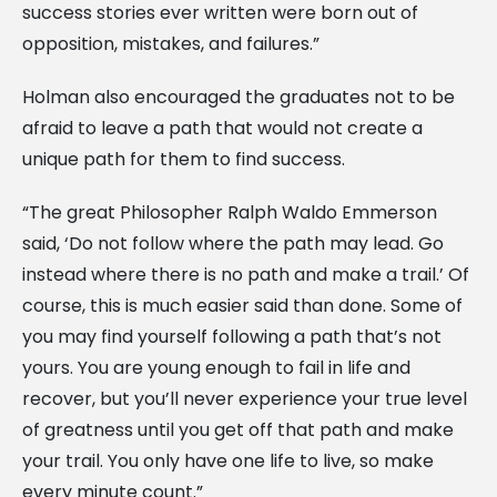
success stories ever written were born out of
opposition, mistakes, and failures.”
Holman also encouraged the graduates not to be
afraid to leave a path that would not create a
unique path for them to find success.
“The great Philosopher Ralph Waldo Emmerson
said, ‘Do not follow where the path may lead. Go
instead where there is no path and make a trail.’ Of
course, this is much easier said than done. Some of
you may find yourself following a path that’s not
yours. You are young enough to fail in life and
recover, but you’ll never experience your true level
of greatness until you get off that path and make
your trail. You only have one life to live, so make
every minute count.”