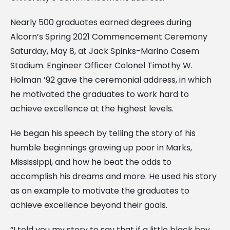
Nearly 500 graduates earned degrees during
Alcorn’s Spring 2021 Commencement Ceremony
Saturday, May 8, at Jack Spinks-Marino Casem
Stadium. Engineer Officer Colonel Timothy W.
Holman ’92 gave the ceremonial address, in which
he motivated the graduates to work hard to
achieve excellence at the highest levels.
He began his speech by telling the story of his
humble beginnings growing up poor in Marks,
Mississippi, and how he beat the odds to
accomplish his dreams and more. He used his story
as an example to motivate the graduates to
achieve excellence beyond their goals.
“I told you my story to say that if a little black boy