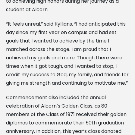
to achieving high honors during her journey as a
student at Alcorn.
“It feels unreal,” said Kyllians. “I had anticipated this
day since my first year on campus and had set
goals that I wanted to achieve by the time I
marched across the stage. I am proud that I
achieved my goals and more. Though there were
times when it got tough, and I wanted to stop, I
credit my success to God, my family, and friends for
giving me strength and continuing to motivate me.”
Commencement also included the annual
celebration of Alcorn’s Golden Class, as 80
members of the Class of 1971 received their golden
diplomas to commemorate their 50th graduation
anniversary. In addition, this year’s class donated