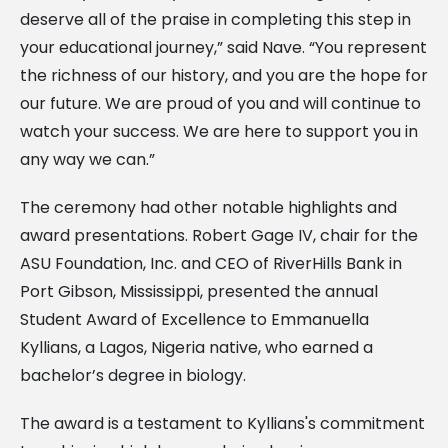
deserve all of the praise in completing this step in
your educational journey,” said Nave. “You represent
the richness of our history, and you are the hope for
our future. We are proud of you and will continue to
watch your success. We are here to support you in
any way we can.”
The ceremony had other notable highlights and
award presentations. Robert Gage IV, chair for the
ASU Foundation, Inc. and CEO of RiverHills Bank in
Port Gibson, Mississippi, presented the annual
Student Award of Excellence to Emmanuella
Kyllians, a Lagos, Nigeria native, who earned a
bachelor’s degree in biology.
The award is a testament to Kyllians's commitment