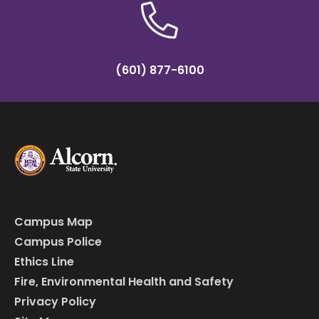
(601) 877-6100
Campus Map
Campus Police
Ethics Line
Fire, Environmental Health and Safety
Privacy Policy