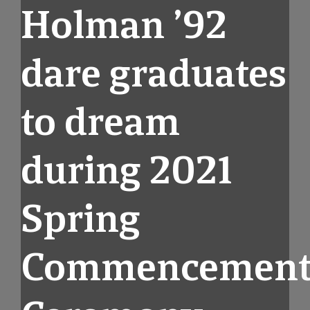
Holman ’92
dare graduates
to dream
during 2021
Spring
Commencemen