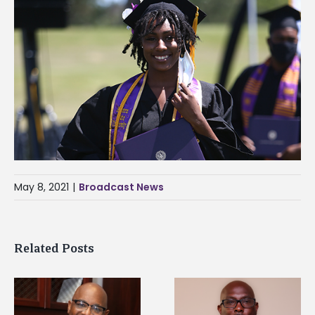
May 8, 2021
|
Broadcast News
Related Posts
Alcorn State senior i