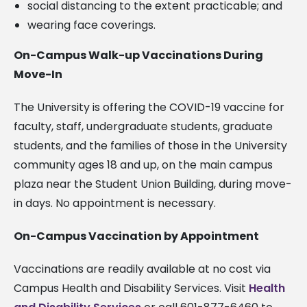
social distancing to the extent practicable; and
wearing face coverings.
On-Campus Walk-up Vaccinations During
Move-In
The University is offering the COVID-19 vaccine for
faculty, staff, undergraduate students, graduate
students, and the families of those in the University
community ages 18 and up, on the main campus
plaza near the Student Union Building, during move-
in days. No appointment is necessary.
On-Campus Vaccination by Appointment
Vaccinations are readily available at no cost via
Campus Health and Disability Services. Visit
Health