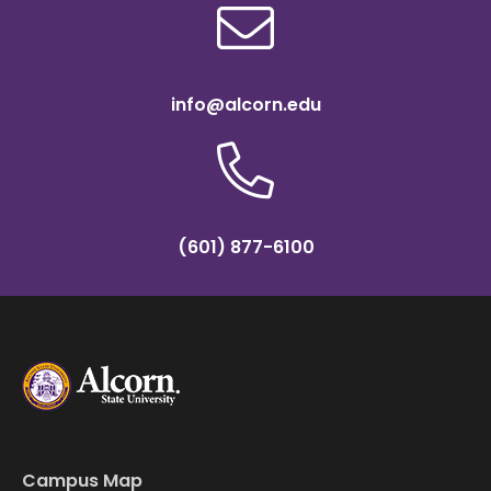
info@alcorn.edu
(601) 877-6100
Campus Map