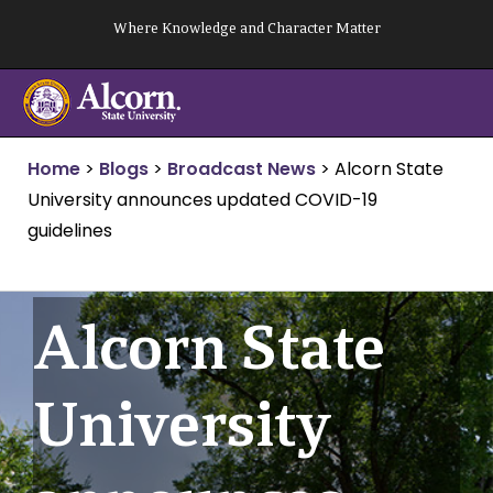
Skip
Where Knowledge and Character Matter
to
content
Home
>
Blogs
>
Broadcast News
>
Alcorn State
University announces updated COVID-19
guidelines
Alcorn State
University