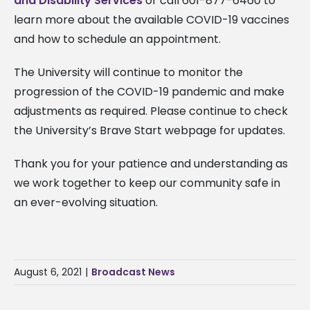
and Disability Services
or call 601-877-6460 to
learn more about the available COVID-19 vaccines
and how to schedule an appointment.
The University will continue to monitor the
progression of the COVID-19 pandemic and make
adjustments as required. Please continue to check
the University’s Brave Start webpage for updates.
Thank you for your patience and understanding as
we work together to keep our community safe in
an ever-evolving situation.
August 6, 2021
|
Broadcast News