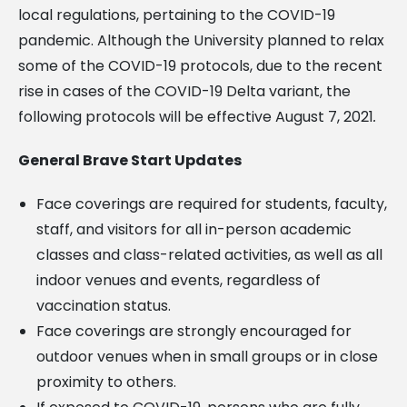
local regulations, pertaining to the COVID-19
pandemic. Although the University planned to relax
some of the COVID-19 protocols, due to the recent
rise in cases of the COVID-19 Delta variant, the
following protocols will be effective August 7, 2021
.
General Brave Start Updates
Face coverings are required for students, faculty,
staff, and visitors for all in-person academic
classes and class-related activities, as well as all
indoor venues and events, regardless of
vaccination status.
Face coverings are strongly encouraged for
outdoor venues when in small groups or in close
proximity to others.