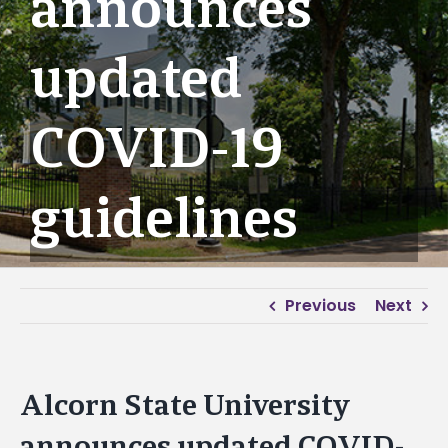
announces
updated
COVID-19
guidelines
Previous
Next
Alcorn State University
announces updated COVID-