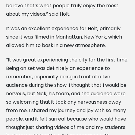
believe that’s what people truly enjoy the most
about my videos,” said Holt.
It was an excellent experience for Holt, primarily
since it was filmed in Manhattan, New York, which
allowed him to bask in a new atmosphere.
“It was great experiencing the city for the first time.
Being on set was definitely an experience to
remember, especially being in front of a live
audience during the show. I thought that I would be
nervous, but Nick, his team, and the audience were
so welcoming that it took any nervousness away
from me. I shared my journey and joy with so many
people, and it felt surreal because who would have
thought just sharing videos of me and my students