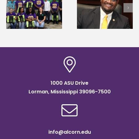
Alcorn State’s Dexter
Alcorn State names
Wakefield named Food
g
Renardo Murray dea
Systems Leadership
of graduate studies
Institute Fellow
1000 ASU Drive
Lorman, Mississippi 39096-7500
info@alcorn.edu