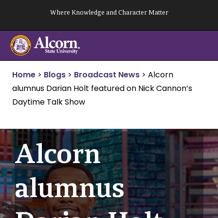
Skip
Where Knowledge and Character Matter
to
content
Home
>
Blogs
>
Broadcast News
>
Alcorn
alumnus Darian Holt featured on Nick Cannon’s
Daytime Talk Show
Alcorn
alumnus