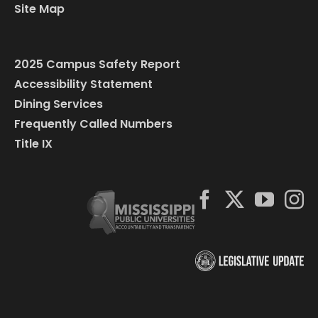
Site Map
2025 Campus Safety Report
Accessibility Statement
Dining Services
Frequently Called Numbers
Title IX