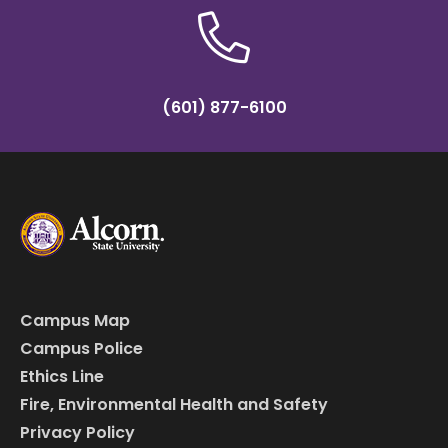
(601) 877-6100
Campus Map
Campus Police
Ethics Line
Fire, Environmental Health and Safety
Privacy Policy