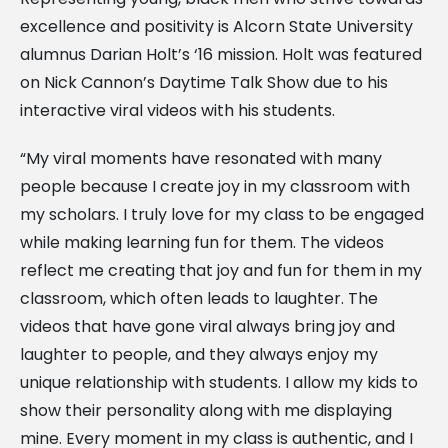
excellence and positivity is Alcorn State University
alumnus Darian Holt’s ‘16 mission. Holt was featured
on Nick Cannon’s Daytime Talk Show due to his
interactive viral videos with his students.
“My viral moments have resonated with many
people because I create joy in my classroom with
my scholars. I truly love for my class to be engaged
while making learning fun for them. The videos
reflect me creating that joy and fun for them in my
classroom, which often leads to laughter. The
videos that have gone viral always bring joy and
laughter to people, and they always enjoy my
unique relationship with students. I allow my kids to
show their personality along with me displaying
mine. Every moment in my class is authentic, and I