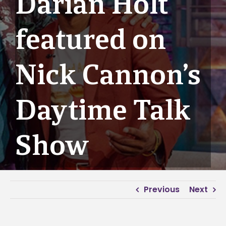
Darian Holt
featured on
Nick Cannon’s
Daytime Talk
Show
Previous
Next