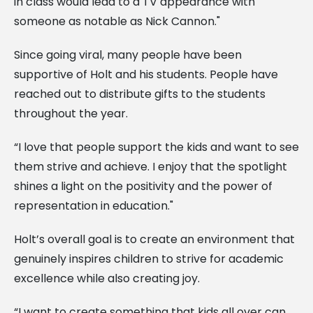
in class would lead to a TV appearance with
someone as notable as Nick Cannon."
Since going viral, many people have been
supportive of Holt and his students. People have
reached out to distribute gifts to the students
throughout the year.
“I love that people support the kids and want to see
them strive and achieve. I enjoy that the spotlight
shines a light on the positivity and the power of
representation in education."
Holt’s overall goal is to create an environment that
genuinely inspires children to strive for academic
excellence while also creating joy.
“I want to create something that kids all over can