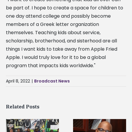
be part of. I hope to create a space for children to
one day attend college and possibly become
members of a Greek letter organization
themselves. Teaching kids about service,
scholarship, brotherhood, and sisterhood are all
things I want kids to take away from Apple Fried
Apple. I would truly love for it to be a global
program that impacts kids worldwide."
April 8, 2022
|
Broadcast News
Related Posts