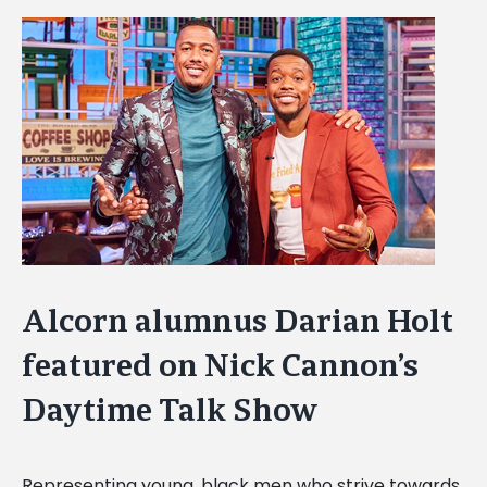
View
Larger
Image
Alcorn alumnus Darian Holt
featured on Nick Cannon’s
Daytime Talk Show
Representing young, black men who strive towards