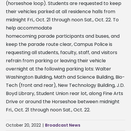
(horseshoe loop). Students are requested to keep
their vehicles parked at all residence halls from
midnight Fri., Oct. 21 through noon Sat., Oct. 22. To
help accommodate
homecoming parade participants and buses, and
keep the parade route clear, Campus Police is
requesting all students, faculty, staff, and visitors
refrain from parking or leaving their vehicle
overnight at the following parking lots: Walter
Washington Building, Math and Science Building, Bio-
Tech (front and rear), New Technology Building, J.D.
Boyd Library, Student Union rear lot, along Fine Arts
Drive or around the Horseshoe between midnight
Fri., Oct. 21 through noon Sat., Oct. 22.
October 20, 2022
|
Broadcast News