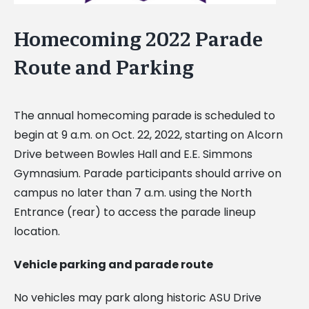
Homecoming 2022 Parade
Route and Parking
The annual homecoming parade is scheduled to
begin at 9 a.m. on Oct. 22, 2022, starting on Alcorn
Drive between Bowles Hall and E.E. Simmons
Gymnasium. Parade participants should arrive on
campus no later than 7 a.m. using the North
Entrance (rear) to access the parade lineup
location.
Vehicle parking and parade route
No vehicles may park along historic ASU Drive