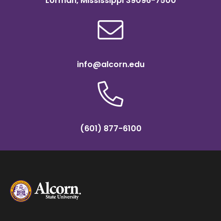
Lorman, Mississippi 39096-7500
info@alcorn.edu
(601) 877-6100