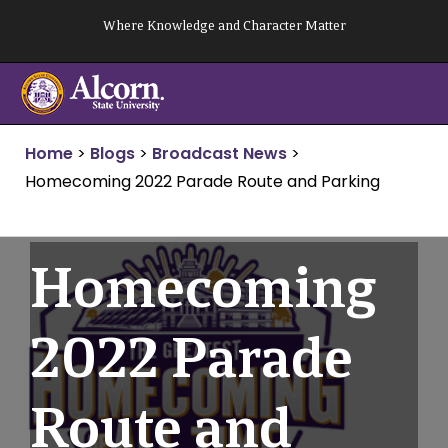
Skip
Where Knowledge and Character Matter
to
content
Home
>
Blogs
>
Broadcast News
>
Homecoming 2022 Parade Route and Parking
Homecoming
2022 Parade
Route and