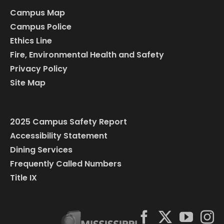
Campus Map
Campus Police
Ethics Line
Fire, Environmental Health and Safety
Privacy Policy
Site Map
2025 Campus Safety Report
Accessibility Statement
Dining Services
Frequently Called Numbers
Title IX