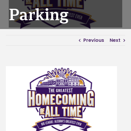
Parking
Previous
Next
View
Larger
Image