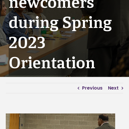
newcomers
during Spring
2023
Orientation
Previous
Next
View
Larger