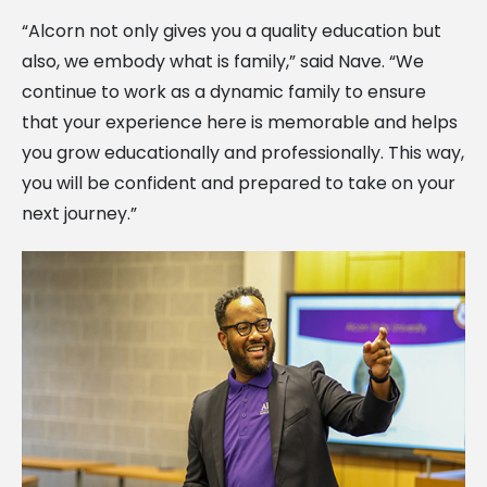
“Alcorn not only gives you a quality education but
also, we embody what is family,” said Nave. “We
continue to work as a dynamic family to ensure
that your experience here is memorable and helps
you grow educationally and professionally. This way,
you will be confident and prepared to take on your
next journey.”