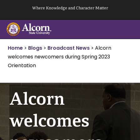
Skip
Where Knowledge and Character Matter
to
content
Home
>
Blogs
>
Broadcast News
>
Alcorn
welcomes newcomers during Spring 2023
Orientation
Alcorn
welcomes