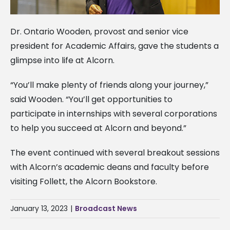
Dr. Ontario Wooden, provost and senior vice
president for Academic Affairs, gave the students a
glimpse into life at Alcorn.
“You’ll make plenty of friends along your journey,”
said Wooden. “You’ll get opportunities to
participate in internships with several corporations
to help you succeed at Alcorn and beyond.”
The event continued with several breakout sessions
with Alcorn’s academic deans and faculty before
visiting Follett, the Alcorn Bookstore.
January 13, 2023
|
Broadcast News