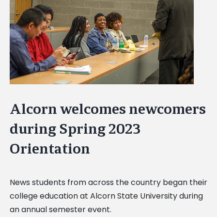
Image
Alcorn welcomes newcomers
during Spring 2023
Orientation
News students from across the country began their
college education at Alcorn State University during
an annual semester event.