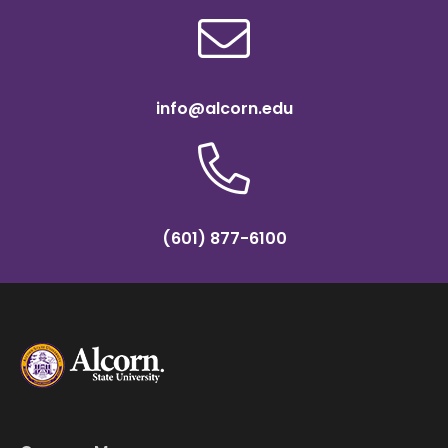
info@alcorn.edu
(601) 877-6100