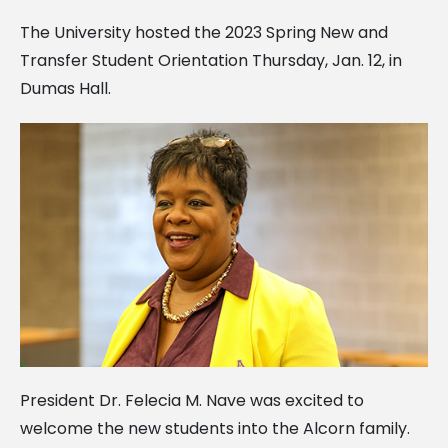
The University hosted the 2023 Spring New and
Transfer Student Orientation Thursday, Jan. 12, in
Dumas Hall.
President Dr. Felecia M. Nave was excited to
welcome the new students into the Alcorn family.