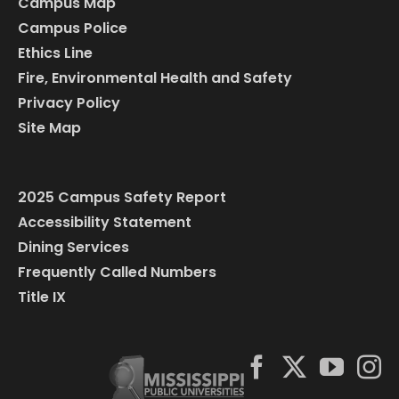
Campus Map
Campus Police
Ethics Line
Fire, Environmental Health and Safety
Privacy Policy
Site Map
2025 Campus Safety Report
Accessibility Statement
Dining Services
Frequently Called Numbers
Title IX